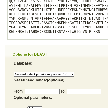
QQYFFVCAGLKSIVRSYKKTGRPMREIYKYVQVHINDTHPSVAIAE
AYTNHTILAEALEKWPIELFKKLLPRIFMIVSEINERFCKEVYEKY
VGSHSVNGVAKLHTEILKTRELHNFFEFYPKKFNNKTNGITHRRWL
RLIDLLKFAKDESFKEKLHDIKQKNKLKFTEMIQRKYNISVDPNSI
YYKLKENPNLNIVPRTFFFGAKAAPGYYLAKRTIKLINTVADIINN
IPCADVSEQISTTTKEASGTGNMKFMMNGAITIATLDGANVEIHEK
YRAVDFYNSDARLKRIVDGLINGSLGVPKSEFEDIYKYLLANNDEF
KWLEMSAINIAHSGDFSSDNTIKNYAKEIWHIGPVNIRLKKN

Options for BLAST
Database:
Set subsequence:(optional):
From:
To:
Optional parameters: