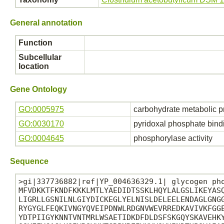
General annotation
Function
Subcellular
location
Gene Ontology
GO:0005975
carbohydrate metabolic p
GO:0030170
pyridoxal phosphate bind
GO:0004645
phosphorylase activity
Sequence
>gi|337736882|ref|YP_004636329.1| glycogen pho
MFVDKKTFKNDFKKKLMTLYAEDIDTSSKLHQYLALGSLIKEYASQ
LIGRLLGSNILNLGIYDICKEGLYELNISLDELEELENDAGLGNGG
RYGYGLFEQKIVNGYQVEIPDNWLRDGNVWEVRREDKAVIVKFGGE
YDTPIIGYKNNTVNTMRLWSAETIDKDFDLDSFSKGQYSKAVEHKY