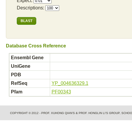
Expect:
Descriptions:
Database Cross Reference
Ensembl Gene
UniGene
PDB
RefSeq
YP_004636329.1
Pfam
PF00343
COPYRIGHT © 2012 - PROF. XUHONG QIAN'S & PROF. HONGLIN LI'S GROUP, SCH