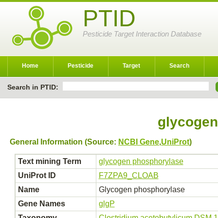
PTID
Pesticide Target Interaction Database
Home
Pesticide
Target
Search
Search in PTID:
glycogen
General Information (Source:
NCBI Gene
,
UniProt
)
Text mining Term
glycogen phosphorylase
UniProt ID
F7ZPA9_CLOAB
Name
Glycogen phosphorylase
Gene Names
glgP
Taxonomy
Clostridium acetobutylicum DSM 