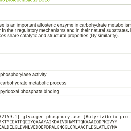
e is an important allosteric enzyme in carbohydrate metabolism
r in their regulatory mechanisms and in their natural substrates
s share catalytic and structural properties (By similarity).
phosphorylase activity
carbohydrate metabolic process
pyridoxal phosphate binding
32159.1| glycogen phosphorylase [Butyrivibrio prote
RKTMEEATPQEIYQAAAYAIKDAIVDHWMTTQKAAAEQDPKIVYY

EALDELGLDVNLVEDQEPDPALGNGGLGRLAACFLDSLATLGYMA
