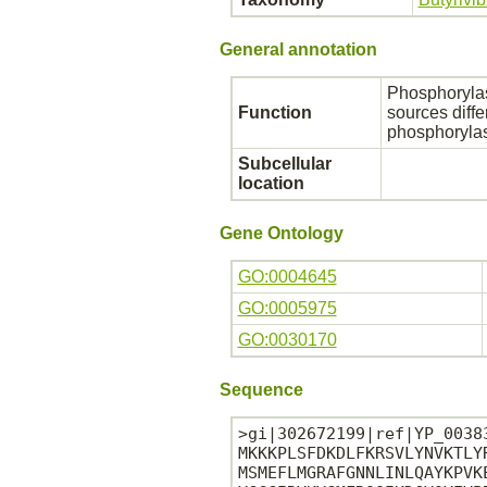
General annotation
Phosphorylas
Function
sources diffe
phosphorylase
Subcellular
location
Gene Ontology
GO:0004645
GO:0005975
GO:0030170
Sequence
>gi|302672199|ref|YP_0038
MKKKPLSFDKDLFKRSVLYNVKTLY
MSMEFLMGRAFGNNLINLQAYKPVK