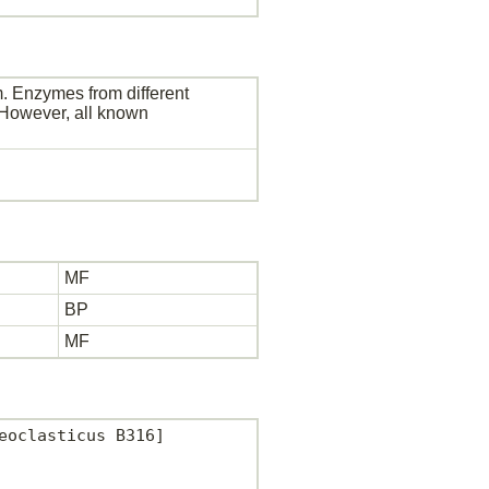
. Enzymes from different
. However, all known
MF
BP
MF
oclasticus B316]
