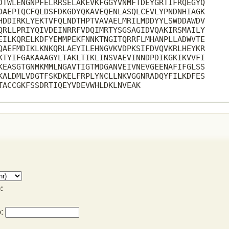
DTWLENGNPFELRRSELAKEVKFGGYVNMFTDEYGRTIFRQEGYQ

DAEPIQCFQLDSFDKGDYQKAVEQENLASQLCEVLYPNDNHIAGK

HDDIRKLYEKTVFQLNDTHPTVAVAELMRILMDDYYLSWDDAWDV

QRLLPRIYQIVDEINRRFVDQIMRTYSGSAGIDVQAKIRSMAILY

EILKQRELKDFYEMMPEKFNNKTNGITQRRFLMHANPLLADWVTE

QAEFMDIKLKNKQRLAEYILEHNGVKVDPKSIFDVQVKRLHEYKR

KTYIFGAKAAAGYLTAKLTIKLINSVAEVINNDPDIKGKIKVVFI

KEASGTGNMKMMLNGAVTIGTMDGANVEIVNEVGEENAFIFGLSS

KALDMLVDGTFSKDKELFRPLYNCLLNKVGGNRADQYFILKDFES

TACCGKFSSDRTIQEYVDEVWHLDKLNVEAK

:
o: