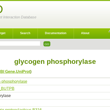
D
et Interaction Database
rget
Search
Documentation
About
glycogen phosphorylase
BI Gene
,
UniProt
)
 phosphorylase
_BUTPB
rylase
brio proteoclasticus B316