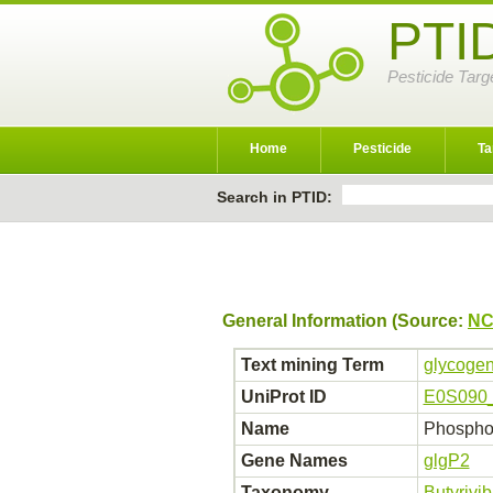
PTI
Pesticide Targ
Home
Pesticide
Ta
Search in PTID:
General Information (Source:
NC
Text mining Term
glycogen
UniProt ID
E0S090
Name
Phospho
Gene Names
glgP2
Taxonomy
Butyrivi