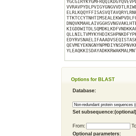
YGCGIRYKYGMFRQQIKDGYQVEVP
VVRAVPYDLPVIGYGNGVVDTLRIW
ELRLKQQYFFISASVQTAVQRYLRN
TTKTCCYTNHTIMSEALEKWPVDLF
DNQVKMAHLAIVGGHSVNGVAKLHT
KIGDDWITDLSQMDKLKDFVNDKKA
QLLNILTVMYKYHDIKSHPNKDFYP
EDYRVSNAELIFAAADVSEQISTAS
QEVMEYEKNGNYNPMDIYNSDPNVK
YLEAQKKISDAYADKKRWAKMALMN
Options for BLAST
Database:
Set subsequence:(optional)
From:
T
Optional parameters: