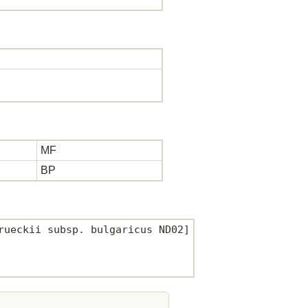
MF
BP
ueckii subsp. bulgaricus ND02]
