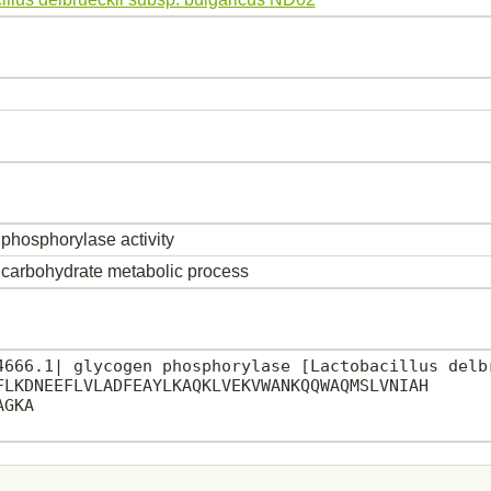
phosphorylase activity
carbohydrate metabolic process
4666.1| glycogen phosphorylase [Lactobacillus delbr
FLKDNEEFLVLADFEAYLKAQKLVEKVWANKQQWAQMSLVNIAH

GKA
