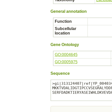
General annotation
Function
Subcellular
location
Gene Ontology
GO:0004645
GO:0005975
Sequence
>gi|313124407|ref|YP_00403
MKKTVDALIDGTIPCCVSEGRALYDD
SERFDADKTIERYASEIWHLDKVEVDA