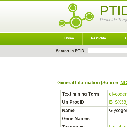
PTI
Pesticide Targ
Home
Pesticide
Ta
Search in PTID:
General Information (Source:
NC
Text mining Term
glycogen
UniProt ID
E4SX33
Name
Glycoge
Gene Names
Taxonomy
Lactobac