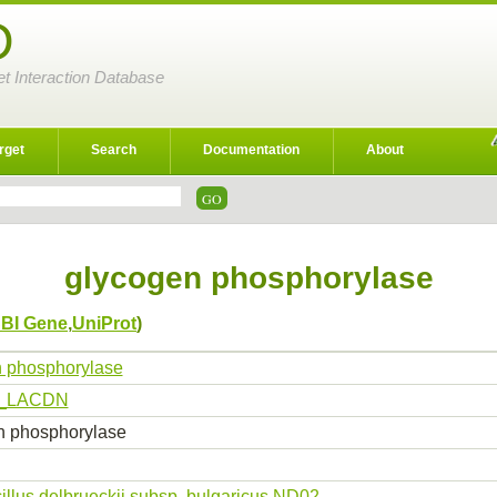
D
et Interaction Database
rget
Search
Documentation
About
glycogen phosphorylase
BI Gene
,
UniProt
)
 phosphorylase
_LACDN
n phosphorylase
illus delbrueckii subsp. bulgaricus ND02