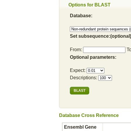
Options for BLAST
Database:
Set subsequence:(optional)
From:
T
Optional parameters:
Expect:
Descriptions:
Database Cross Reference
Ensembl Gene