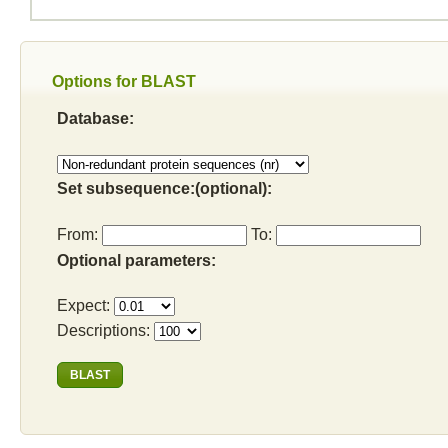
Options for BLAST
Database:
Set subsequence:(optional):
From:
To:
Optional parameters:
Expect:
Descriptions: