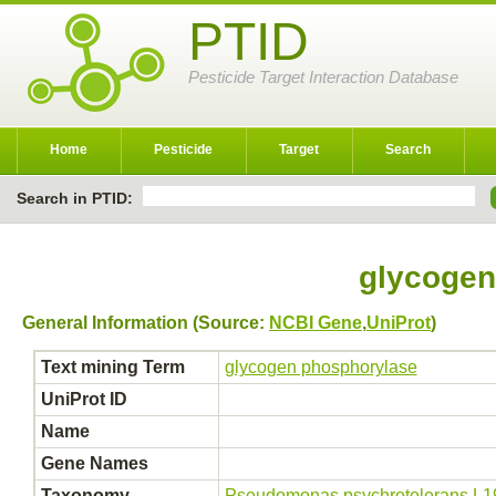
PTID
Pesticide Target Interaction Database
Home
Pesticide
Target
Search
Search in PTID:
glycogen
General Information (Source:
NCBI Gene
,
UniProt
)
Text mining Term
glycogen phosphorylase
UniProt ID
Name
Gene Names
Taxonomy
Pseudomonas psychrotolerans L1