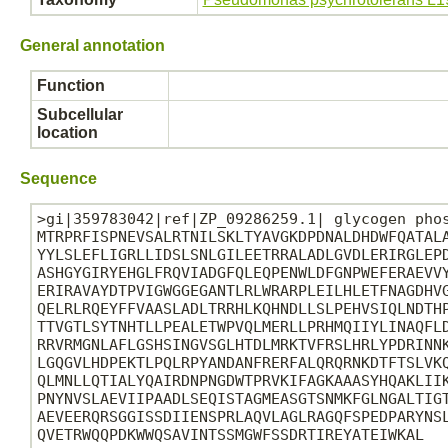
General annotation
Function
Subcellular
location
Sequence
>gi|359783042|ref|ZP_09286259.1| glycogen phos
MTRPRFISPNEVSALRTNILSKLTYAVGKDPDNALDHDWFQATALA
YYLSLEFLIGRLLIDSLSNLGILEETRRALADLGVDLERIRGLEPD
ASHGYGIRYEHGLFRQVIADGFQLEQPENWLDFGNPWEFERAEVVY
ERIRAVAYDTPVIGWGGEGANTLRLWRARPLEILHLETFNAGDHVG
QELRLRQEYFFVAASLADLTRRHLKQHNDLLSLPEHVSIQLNDTHP
TTVGTLSYTNHTLLPEALETWPVQLMERLLPRHMQIIYLINAQFLD
RRVRMGNLAFLGSHSINGVSGLHTDLMRKTVFRSLHRLYPDRINNK
LGQGVLHDPEKTLPQLRPYANDANFRERFALQRQRNKDTFTSLVKQ
QLMNLLQTIALYQAIRDNPNGDWTPRVKIFAGKAAASYHQAKLIIK
PNYNVSLAEVIIPAADLSEQISTAGMEASGTSNMKFGLNGALTIGT
AEVEERQRSGGISSDIIENSPRLAQVLAGLRAGQFSPEDPARYNSL
QVETRWQQPDKWWQSAVINTSSMGWFSSDRTIREYATEIWKAL
