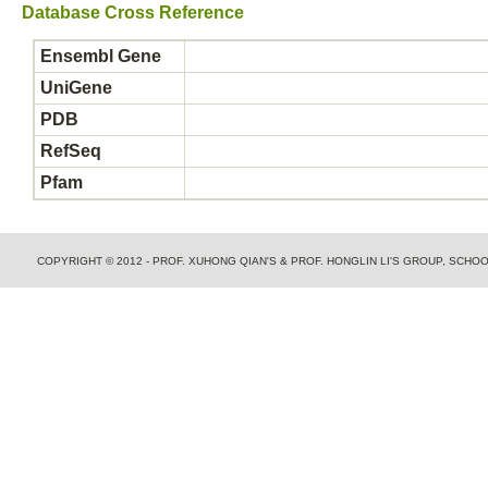
Database Cross Reference
Ensembl Gene
UniGene
PDB
RefSeq
Pfam
COPYRIGHT © 2012 - PROF. XUHONG QIAN'S & PROF. HONGLIN LI'S GROUP, SCH