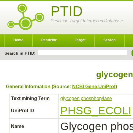
PTID
Pesticide Target Interaction Database
Home
Pesticide
Target
Search
Search in PTID:
glycogen
General Information (Source:
NCBI Gene
,
UniProt
)
Text mining Term
glycogen phosphorylase
PHSG_ECOLI
UniProt ID
Glycogen phos
Name