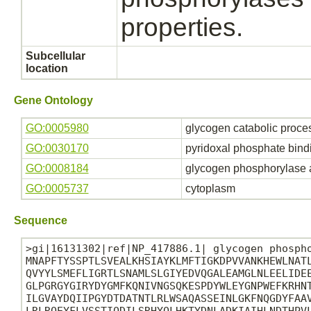
properties.
Subcellular
location
Gene Ontology
GO:0005980
glycogen catabolic proce
GO:0030170
pyridoxal phosphate bind
GO:0008184
glycogen phosphorylase a
GO:0005737
cytoplasm
Sequence
>gi|16131302|ref|NP_417886.1| glycogen phospho
MNAPFTYSSPTLSVEALKHSIAYKLMFTIGKDPVVANKHEWLNATL
QVYYLSMEFLIGRTLSNAMLSLGIYEDVQGALEAMGLNLEELIDEE
GLPGRGYGIRYDYGMFKQNIVNGSQKESPDYWLEYGNPWEFKRHNT
ILGVAYDQIIPGYDTDATNTLRLWSAQASSEINLGKFNQGDYFAAV