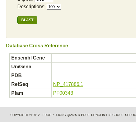
Descriptions:
Database Cross Reference
Ensembl Gene
UniGene
PDB
RefSeq
NP_417886.1
Pfam
PF00343
COPYRIGHT © 2012 - PROF. XUHONG QIAN'S & PROF. HONGLIN LI'S GROUP, SCH