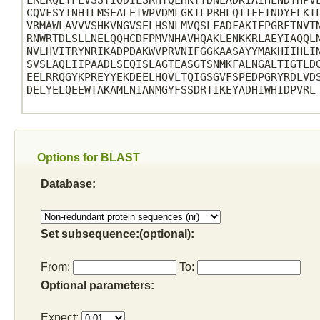
LRLRQEYFLVSSTIQDILSRHYQLHKTYDNLADKIAIHLNDTHPVL
CQVFSYTNHTLMSEALETWPVDMLGKILPRHLQIIFEINDYFLKTL
VRMAWLAVVVSHKVNGVSELHSNLMVQSLFADFAKIFPGRFTNVTN
RNWRTDLSLLNELQQHCDFPMVNHAVHQAKLENKKRLAEYIAQQLN
NVLHVITRYNRIKADPDAKWVPRVNIFGGKAASAYYMAKHIIHLIN
SVSLAQLIIPAADLSEQISLAGTEASGTSNMKFALNGALTIGTLDG
EELRRQGYKPREYYEKDEELHQVLTQIGSGVFSPEDPGRYRDLVDS
DELYELQEEWTAKAMLNIANMGYFSSDRTIKEYADHIWHIDPVRL

Options for BLAST
Database:
Set subsequence:(optional):
From:
To:
Optional parameters:
Expect: