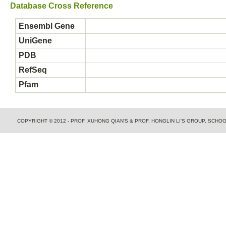
Database Cross Reference
Ensembl Gene
UniGene
PDB
RefSeq
Pfam
COPYRIGHT © 2012 - PROF. XUHONG QIAN'S & PROF. HONGLIN LI'S GROUP, SCH