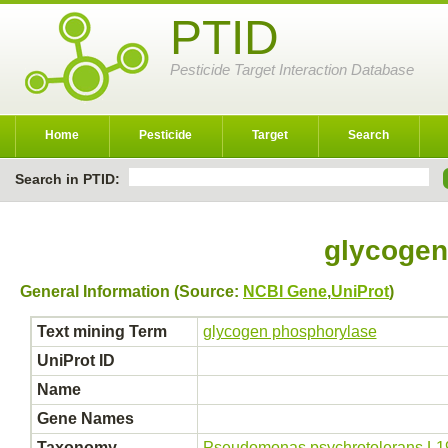
PTID
Pesticide Target Interaction Database
Home
Pesticide
Target
Search
Search in PTID:
glycogen
General Information (Source:
NCBI Gene
,
UniProt
)
Text mining Term
glycogen phosphorylase
UniProt ID
Name
Gene Names
Taxonomy
Pseudomonas psychrotolerans L1