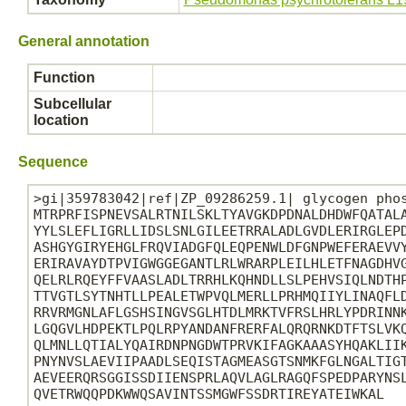
General annotation
Function
Subcellular
location
Sequence
>gi|359783042|ref|ZP_09286259.1| glycogen phos
MTRPRFISPNEVSALRTNILSKLTYAVGKDPDNALDHDWFQATALA
YYLSLEFLIGRLLIDSLSNLGILEETRRALADLGVDLERIRGLEPD
ASHGYGIRYEHGLFRQVIADGFQLEQPENWLDFGNPWEFERAEVVY
ERIRAVAYDTPVIGWGGEGANTLRLWRARPLEILHLETFNAGDHVG
QELRLRQEYFFVAASLADLTRRHLKQHNDLLSLPEHVSIQLNDTHP
TTVGTLSYTNHTLLPEALETWPVQLMERLLPRHMQIIYLINAQFLD
RRVRMGNLAFLGSHSINGVSGLHTDLMRKTVFRSLHRLYPDRINNK
LGQGVLHDPEKTLPQLRPYANDANFRERFALQRQRNKDTFTSLVKQ
QLMNLLQTIALYQAIRDNPNGDWTPRVKIFAGKAAASYHQAKLIIK
PNYNVSLAEVIIPAADLSEQISTAGMEASGTSNMKFGLNGALTIGT
AEVEERQRSGGISSDIIENSPRLAQVLAGLRAGQFSPEDPARYNSL
QVETRWQQPDKWWQSAVINTSSMGWFSSDRTIREYATEIWKAL
