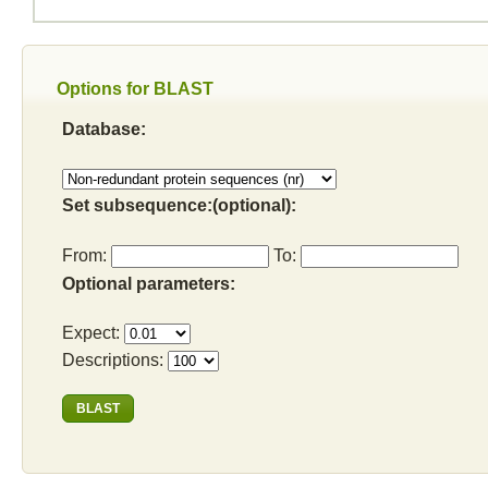
Options for BLAST
Database:
Set subsequence:(optional):
From:
To:
Optional parameters:
Expect:
Descriptions: