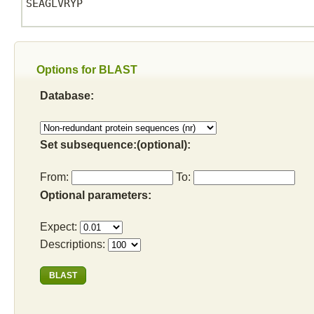
SEAGLVRYP

Options for BLAST
Database:
Set subsequence:(optional):
From:
To:
Optional parameters:
Expect:
Descriptions: