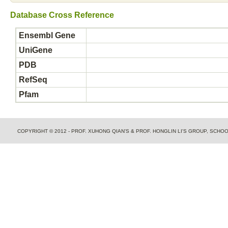
Database Cross Reference
Ensembl Gene
UniGene
PDB
RefSeq
Pfam
COPYRIGHT © 2012 - PROF. XUHONG QIAN'S & PROF. HONGLIN LI'S GROUP, SCH