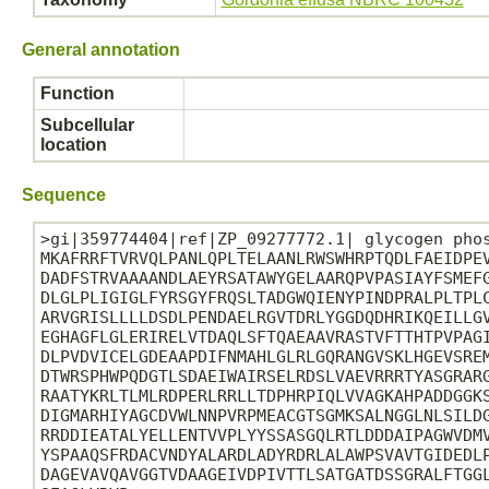
General annotation
Function
Subcellular
location
Sequence
>gi|359774404|ref|ZP_09277772.1| glycogen phos
MKAFRRFTVRVQLPANLQPLTELAANLRWSWHRPTQDLFAEIDPEV
DADFSTRVAAAANDLAEYRSATAWYGELAARQPVPASIAYFSMEFG
DLGLPLIGIGLFYRSGYFRQSLTADGWQIENYPINDPRALPLTPLC
ARVGRISLLLLDSDLPENDAELRGVTDRLYGGDQDHRIKQEILLGV
EGHAGFLGLERIRELVTDAQLSFTQAEAAVRASTVFTTHTPVPAGI
DLPVDVICELGDEAAPDIFNMAHLGLRLGQRANGVSKLHGEVSREM
DTWRSPHWPQDGTLSDAEIWAIRSELRDSLVAEVRRRTYASGRARG
RAATYKRLTLMLRDPERLRRLLTDPHRPIQLVVAGKAHPADDGGKS
DIGMARHIYAGCDVWLNNPVRPMEACGTSGMKSALNGGLNLSILDG
RRDDIEATALYELLENTVVPLYYSSASGQLRTLDDDAIPAGWVDMV
YSPAAQSFRDACVNDYALARDLADYRDRLALAWPSVAVTGIDEDLP
DAGEVAVQAVGGTVDAAGEIVDPIVTTLSATGATDSSGRALFTGGL