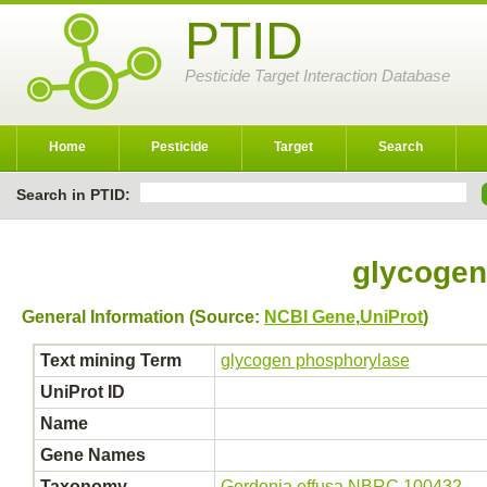
PTID
Pesticide Target Interaction Database
Home
Pesticide
Target
Search
Search in PTID:
glycogen
General Information (Source:
NCBI Gene
,
UniProt
)
Text mining Term
glycogen phosphorylase
UniProt ID
Name
Gene Names
Taxonomy
Gordonia effusa NBRC 100432