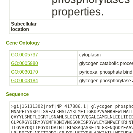
properties.
Subcellular
location
Gene Ontology
GO:0005737
cytoplasm
GO:0005980
glycogen catabolic proce
GO:0030170
pyridoxal phosphate bind
GO:0008184
glycogen phosphorylase a
Sequence
>gi|16131302|ref|NP_417886.1| glycogen phospho
MNAPFTYSSPTLSVEALKHSIAYKLMFTIGKDPVVANKHEWLNATL
QVYYLSMEFLIGRTLSNAMLSLGIYEDVQGALEAMGLNLEELIDEE
GLPGRGYGIRYDYGMFKQNIVNGSQKESPDYWLEYGNPWEFKRHNT
ILGVAYDQIIPGYDTDATNTLRLWSAQASSEINLGKFNQGDYFAAV