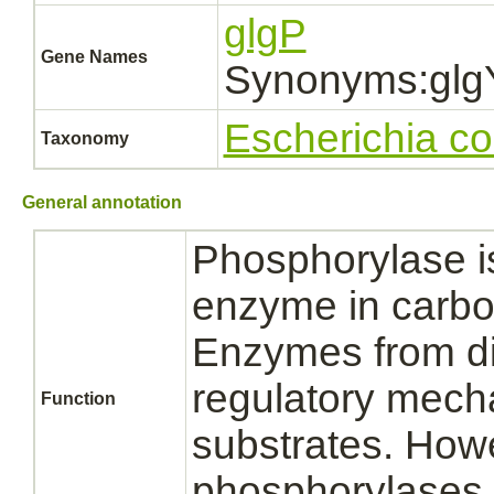
glgP
Gene Names
Synonyms:glg
Escherichia co
Taxonomy
General annotation
Phosphorylase is
enzyme in carbo
Enzymes from diff
regulatory mecha
Function
substrates. How
phosphorylases s