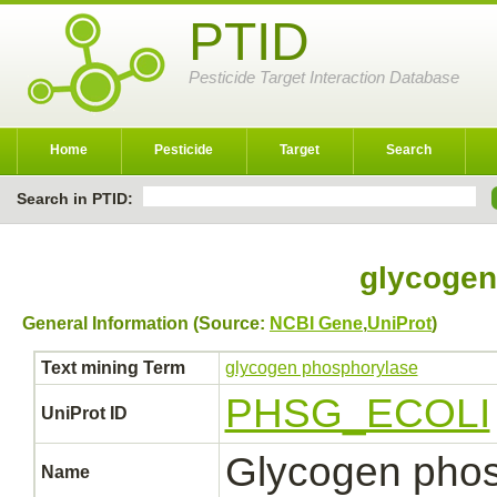
PTID
Pesticide Target Interaction Database
Home
Pesticide
Target
Search
Search in PTID:
glycogen
General Information (Source:
NCBI Gene
,
UniProt
)
Text mining Term
glycogen phosphorylase
PHSG_ECOLI
UniProt ID
Glycogen phos
Name