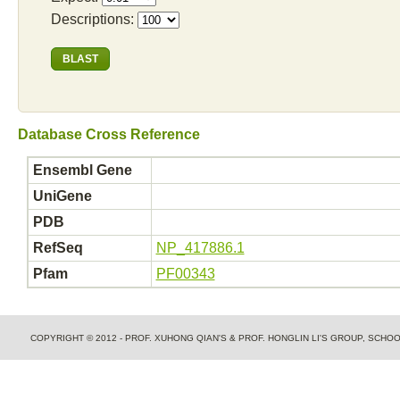
Descriptions:
Database Cross Reference
Ensembl Gene
UniGene
PDB
RefSeq
NP_417886.1
Pfam
PF00343
COPYRIGHT © 2012 - PROF. XUHONG QIAN'S & PROF. HONGLIN LI'S GROUP, SCH