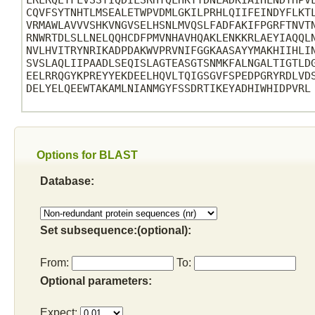
LRLRQEYFLVSSTIQDILSRHYQLHKTYDNLADKIAIHLNDTHPVL
CQVFSYTNHTLMSEALETWPVDMLGKILPRHLQIIFEINDYFLKTL
VRMAWLAVVVSHKVNGVSELHSNLMVQSLFADFAKIFPGRFTNVTN
RNWRTDLSLLNELQQHCDFPMVNHAVHQAKLENKKRLAEYIAQQLN
NVLHVITRYNRIKADPDAKWVPRVNIFGGKAASAYYMAKHIIHLIN
SVSLAQLIIPAADLSEQISLAGTEASGTSNMKFALNGALTIGTLDG
EELRRQGYKPREYYEKDEELHQVLTQIGSGVFSPEDPGRYRDLVDS
DELYELQEEWTAKAMLNIANMGYFSSDRTIKEYADHIWHIDPVRL

Options for BLAST
Database:
Set subsequence:(optional):
From:
To:
Optional parameters:
Expect: