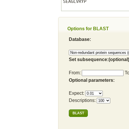
SEAGLVRYP

Options for BLAST
Database:
Set subsequence:(optional)
From:
T
Optional parameters:
Expect:
Descriptions: