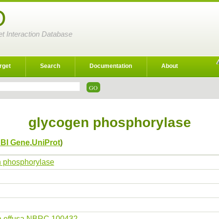
D
et Interaction Database
rget
Search
Documentation
About
glycogen phosphorylase
BI Gene
,
UniProt
)
 phosphorylase
a effusa NBRC 100432