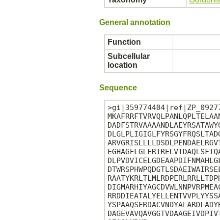
General annotation
Function
Subcellular
location
Sequence
>gi|359774404|ref|ZP_0927
MKAFRRFTVRVQLPANLQPLTELAA
DADFSTRVAAAANDLAEYRSATAWY
DLGLPLIGIGLFYRSGYFRQSLTAD
ARVGRISLLLLDSDLPENDAELRGV
EGHAGFLGLERIRELVTDAQLSFTQ
DLPVDVICELGDEAAPDIFNMAHLG
DTWRSPHWPQDGTLSDAEIWAIRSE
RAATYKRLTLMLRDPERLRRLLTDP
DIGMARHIYAGCDVWLNNPVRPMEA
RRDDIEATALYELLENTVVPLYYSS
YSPAAQSFRDACVNDYALARDLADY
DAGEVAVQAVGGTVDAAGEIVDPIV