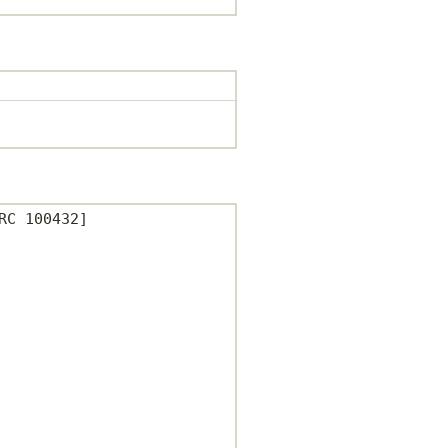
C 100432]
