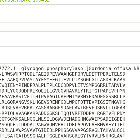
7772.1| glycogen phosphorylase [Gordonia effusa NBR
NLRWSWHRPTQDLFAEIDPEVWAAHGDPQRVLDETTPERLTELSD

GELAARQPVPASIAYFSMEFGITEVLPIYSGGLGILAGDHLKAAS

GWQIENYPINDPRALPLTPLCDGDDPVLITVSMPGGRRLTARVLV

TDRLYGGDQDHRIKQEILLGVGGVRAVREYTRITGTPAPEVFHMN

AEAAVRASTVFTTHTPVPAGIDRFPMTMVRHYFDADESGSSRLLP

LRLGQRANGVSKLHGEVSREMFGDLWPGFDTTEVPIGSITNGVHG

LRDSLVAEVRRRTYASGRARGHSDAELAWTREVFDSRVLTIGFAR

HRPIQLVVAGKAHPADDGGKSLIQQIVRFTDDPALRGRIVFLPDY

CGTSGMKSALNGGLNLSILDGWWDEMADGHNGWAIPSADEIGDEH

ASGQLRTLDDDAIPAGWVDMVRHTIDELAPQVLAERMVREYTTEL

RDRLALAWPSVAVTGIDEDLPPHSSGVVAPGSRVGLTAHVALGGL

TTLSATGATDSSGRALFTGGLDVARSGRIGYTVRVLPNHRGLAVT
