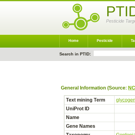
PTI
Pesticide Targ
Home
Pesticide
Ta
Search in PTID:
General Information (Source:
NC
Text mining Term
glycogen
UniProt ID
Name
Gene Names
Taxonomy
Gordoni