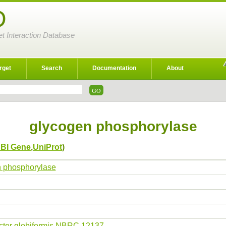
D
et Interaction Database
rget
Search
Documentation
About
glycogen phosphorylase
BI Gene
,
UniProt
)
 phosphorylase
cter globiformis NBRC 12137