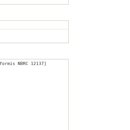
ormis NBRC 12137]
