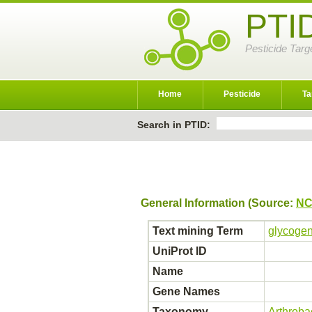
PTI
Pesticide Targ
Home
Pesticide
Ta
Search in PTID:
General Information (Source:
NC
Text mining Term
glycogen
UniProt ID
Name
Gene Names
Taxonomy
Arthroba