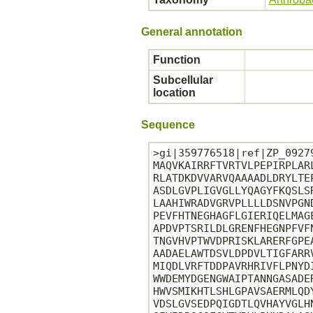
General annotation
Function
Subcellular
location
Sequence
>gi|359776518|ref|ZP_0927
MAQVKAIRRFTVRTVLPEPIRPLAR
RLATDKDVVARVQAAAADLDRYLTE
ASDLGVPLIGVGLLYQAGYFKQSLS
LAAHIWRADVGRVPLLLLDSNVPGN
PEVFHTNEGHAGFLGIERIQELMAG
APDVPTSRILDLGRENFHEGNPFVF
TNGVHVPTWVDPRISKLARERFGPE
AADAELAWTDSVLDPDVLTIGFARR
MIQDLVRFTDDPAVRHRIVFLPNYD
WWDEMYDGENGWAIPTANNGASADE
HWVSMIKHTLSHLGPAVSAERMLQD
VDSLGVSEDPQIGDTLQVHAYVGLH