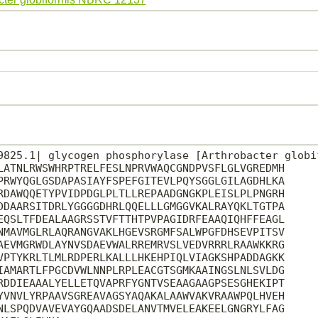
9825.1| glycogen phosphorylase [Arthrobacter globif
LATNLRWSWHRPTRELFESLNPRVWAQCGNDPVSFLGLVGREDMH

PRWYQGLGSDAPASIAYFSPEFGITEVLPQYSGGLGILAGDHLKA

RDAWQQETYPVIDPDGLPLTLLREPAADGNGKPLEISLPLPNGRH

DDAARSITDRLYGGGGDHRLQQELLLGMGGVKALRAYQKLTGTPA

EQSLTFDEALAAGRSSTVFTTHTPVPAGIDRFEAAQIQHFFEAGL

NMAVMGLRLAQRANGVAKLHGEVSRGMFSALWPGFDHSEVPITSV

AEVMGRWDLAYNVSDAEVWALRREMRVSLVEDVRRRLRAAWKKRG

VPTYKRLTLMLRDPERLKALLLHKEHPIQLVIAGKSHPADDAGKK

IAMARTLFPGCDVWLNNPLRPLEACGTSGMKAAINGSLNLSVLDG

RDDIEAAALYELLETQVAPRFYGNTVSEAAGAAGPSESGHEKIPT

YVNVLYRPAAVSGREAVAGSYAQAKALAAWVAKVRAAWPQLHVEH

NLSPQDVAVEVAYGQAADSDELANVTMVELEAKEELGNGRYLFAG
