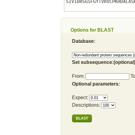
SIVIDRSGSFGYTVRVLPKHDALASK
Options for BLAST
Database:
Set subsequence:(optional)
From:
T
Optional parameters:
Expect:
Descriptions: