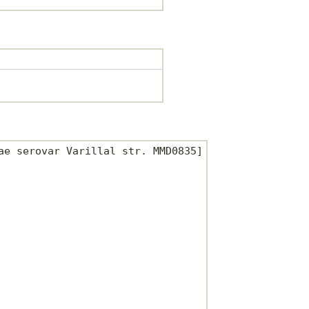
e serovar Varillal str. MMD0835]
