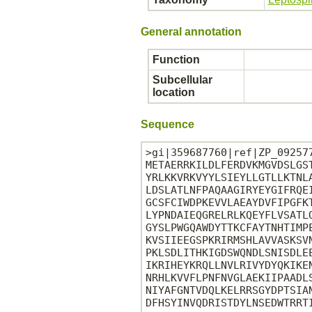
General annotation
Function
Subcellular
location
Sequence
>gi|359687760|ref|ZP_09257
METAERRKILDLFERDVKMGVDSLGS
YRLKKVRKVYYLSIEYLLGTLLKTNL
LDSLATLNFPAQAAGIRYEYGIFRQE
GCSFCIWDPKEVVLAEAYDVFIPGFK
LYPNDAIEQGRELRLKQEYFLVSATL
GYSLPWGQAWDYTTKCFAYTNHTIMP
KVSIIEEGSPKRIRMSHLAVVASKSV
PKLSDLITHKIGDSWQNDLSNISDLE
IKRIHEYKRQLLNVLRIVYDYQKIKE
NRHLKVVFLPNFNVGLAEKIIPAADL
NIYAFGNTVDQLKELRRSGYDPTSIA
DFHSYINVQDRISTDYLNSEDWTRRTI