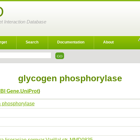
D
et Interaction Database
rget
Search
Documentation
About
glycogen phosphorylase
BI Gene
,
UniProt
)
 phosphorylase
ra licerasiae serovar Varillal str. MMD0835