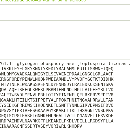
761.1| glycogen phosphorylase [Leptospira licerasia
TIVKKLEYELGKYKNNTYKEDIYRALAMSLRDILISRWNEIQEQ

ANLQMMGVAEKALQNIGYELSEVAENEPDAALGNGGLGRLAACF

IRNGFQREYPENWLNQDNPWEIARMDLVYPVQFYGQTKTDIDHK

TNTVTNLRLWKAKSSREFNLDYFNHGDYLRAIEDKQKSENISKV

QDALAQFISEEGLKWESLPRRMIFHLNDTHPTLAIPEFMRLLVD

EALETWSVDLMENVLPRHLQIIYEINFNFLQELRKERVSEDIVR

NGVAKLHTEILKTSIFPEFYALFPQKFHNITNGVAHRRWLLTAN

EYSEDKGFRREWSKIKQENKEFLSNFTYNNLGIRVDPNSIFDVQ

NPSVSYTPRTVFFSGKAAPGYRKAKLIIKLIHSVGNIVNSDPKV

SEQISCPGTEASGTGNMKFMLNGALTVCTLDGANVEIIESVKDE

NRDPAIMDVLNAVRKGFFLKEAKELFKDLVDELLLRGDSYFLLA

INAARAGNFSSDRTVSEYVQRIWRLKNHDPV
