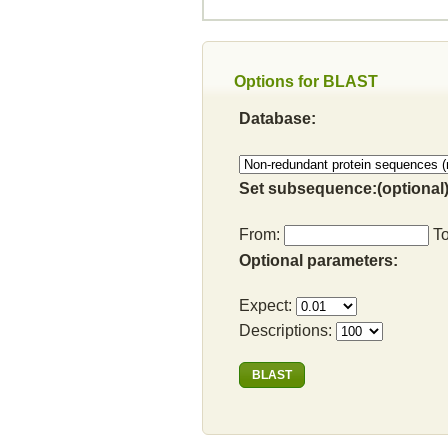
Options for BLAST
Database:
Set subsequence:(optional)
From:
T
Optional parameters:
Expect:
Descriptions: