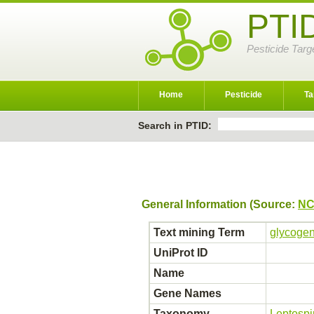
PTI
Pesticide Targ
Home
Pesticide
Ta
Search in PTID:
General Information (Source:
NC
Text mining Term
glycogen
UniProt ID
Name
Gene Names
Taxonomy
Leptospi