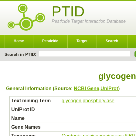
PTID
Pesticide Target Interaction Database
Home
Pesticide
Target
Search
Search in PTID:
glycogen
General Information (Source:
NCBI Gene
,
UniProt
)
Text mining Term
glycogen phosphorylase
UniProt ID
Name
Gene Names
Taxonomy
Gordonia polyisoprenivorans NB