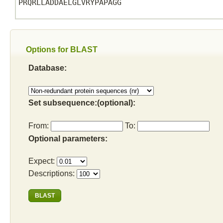
PRQRLLADDAELGLVRYPAPAGG

Options for BLAST
Database:
Set subsequence:(optional):
From:
To:
Optional parameters:
Expect:
Descriptions: