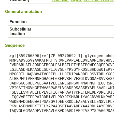
General annotation
Function
Subcellular
location
Sequence
>gi|359766896|ref|ZP_09270692.1| glycogen phos
MRPVADVGSVYAVKAFRRFTVRVPLPAPLADLDVLARNLRWVWHSD
EVDPARLAELADDDGFRGRLEALRAELDTYRAEPQWFGRQERDGVP
LGILAGDHLKAASDLGLPLIGVGLFYRSGYFRQSLSHDGWQIERYP
MPGGRTLHAQVWVATVGRIPLLLLDTDIPANDDELRSVTDRLYGGD
ATGRPEPTVFHMNEGHAGFLGSERVRELVESGLDVGSAESVVRASN
DADPGGGSRLLPGLSAATVLELGNEGDPGVFNMAHMGFRLGQRSNG
VPIGAITNGVHGFTWVARPWRELVGADEDSAASRYAELSAADLWKT
FSEVELSWTADLFDPEVLTIGFARRAATYKRLTLMLRDPDRLKRIL
LIQQVVRFTEDPAIRDRIVFLPDYDISMARHIYAGCDVWLNNPVRP
WWDEMADGENGWAIPSAEGVTDENRRDDLEAEALYSLLENSVIPLF
PKVLASRMVRDYTTELYAPAAQSFTAAVADDYAAARDLAAYRRRVE
TAQVGLGGMAADEVTVEAVLGRVDDAGDIVEPTVSPMSPAGGPDAS