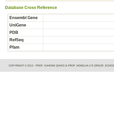
Database Cross Reference
Ensembl Gene
UniGene
PDB
RefSeq
Pfam
COPYRIGHT © 2012 - PROF. XUHONG QIAN'S & PROF. HONGLIN LI'S GROUP, SCH