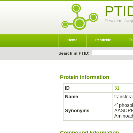
PTI
Pesticide Targ
Home
Pesticide
Ta
Search in PTID:
Protein Information
ID
31
Name
transfer
4' phosp
Synonyms
AASDPPT;
Aminoadi
Compound Information