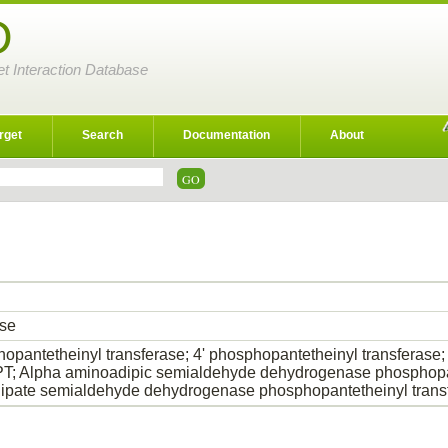
D
et Interaction Database
rget
Search
Documentation
About
ase
hopantetheinyl transferase; 4' phosphopantetheinyl transfer
 Alpha aminoadipic semialdehyde dehydrogenase phosphopant
pate semialdehyde dehydrogenase phosphopantetheinyl trans