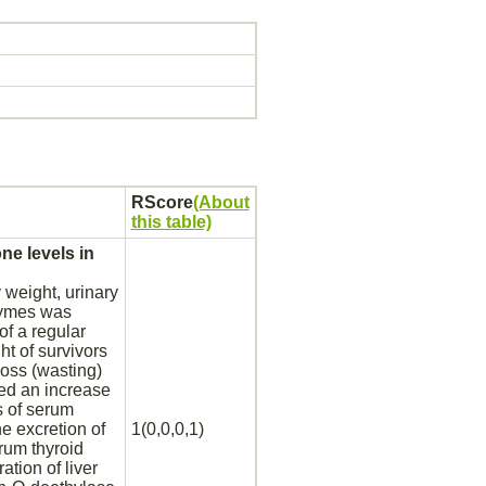
RScore
(About
this table)
e levels in
 weight, urinary
ymes was
f a regular
ht of survivors
oss (wasting)
ted an increase
s of serum
he excretion of
1(0,0,0,1)
serum
thyroid
ration of
liver