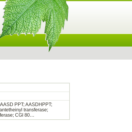
ase; AASD PPT; AASDHPPT;
etheinyl transferase;
ferase; CGI 80…