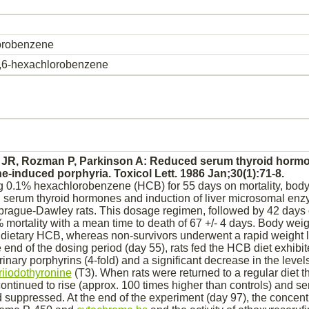
orobenzene
5,6-hexachlorobenzene
 JR, Rozman P, Parkinson A:
Reduced
serum
thyroid
hormon
ne
-induced
porphyria.
Toxicol Lett. 1986 Jan;30(1):71-8.
ng 0.1%
hexachlorobenzene
(HCB) for 55 days on mortality, body
, serum
thyroid
hormones and induction of
liver
microsomal enz
prague-Dawley rats. This dosage regimen, followed by 42 days o
% mortality with a mean time to death of 67 +/- 4 days. Body weig
 dietary HCB, whereas non-survivors underwent a rapid weight l
he end of the dosing period (day 55), rats fed the HCB diet exhibi
urinary porphyrins (4-fold) and a significant decrease in the level
triiodothyronine
(T3). When rats were returned to a regular diet t
continued to rise (approx. 100 times higher than controls) and 
d
suppressed.
At the end of the experiment (day 97), the concent