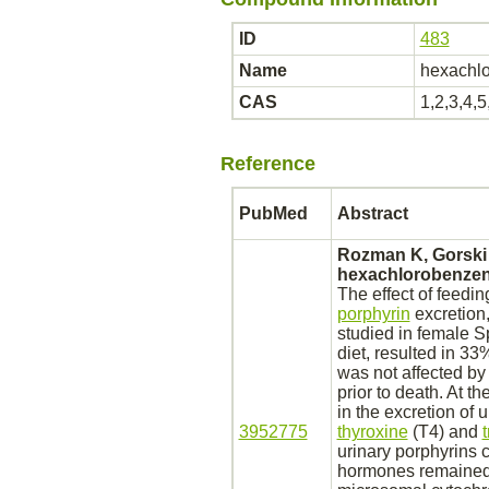
ID
483
Name
hexachl
CAS
1,2,3,4,
Reference
PubMed
Abstract
Rozman K, Gorski
hexachlorobenze
The effect of feedi
porphyrin
excretion
studied in female S
diet, resulted in 33
was not affected by
prior to death. At t
in the excretion of 
3952775
thyroxine
(T4) and
urinary porphyrins 
hormones remaine