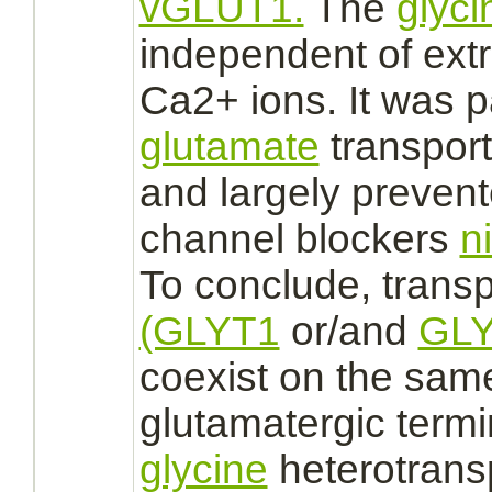
vGLUT1.
The
glyci
independent of extr
Ca2+ ions. It was p
glutamate
transport
and largely prevent
channel blockers
n
To conclude, transp
(GLYT1
or/and
GLY
coexist on the sa
glutamatergic termi
glycine
heterotransp