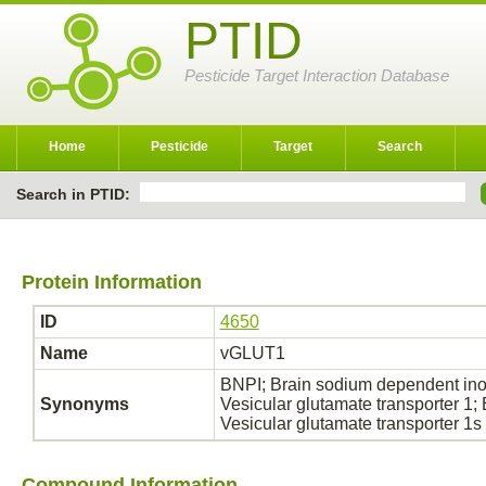
PTID
Pesticide Target Interaction Database
Home
Pesticide
Target
Search
Search in PTID:
Protein Information
ID
4650
Name
vGLUT1
BNPI; Brain sodium dependent in
Synonyms
Vesicular glutamate transporter 1
Vesicular glutamate transporter 1s
Compound Information