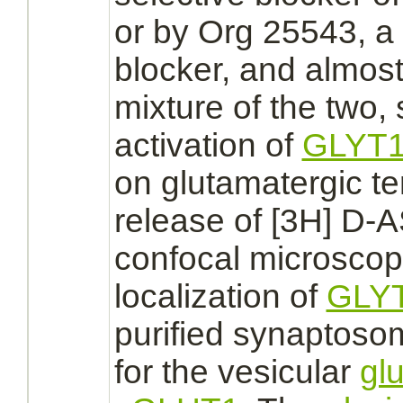
or by Org 25543, a
blocker, and almost
mixture of the two,
activation
of
GLYT
on glutamatergic t
release of [3H] D-A
confocal microsco
localization of
GLY
purified synaptos
for the vesicular
gl