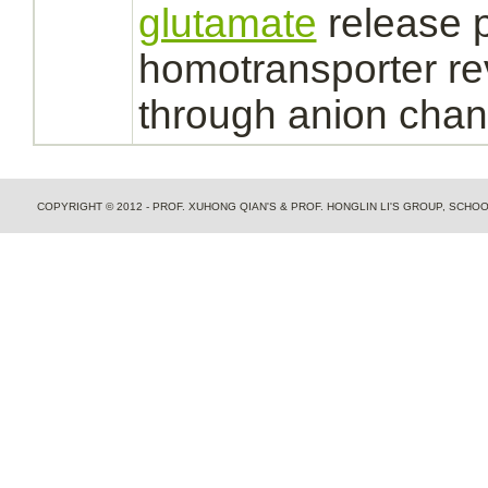
glutamate
release p
homotransporter re
through anion chan
COPYRIGHT © 2012 - PROF. XUHONG QIAN'S & PROF. HONGLIN LI'S GROUP, SCH