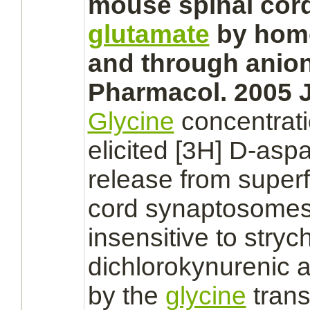
mouse
spinal cor
glutamate
by homo
and through anio
Pharmacol. 2005 J
Glycine
concentrat
elicited [3H] D-asp
release from supe
cord
synaptosome
insensitive to
stryc
dichlorokynurenic 
by the
glycine
trans