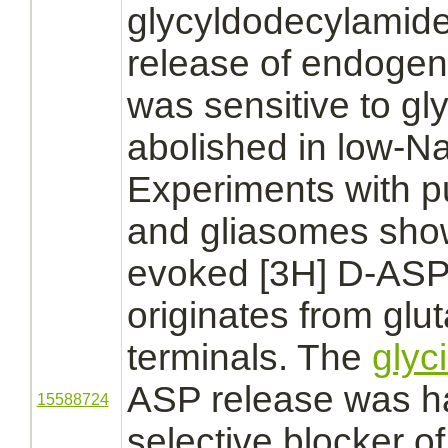
glycyldodecylamid
release of endoge
was sensitive to g
abolished in low-
Experiments with p
and gliasomes sho
evoked [3H] D-ASP 
originates from glu
terminals.
The
glyc
ASP release was h
15588724
selective blocker o