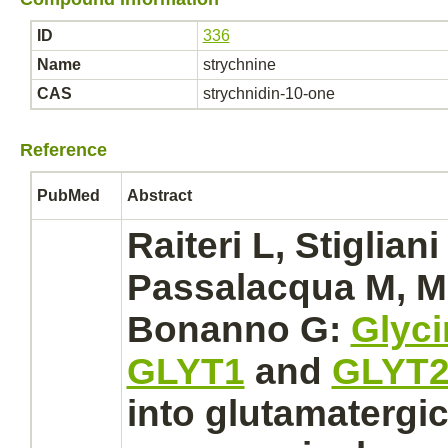
ID
336
Name
strychnine
CAS
strychnidin-10-one
Reference
PubMed
Abstract
Raiteri L, Stigliani 
Passalacqua M, Mel
Bonanno G:
Glyci
GLYT1
and
GLYT
into glutamatergi