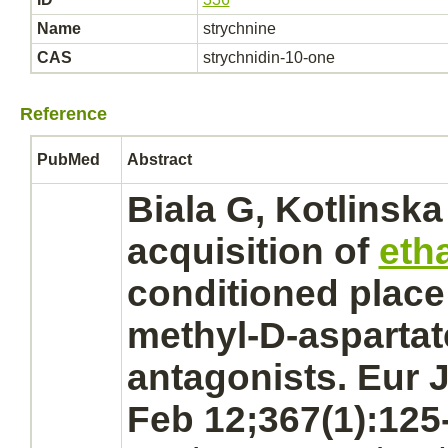
Name
strychnine
CAS
strychnidin-10-one
Reference
PubMed
Abstract
Biala G, Kotlinska
acquisition of
eth
conditioned place
methyl-D-aspartat
antagonists.
Eur J
Feb 12;367(1):125