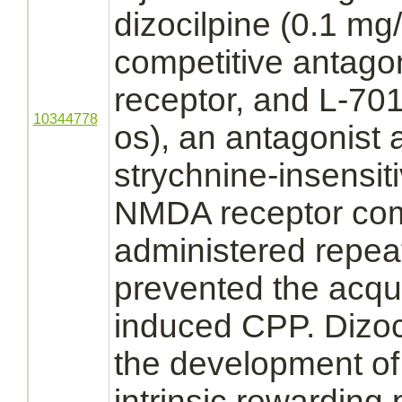
dizocilpine (0.1 mg/
competitive
antagon
receptor,
and L-701
10344778
os), an
antagonist
a
strychnine
-insensit
NMDA receptor
com
administered repea
prevented the acqui
induced CPP. Dizoc
the development o
intrinsic rewarding 