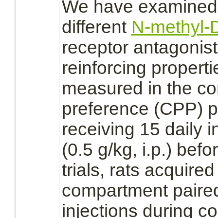
We have examined t
different
N-methyl-D
receptor
antagonis
reinforcing properti
measured in the co
preference (CPP) pa
receiving 15 daily i
(0.5 g/kg, i.p.) bef
trials, rats acquire
compartment paire
injections during co