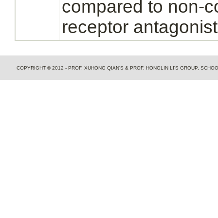
compared to non-c
receptor
antagonist
COPYRIGHT © 2012 - PROF. XUHONG QIAN'S & PROF. HONGLIN LI'S GROUP, SCH