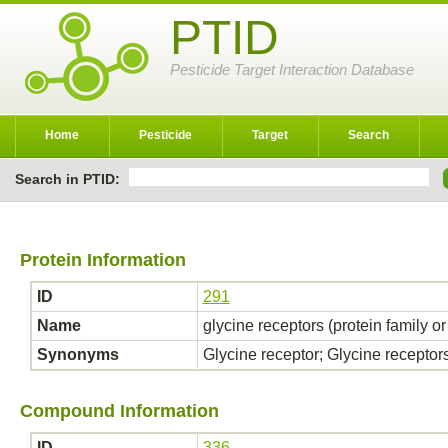
PTID
Pesticide Target Interaction Database
Home
Pesticide
Target
Search
Search in PTID:
Protein Information
ID
291
Name
glycine receptors (protein family o
Synonyms
Glycine receptor; Glycine receptor
Compound Information
ID
336