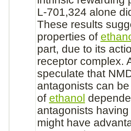
L-701,324 alone did
These results sugge
properties of
ethan
part, due to its acti
receptor
complex.
A
speculate that
NMDA
antagonists
can be 
of
ethanol
depende
antagonists
having 
might have advanta