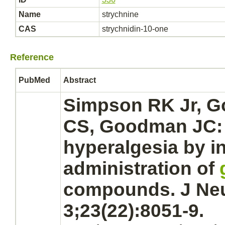
Name
strychnine
CAS
strychnidin-10-one
Reference
PubMed
Abstract
Simpson RK Jr, G
CS, Goodman JC
hyperalgesia by in
administration of
compounds. J Neu
3;23(22):8051-9.