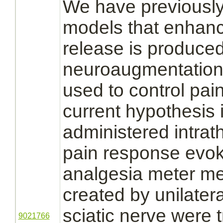
We have previously
models that enhan
release is produce
neuroaugmentation
used to control pai
current hypothesis 
administered intrat
pain response evok
analgesia meter me
created by unilateral
sciatic nerve
were t
9021766