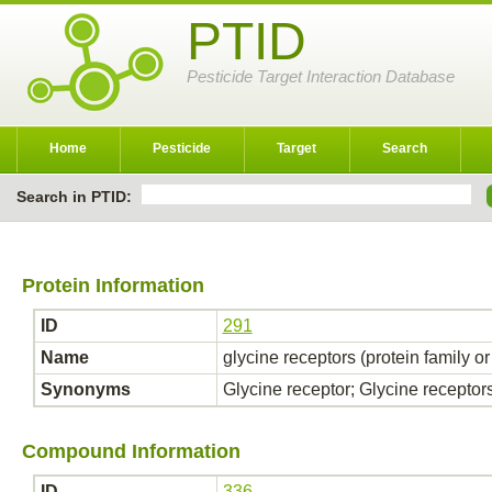
PTID
Pesticide Target Interaction Database
Home
Pesticide
Target
Search
Search in PTID:
Protein Information
ID
291
Name
glycine receptors (protein family o
Synonyms
Glycine receptor; Glycine receptor
Compound Information
ID
336