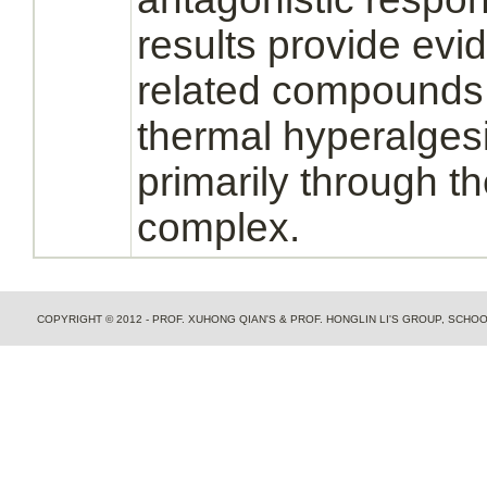
results provide evi
related compounds 
thermal hyperalges
primarily through t
complex.
COPYRIGHT © 2012 - PROF. XUHONG QIAN'S & PROF. HONGLIN LI'S GROUP, SCH