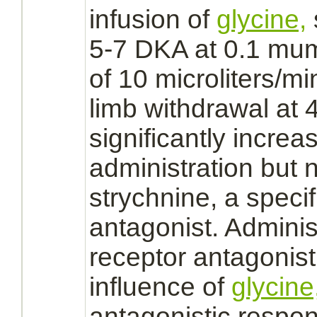
infusion of
glycine,
5-7 DKA at 0.1 mumo
of 10 microliters/mi
limb
withdrawal at 
significantly increa
administration but n
strychnine,
a specif
antagonist.
Administ
receptor
antagonist
influence of
glycine
antagonistic respo