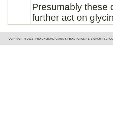
Presumably these 
further act on
glyci
COPYRIGHT © 2012 - PROF. XUHONG QIAN'S & PROF. HONGLIN LI'S GROUP, SCH