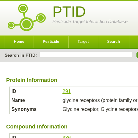
PTID
Pesticide Target Interaction Database
Home
Pesticide
Target
Search
Search in PTID:
Protein Information
ID
291
Name
glycine receptors (protein family o
Synonyms
Glycine receptor; Glycine receptor
Compound Information
ID
336