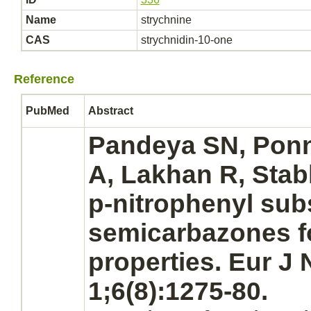
Name
strychnine
CAS
strychnidin-10-one
Reference
PubMed
Abstract
Pandeya SN, Ponn
A, Lakhan R, Stab
p-nitrophenyl sub
semicarbazones f
properties. Eur J
1;6(8):1275-80.