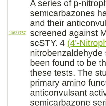
A series of p-nitrop
semicarbazones ha
and their anticonvu
screened against
M
10631757
scSTY. 4
(4'-Nitrop
nitrobenzaldehyde
been found to be th
these tests. The st
primary amino
func
anticonvulsant activ
semicarbazone ser