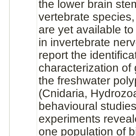
the lower
brain
ste
vertebrate species,
are yet available to
in invertebrate ne
report the identific
characterization of
the freshwater poly
(Cnidaria, Hydrozo
behavioural studies
experiments reveal
one population of
b