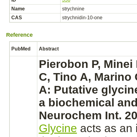
Name
strychnine
CAS
strychnidin-10-one
Reference
PubMed
Abstract
Pierobon P, Minei 
C, Tino A, Marino
A: Putative glyci
a biochemical and
Neurochem Int. 20
Glycine
acts as an