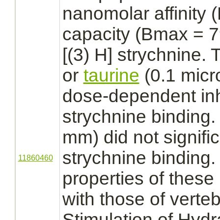
nanomolar
affinity
(
capacity (Bmax = 79
[(3) H]
strychnine.
T
or
taurine
(0.1 mic
dose-dependent
in
strychnine
binding.
mm) did not significa
strychnine
binding.
11860460
properties of these
with those of verte
Stimulation of Hyd