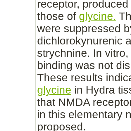
receptor,
produced o
those of
glycine.
Th
were
suppressed
by
dichlorokynurenic a
strychnine.
In vitro,
binding
was not di
These results indic
glycine
in Hydra ti
that
NMDA recepto
in this elementary
n
proposed.