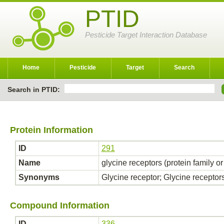
PTID
Pesticide Target Interaction Database
Home
Pesticide
Target
Search
Search in PTID:
Protein Information
ID
291
Name
glycine receptors (protein family o
Synonyms
Glycine receptor; Glycine receptor
Compound Information
ID
336