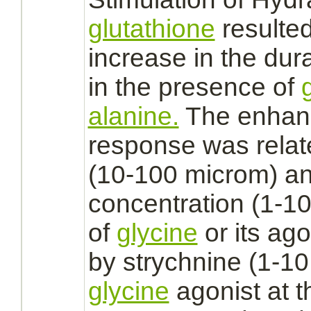
glutathione
resulted
increase in the dur
in the presence of
alanine.
The enhanc
response was relat
(10-100 microm) a
concentration (1-10
of
glycine
or its
ago
by
strychnine
(1-10
glycine
agonist
at t