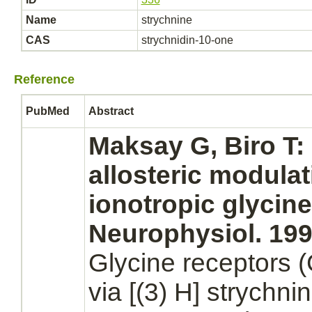
Name
strychnine
CAS
strychnidin-10-one
Reference
PubMed
Abstract
Maksay G, Biro T:
allosteric
modulat
ionotropic
glycine
Neurophysiol. 1993
Glycine receptors
(
via [(3) H]
strychni