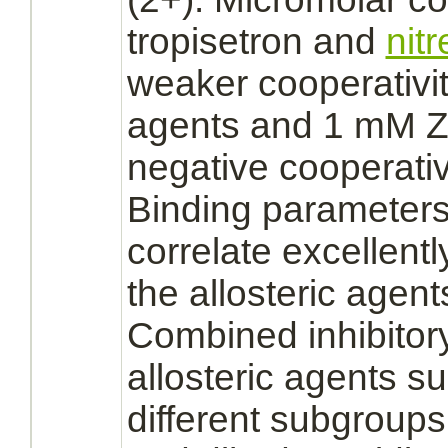
tropisetron and
nit
weaker cooperativi
agents and 1 mM Zn
negative cooperativ
Binding
parameters
correlate excellently
the
allosteric
agents
Combined
inhibitor
allosteric
agents sug
different subgroups