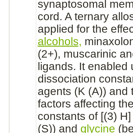
synaptosomal
mem
cord.
A ternary
allo
applied for the effe
alcohols,
minaxolo
(2+), muscarinic a
ligands.
It enabled 
dissociation consta
agents (K (A)) and t
factors affecting th
constants of [(3) H
(S)) and
glycine
(be