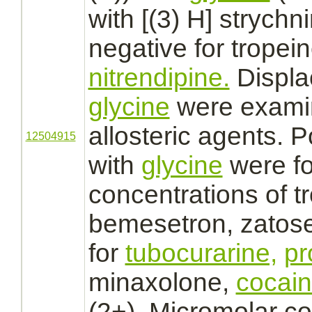
with [(3) H]
strychn
negative for tropein
nitrendipine.
Displa
glycine
were examin
allosteric
agents. Po
12504915
with
glycine
were fo
concentrations of tr
bemesetron, zatos
for
tubocurarine,
pr
minaxolone,
cocai
(2+). Micromolar co