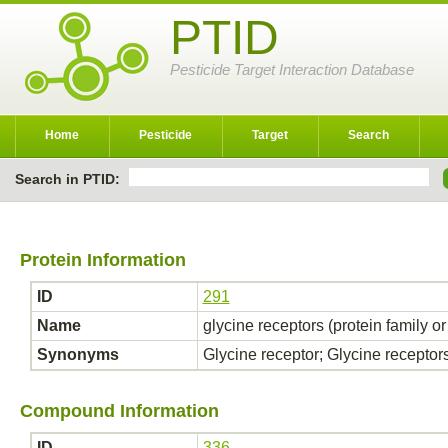
PTID
Pesticide Target Interaction Database
Home
Pesticide
Target
Search
Search in PTID:
Protein Information
ID
291
Name
glycine receptors (protein family o
Synonyms
Glycine receptor; Glycine receptor
Compound Information
ID
336