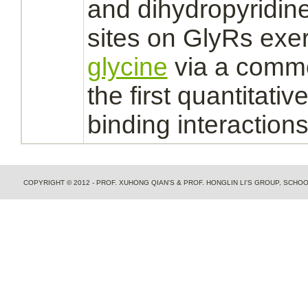
and dihydropyridin
sites on GlyRs exer
glycine
via a com
the first quantitativ
binding
interaction
COPYRIGHT © 2012 - PROF. XUHONG QIAN'S & PROF. HONGLIN LI'S GROUP, SCH