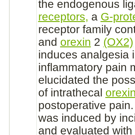
the endogenous
li
receptors,
a
G-prot
receptor
family con
and
orexin
2
(OX2)
induces analgesia 
inflammatory pain 
elucidated the possi
of intrathecal
orexi
postoperative pain.
was induced by inci
and evaluated with