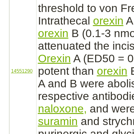
threshold to von Fre
Intrathecal
orexin
A 
orexin
B (0.1-3 nmo
attenuated the inci
Orexin
A (ED50 = 0
potent than
orexin
B
14551290
A and B were aboli
respective antibodi
naloxone,
and were
suramin
and
strych
purinergic and
glyc