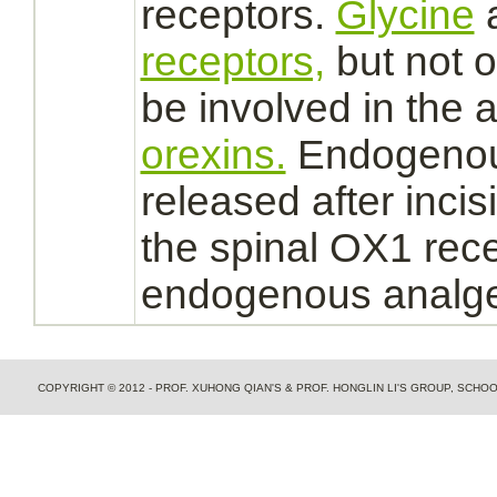
receptors.
Glycine
receptors,
but not 
be involved in the a
orexins.
Endogeno
released after incis
the spinal OX1
rec
endogenous analges
COPYRIGHT © 2012 - PROF. XUHONG QIAN'S & PROF. HONGLIN LI'S GROUP, SCH