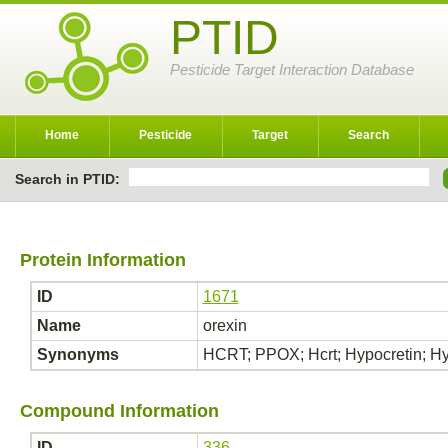
PTID
Pesticide Target Interaction Database
Home
Pesticide
Target
Search
Search in PTID:
Protein Information
ID
1671
Name
orexin
Synonyms
HCRT; PPOX; Hcrt; Hypocretin; Hy
Compound Information
ID
336