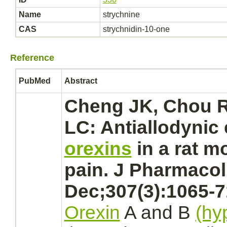
Name
strychnine
CAS
strychnidin-10-one
Reference
PubMed
Abstract
Cheng JK, Chou R
LC: Antiallodynic 
orexins
in a rat m
pain. J Pharmacol
Dec;307(3):1065-7
Orexin
A and B
(hy