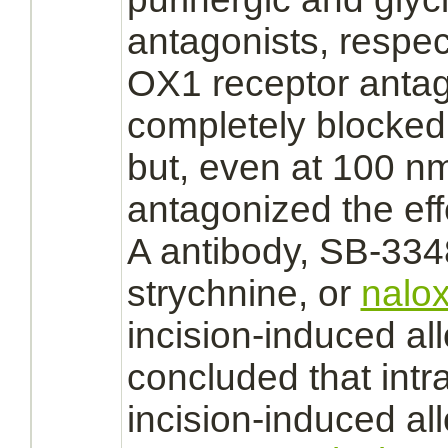
antagonists,
respec
OX1
receptor
antag
completely
blocked
but, even at 100 nmo
antagonized
the eff
A antibody, SB-33
strychnine,
or
nalo
incision-induced all
concluded that intr
incision-induced a