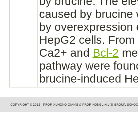
by brucine. The ele
caused by brucine
by overexpression 
HepG2 cells. From 
Ca2+ and
Bcl-2
me
pathway were found
brucine-induced He
COPYRIGHT © 2012 - PROF. XUHONG QIAN'S & PROF. HONGLIN LI'S GROUP, SCH