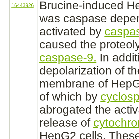
Brucine-induced He
16443926
was
caspase
depen
activated
by
caspas
caused the proteoly
caspase-9.
In addit
depolarization of t
membrane
of HepG2
of which by
cyclosp
abrogated the
activ
release of
cytochr
HepG2 cells. These