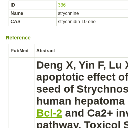
ID
336
Name
strychnine
CAS
strychnidin-10-one
Reference
PubMed
Abstract
Deng X, Yin F, Lu 
apoptotic effect o
seed of Strychno
human
hepatoma 
Bcl-2
and Ca2+ in
pathway. Toxicol 