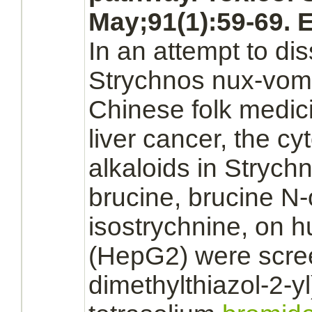
May;91(1):59-69. 
In an attempt to di
Strychnos nux-vom
Chinese folk medici
liver cancer,
the cyt
alkaloids in Strych
brucine, brucine N
isostrychnine, on
(HepG2) were scree
dimethylthiazol-2-yl