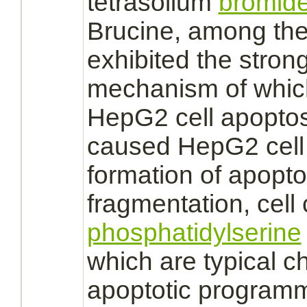
tetrasolium
bromid
Brucine, among the 
exhibited the strong
mechanism
of whic
HepG2 cell apoptos
caused HepG2 cell 
formation of apopt
fragmentation, cell 
phosphatidylserine
which are typical ch
apoptotic programm