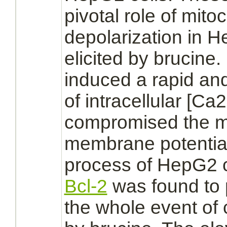
pivotal role of
mito
depolarization in H
elicited by brucine
induced a rapid an
of intracellular [Ca
compromised the
m
membrane
potenti
process of HepG2 ce
Bcl-2
was found to 
the whole event of 