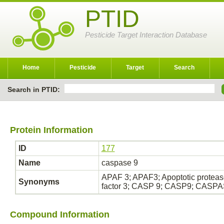
PTID
Pesticide Target Interaction Database
Home
Pesticide
Target
Search
Search in PTID:
Protein Information
ID
177
Name
caspase 9
APAF 3; APAF3; Apoptotic protease
Synonyms
factor 3; CASP 9; CASP9; CASP
Compound Information