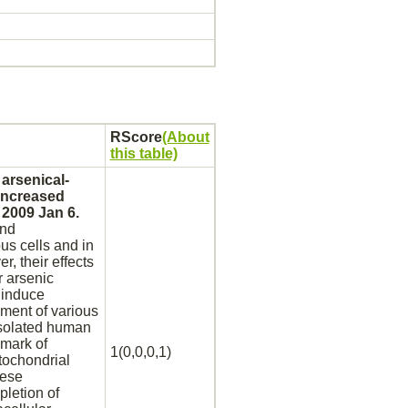
RScore
(About
this table)
arsenical-
increased
 2009 Jan 6.
and
us cells and in
r, their effects
r arsenic
 induce
ment of various
 isolated human
lmark of
1(0,0,0,1)
tochondrial
ese
pletion of