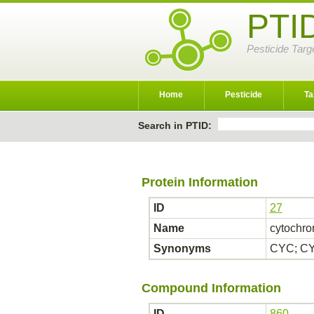
PTI
Pesticide Targ
Home
Pesticide
Ta
Search in PTID:
Protein Information
ID
27
Name
cytochro
Synonyms
CYC; CY
Compound Information
ID
860