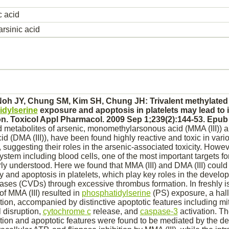
c acid
rsinic acid
Noh JY, Chung SM, Kim SH, Chung JH: Trivalent
methylated
dylserine
exposure and apoptosis in
platelets
may lead to 
n. Toxicol Appl Pharmacol. 2009 Sep 1;239(2):144-53. Epub
d
metabolites
of arsenic, monomethylarsonous acid (MMA (III)) 
d (DMA (III)), have been found highly reactive and toxic in vario
suggesting their roles in the arsenic-associated toxicity. Howeve
system
including blood cells, one of the most important
targets
fo
orly understood. Here we found that MMA (III) and DMA (III) could
ty and apoptosis in
platelets,
which play key roles in the develop
eases
(CVDs) through excessive
thrombus
formation. In freshly
of MMA (III) resulted in
phosphatidylserine
(PS) exposure, a hal
tion,
accompanied by distinctive apoptotic features including
mi
 disruption,
cytochrome c
release, and
caspase-3
activation.
Th
tion
and apoptotic features were found to be
mediated
by the de