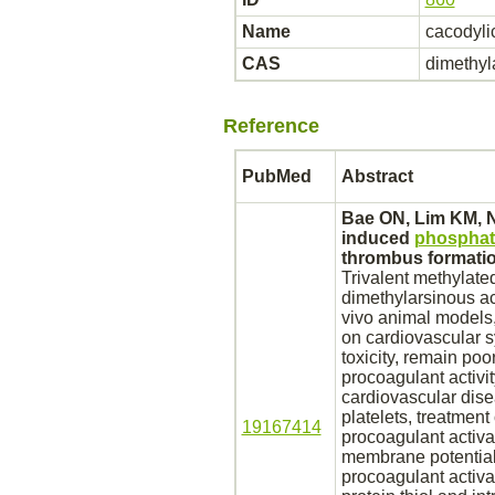
Name
cacodyli
CAS
dimethyla
Reference
PubMed
Abstract
Bae ON, Lim KM, 
induced
phosphati
thrombus
formatio
Trivalent
methylate
dimethylarsinous aci
vivo animal models, 
on
cardiovascular 
toxicity, remain po
procoagulant activi
cardiovascular dis
platelets,
treatment 
19167414
procoagulant
activa
membrane
potential
procoagulant
activa