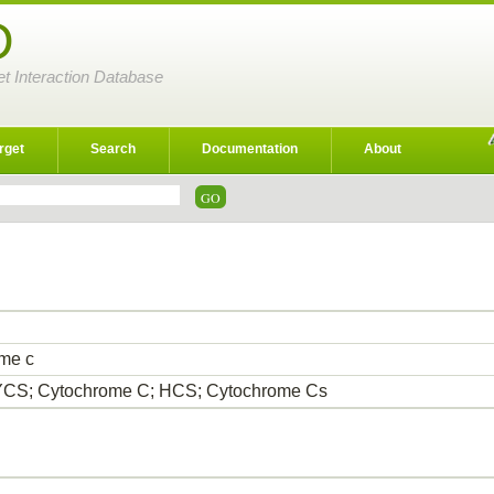
D
et Interaction Database
rget
Search
Documentation
About
me c
CS; Cytochrome C; HCS; Cytochrome Cs