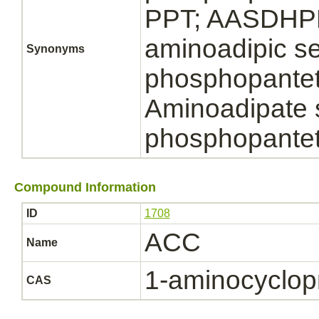
PPT; AASDHPP
aminoadipic s
Synonyms
phosphopanteth
Aminoadipate
phosphopantet
Compound Information
ID
1708
ACC
Name
1-aminocyclop
CAS