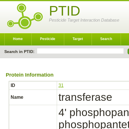
PTID
Pesticide Target Interaction Database
Home
Pesticide
Target
Search
Search in PTID:
Protein Information
ID
31
transferase
Name
4' phosphopant
phosphopantet