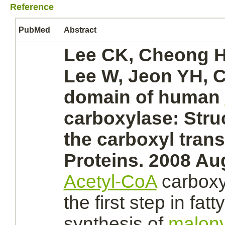
Reference
PubMed
Abstract
Lee CK, Cheong HK
Lee W, Jeon YH, C
domain of human
carboxylase: Struc
the carboxyl
trans
Proteins. 2008 Au
Acetyl-CoA
carbox
the first step in fat
synthesis
of
malon