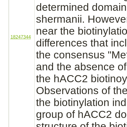
determined domains
shermanii. However,
near the biotinylati
18247344
differences that in
the consensus "Me
and the absence of 
the hACC2 biotinoy
Observations of th
the biotinylation in
group of hACC2 doe
structure of the bio