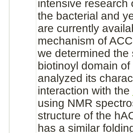
intensive research 
the bacterial and y
are currently availa
mechanism
of ACC
we determined the s
biotinoyl domain o
analyzed its charac
interaction
with the
using NMR spectro
structure of the hA
has a similar foldin