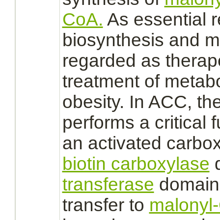
CoA.
As essential re
biosynthesis and
m
regarded as therap
treatment of
metabo
obesity. In ACC, th
performs a critical
f
an
activated
carbox
biotin carboxylase
d
transferase
domain,
transfer
to
malonyl