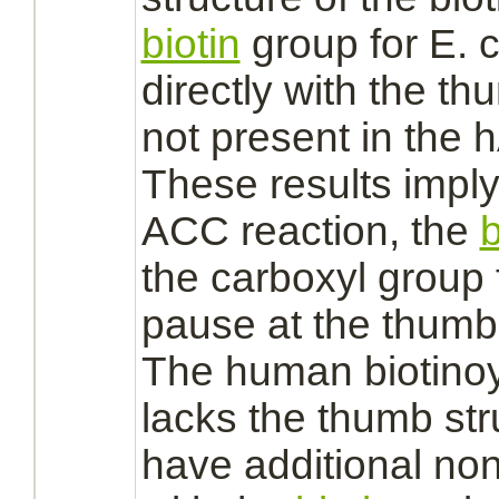
biotin
group for E. 
directly with the th
not present in the 
These results imply 
ACC reaction, the
b
the carboxyl group
pause at the thum
The human biotinoy
lacks the thumb st
have additional no