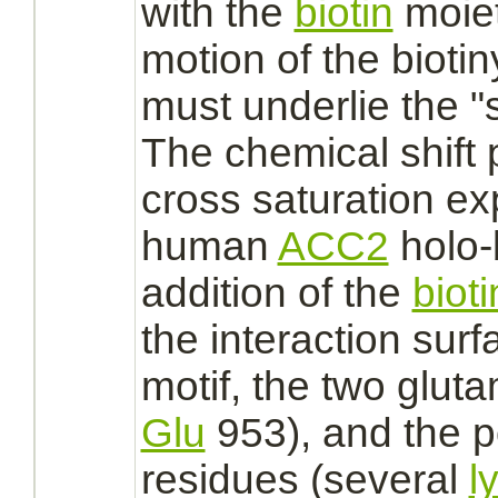
with the
biotin
moiety
motion of the bioti
must underlie the 
The chemical shift 
cross saturation ex
human
ACC2
holo-
addition of the
bioti
the
interaction
surf
motif, the two glut
Glu
953), and the p
residues (several
l