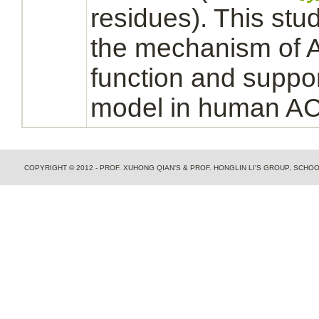
residues). This stud
the
mechanism
of 
function
and suppor
model in human A
COPYRIGHT © 2012 - PROF. XUHONG QIAN'S & PROF. HONGLIN LI'S GROUP, SCH