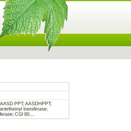
ase; AASD PPT; AASDHPPT;
etheinyl transferase;
ferase; CGI 80…