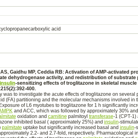
yclopropanecarboxylic acid
 AS, Gaidhu MP, Ceddia RB:
Activation
of AMP-
activated
pro
ate dehydrogenase
activity, and redistribution of
substrate
insulin
-sensitizing effects of troglitazone in
skeletal muscle
215(2):392-400.
y was to investigate the acute effects of troglitazone on several
cid (FA) partitioning and the molecular mechanisms involved in
xposure of L6 myotubes to troglitazone for 1 h significantly inc
AMPK
and ACC, which was followed by approximately 30% and
almitate
oxidation
and
carnitine
palmitoyl
transferase
-1 (CPT-1) a
itazone
inhibited
basal ( approximately 25%) and
insulin
-stimulat
)
palmitate
uptake but significantly increased basal and
insulin
-
pproximately 2.2- and 2.7-fold, respectively. Pharmacological
i