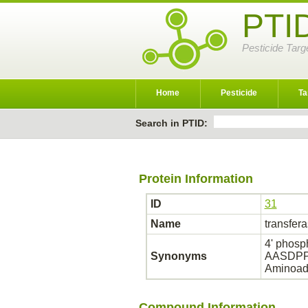
PTI
Pesticide Targ
Home
Pesticide
Ta
Search in PTID:
Protein Information
ID
31
Name
transfer
4' phosp
Synonyms
AASDPPT;
Aminoadi
Compound Information