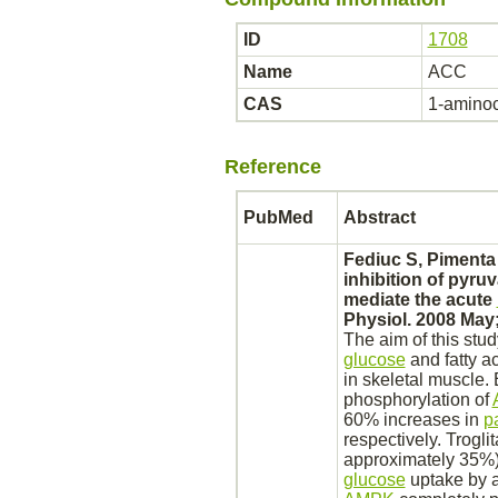
ID
1708
Name
ACC
CAS
1-aminoc
Reference
PubMed
Abstract
Fediuc S, Pimenta
inhibition
of
pyruv
mediate
the acute
Physiol. 2008 May;
The aim of this stud
glucose
and fatty a
in
skeletal muscle.
E
phosphorylation
of
60% increases in
p
respectively. Trogl
approximately 35%
glucose
uptake by a