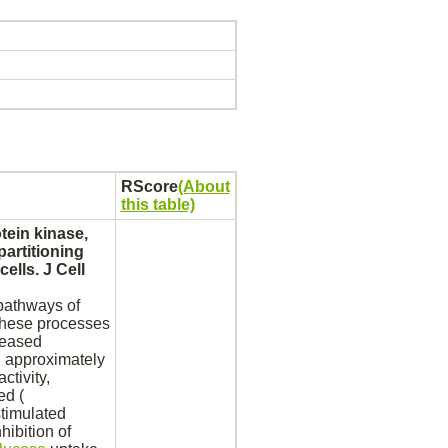
RScore
(About
this table)
tein
kinase,
partitioning
cells. J Cell
 pathways of
 these processes
reased
 approximately
ctivity,
ed (
stimulated
nhibition
of