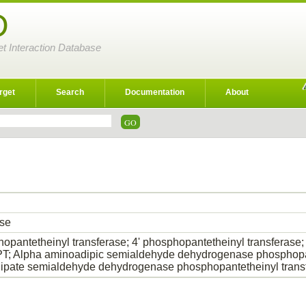
D
et Interaction Database
rget
Search
Documentation
About
ase
hopantetheinyl transferase; 4' phosphopantetheinyl transfer
 Alpha aminoadipic semialdehyde dehydrogenase phosphopant
pate semialdehyde dehydrogenase phosphopantetheinyl trans