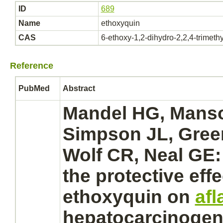
ID
689
Name
ethoxyquin
CAS
6-ethoxy-1,2-dihydro-2,2,4-trimeth
Reference
PubMed
Abstract
Mandel HG, Mans
Simpson JL, Green
Wolf CR, Neal GE:
the protective effe
ethoxyquin
on
afl
hepatocarcinogen