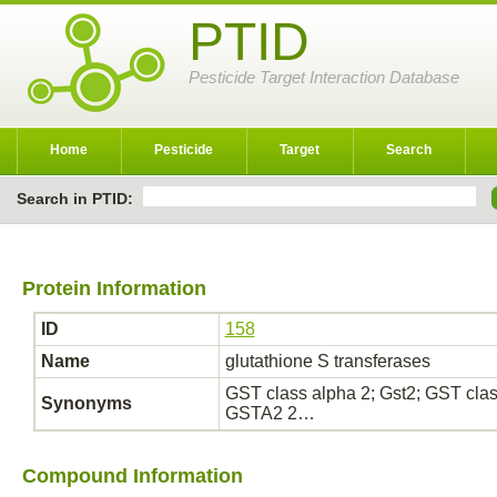
PTID
Pesticide Target Interaction Database
Home
Pesticide
Target
Search
Search in PTID:
Protein Information
ID
158
Name
glutathione S transferases
GST class alpha 2; Gst2; GST cl
Synonyms
GSTA2 2…
Compound Information