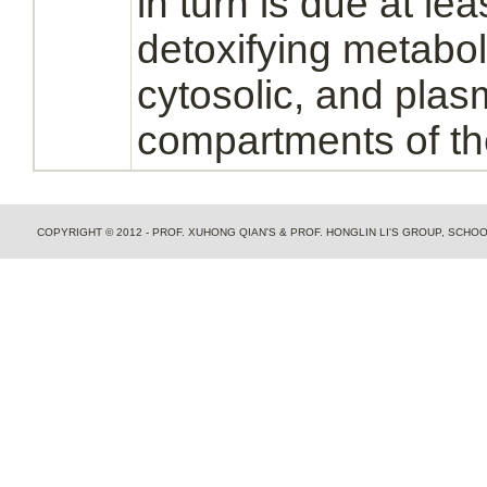
in turn is due at lea
detoxifying
metabo
cytosolic, and
plas
compartments of t
COPYRIGHT © 2012 - PROF. XUHONG QIAN'S & PROF. HONGLIN LI'S GROUP, SCH