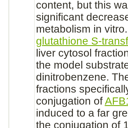
content, but this wa
significant decrease
metabolism
in vitr
glutathione S-trans
liver
cytosol
fractio
the model
substrat
dinitrobenzene. The
fractions specificall
conjugation
of
AFB
induced to a far gr
the
conjugation
of 1