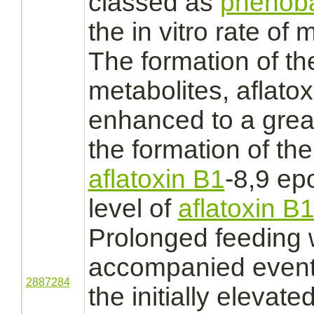
classed as
phenoba
the in vitro rate of
m
The formation of t
metabolites,
aflato
enhanced to a grea
the formation of th
aflatoxin B1
-8,9 ep
level of
aflatoxin B
Prolonged feeding
accompanied event
2887284
the initially elevate