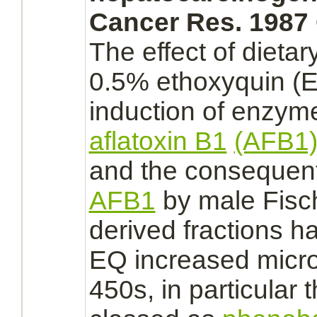
Cancer Res. 1987 
The effect of dietar
0.5%
ethoxyquin
(E
induction of enzyme
aflatoxin B1
(AFB1
and the consequent
AFB1
by male Fisc
derived fractions 
EQ increased micr
450s, in particular