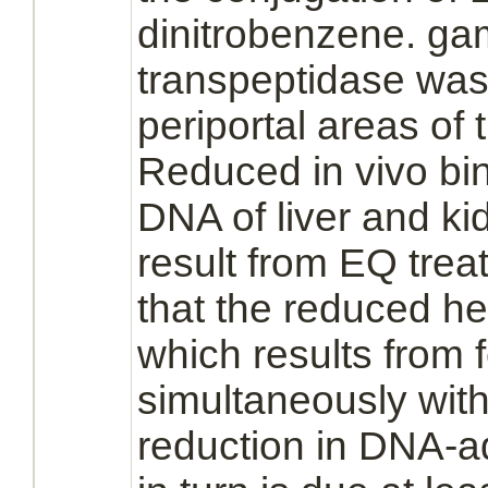
dinitrobenzene. g
transpeptidase was
periportal areas of
Reduced
in vivo
bi
DNA of
liver
and
ki
result from EQ trea
that the
reduced
he
which results from
simultaneously wit
reduction
in DNA-ad