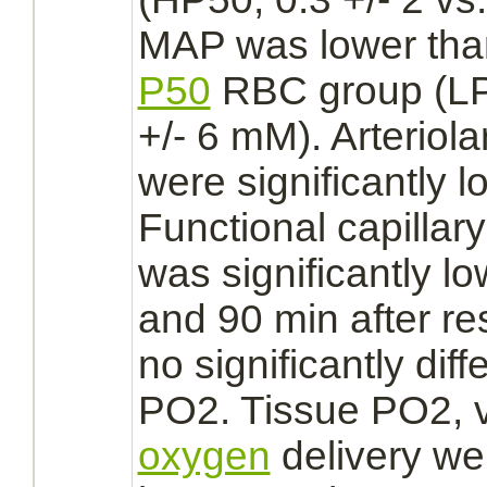
MAP was lower than
P50
RBC group (LP5
+/- 6 mM). Arteriol
were significantly 
Functional
capillary
was significantly l
and 90 min after re
no significantly diff
PO2. Tissue PO2, 
oxygen
delivery we