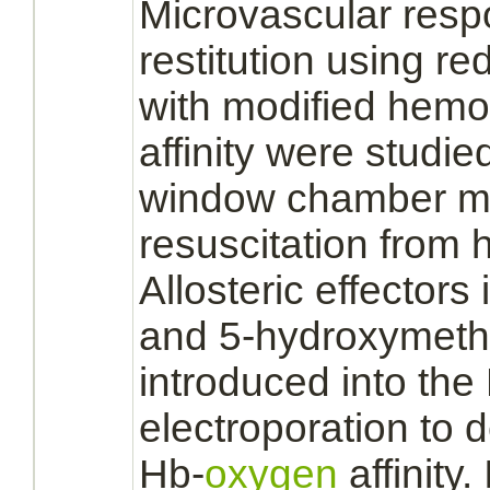
Microvascular resp
restitution using
red
with
modified
hemo
affinity
were studied
window chamber mo
resuscitation from
Allosteric
effectors
and 5-hydroxymeth
introduced into th
electroporation to
Hb-
oxygen
affinity.
I