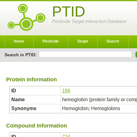
PTID
Pesticide Target Interaction Database
Home
Pesticide
Target
Search
Search in PTID:
Protein Information
ID
186
Name
hemoglobin (protein family or com
Synonyms
Hemoglobin; Hemoglobins
Compound Information
ID
724