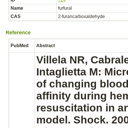
Name
furfural
CAS
2-furancarboxaldehyde
Reference
PubMed
Abstract
Villela NR, Cabral
Intaglietta M: Micr
of changing bloo
affinity
during
hem
resuscitation in a
model. Shock. 200