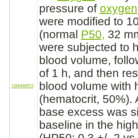
pressure of
oxygen
were
modified
to 1
(normal
P50,
32 mm
were subjected to 
blood volume, foll
of 1 h, and then re
blood volume with 
18948853
(hematocrit, 50%). A
base excess was sig
baseline in the high
(HP50; 0.3 +/- 2 vs