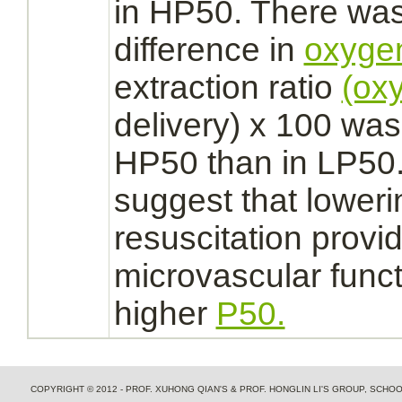
in HP50. There was 
difference in
oxyge
extraction ratio
(ox
delivery) x 100 was 
HP50 than in LP50.
suggest that lower
resuscitation prov
microvascular
func
higher
P50.
COPYRIGHT © 2012 - PROF. XUHONG QIAN'S & PROF. HONGLIN LI'S GROUP, SCH