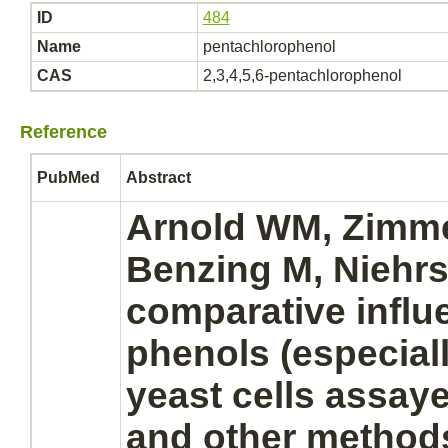
ID
484
Name
pentachlorophenol
CAS
2,3,4,5,6-pentachlorophenol
Reference
PubMed
Abstract
Arnold WM, Zimme
Benzing M, Niehrs
comparative influ
phenols (especial
yeast cells assaye
and other method