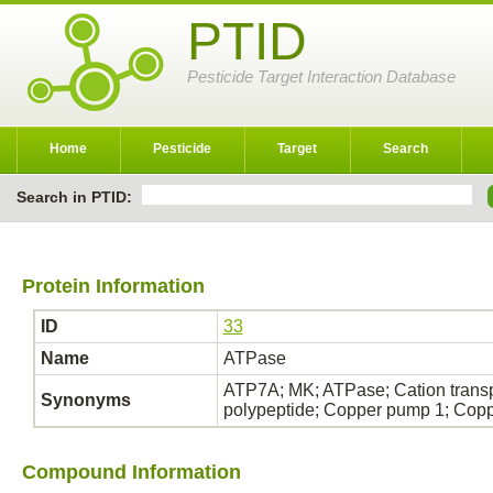
PTID
Pesticide Target Interaction Database
Home
Pesticide
Target
Search
Search in PTID:
Protein Information
ID
33
Name
ATPase
ATP7A; MK; ATPase; Cation transp
Synonyms
polypeptide; Copper pump 1; Cop
Compound Information