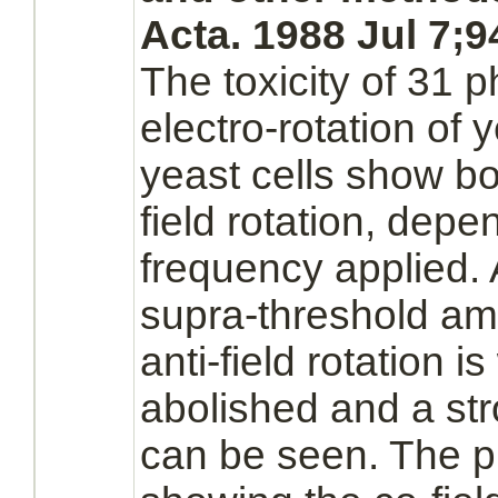
Acta. 1988 Jul 7;9
The toxicity of 31 
electro-rotation of y
yeast cells show bot
field rotation, depe
frequency applied. 
supra-threshold am
anti-field rotation 
abolished and a stro
can be seen. The pr