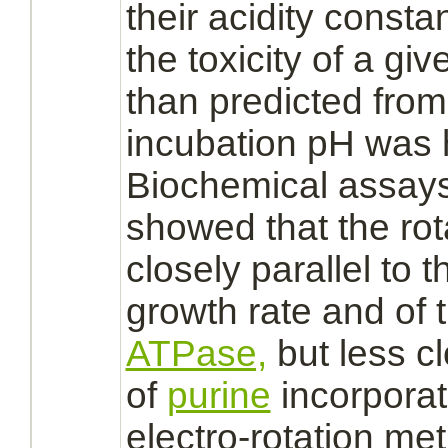
their acidity constan
the toxicity of a gi
than predicted from 
incubation pH was 
Biochemical assays
showed that the rota
closely parallel to th
growth rate and o
ATPase,
but less cl
of
purine
incorporati
electro-rotation me