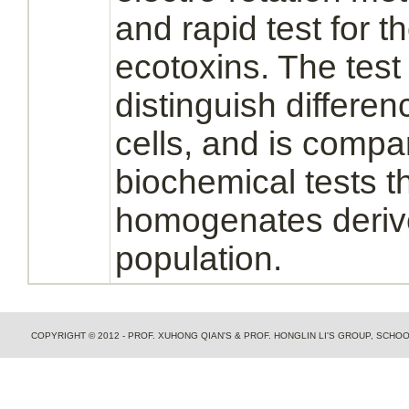
and rapid test for 
ecotoxins. The test
distinguish differe
cells, and is compar
biochemical tests t
homogenates derive
population.
COPYRIGHT © 2012 - PROF. XUHONG QIAN'S & PROF. HONGLIN LI'S GROUP, SCH