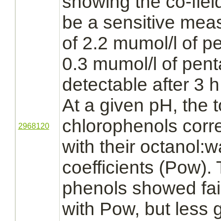
showing the co-fiel
be a sensitive meas
of 2.2 mumol/l of
pe
0.3 mumol/l of pe
detectable after 3 h
At a given pH, the t
chlorophenols corre
2968120
with their octanol:wa
coefficients (Pow).
phenols showed fair
with Pow, but less 