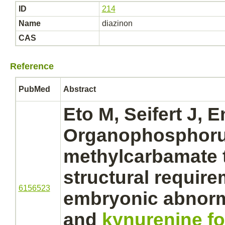
ID
214
Name
diazinon
CAS
Reference
PubMed
Abstract
Eto M, Seifert J, 
Organophosphoru
methylcarbamate 
structural require
6156523
embryonic abnorma
and
kynurenine f