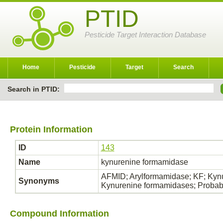
PTID
Pesticide Target Interaction Database
Home
Pesticide
Target
Search
Search in PTID:
Protein Information
ID
143
Name
kynurenine formamidase
AFMID; Arylformamidase; KF; Kynu
Synonyms
Kynurenine formamidases; Probab
Compound Information