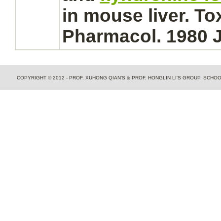
in mouse
liver.
Tox
Pharmacol. 1980 J
COPYRIGHT © 2012 - PROF. XUHONG QIAN'S & PROF. HONGLIN LI'S GROUP, SCH