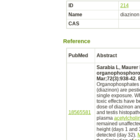
ID
214
Name
diazinon
CAS
Reference
PubMed
Abstract
Sarabia L, Maurer
organophosphoro
Mar;72(3):938-42.
Organophosphates li
(diazinon)
are pesti
single exposure. Whe
toxic effects have b
dose of
diazinon
a
18565581
and
testis
histopath
plasma
acetylcholi
remained unaffecte
height (days 1 and 
detected (day 32).
M