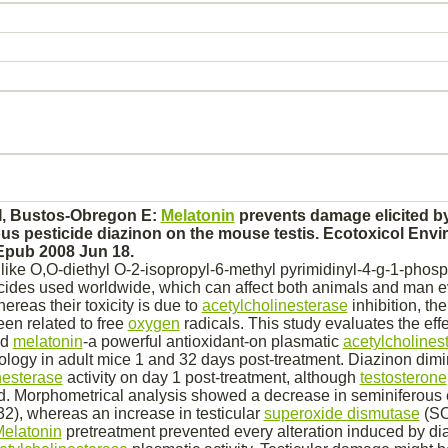
 I, Bustos-Obregon E:
Melatonin
prevents damage elicited by
us pesticide
diazinon
on the mouse
testis.
Ecotoxicol Envir
 Epub 2008 Jun 18.
ke O,O-diethyl O-2-isopropyl-6-methyl pyrimidinyl-4-g-1-phosp
cides used worldwide, which can affect both animals and man ev
reas their toxicity is due to
acetylcholinesterase
inhibition,
the
een related to free
oxygen
radicals. This study evaluates the effe
nd
melatonin
-a powerful antioxidant-on plasmatic
acetylcholines
ology in adult mice 1 and 32 days post-treatment.
Diazinon
dimi
nesterase
activity on day 1 post-treatment, although
testosterone
d. Morphometrical analysis showed a decrease in seminiferous 
32), whereas an increase in testicular
superoxide dismutase
(SO
elatonin
pretreatment prevented every alteration induced by
di