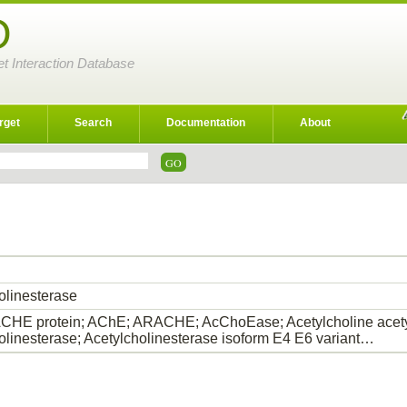
D
et Interaction Database
rget
Search
Documentation
About
olinesterase
HE protein; AChE; ARACHE; AcChoEase; Acetylcholine acety
olinesterase; Acetylcholinesterase isoform E4 E6 variant…