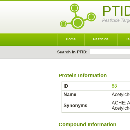
PTI
Pesticide Targ
Home
Pesticide
Ta
Search in PTID:
Protein Information
ID
88
Name
Acetylch
ACHE; AC
Synonyms
Acetylch
Compound Information