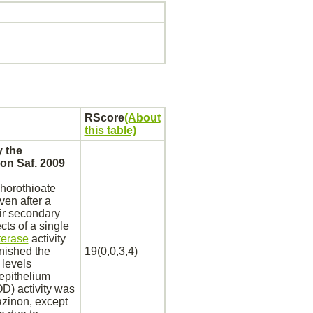
RScore
(About
this table)
 the
on Saf. 2009
horothioate
en after a
ir secondary
cts of a single
terase
activity
nished the
19(0,0,3,4)
levels
epithelium
D) activity was
azinon,
except