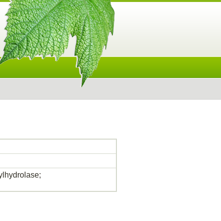
lhydrolase;