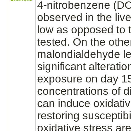
4-nitrobenzene (D
observed in the
live
low as opposed to 
tested. On the oth
malondialdehyde le
significant alteratio
exposure on day 15
concentrations of
d
can induce oxidativ
restoring susceptibi
oxidative stress are