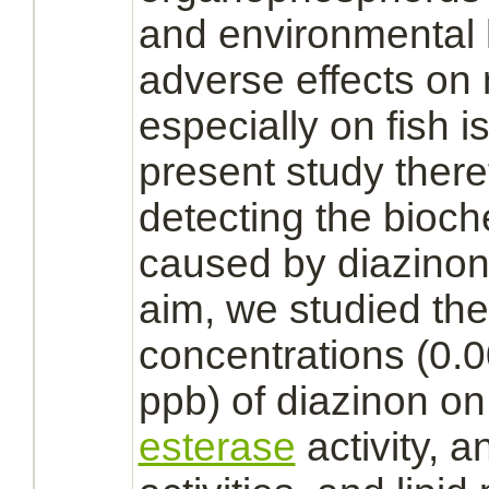
and environmental h
adverse effects on 
especially on fish 
present study there
detecting the bioc
caused by
diazinon
aim, we studied the 
concentrations (0.
ppb) of
diazinon
o
esterase
activity, 