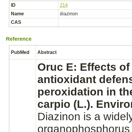
ID
214
Name
diazinon
CAS
Reference
PubMed
Abstract
Oruc E: Effects o
antioxidant defen
peroxidation in t
carpio (L.). Envir
Diazinon
is a widel
organophosphorus p