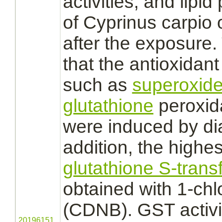
activities, and lipid
of Cyprinus carpio 
after the exposure.
that the antioxidant
such as
superoxide
glutathione
peroxid
were induced by
di
addition, the highest
glutathione S-trans
obtained with 1-chl
(CDNB). GST activit
20196151