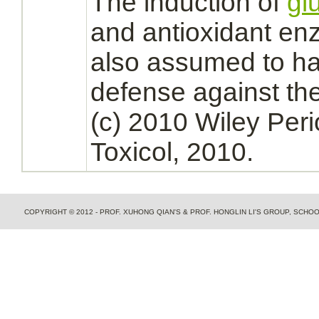
The induction of
gl
and antioxidant enz
also assumed to ha
defense against the
(c) 2010 Wiley Peri
Toxicol, 2010.
COPYRIGHT © 2012 - PROF. XUHONG QIAN'S & PROF. HONGLIN LI'S GROUP, SCH