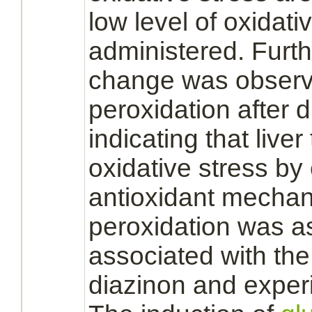
low level of oxidativ
administered. Furth
change was observe
peroxidation after
d
indicating that
liver
oxidative stress by
antioxidant mechani
peroxidation was 
associated with the
diazinon
and experi