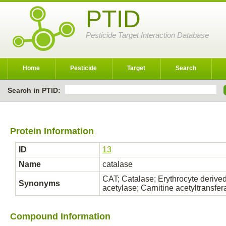
PTID
Pesticide Target Interaction Database
Home
Pesticide
Target
Search
Search in PTID:
Protein Information
ID
13
Name
catalase
CAT; Catalase; Erythrocyte derived
Synonyms
acetylase; Carnitine acetyltransf
Compound Information