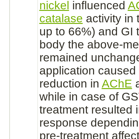
nickel
influenced
A
catalase
activity in
up to 66%) and
GI t
body the above-men
remained unchange
application caused
reduction
in
AChE
a
while in case of GST
treatment resulted i
response dependin
pre-treatment affect