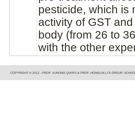
pesticide, which is
activity of GST an
body (from 26 to 
with the other expe
COPYRIGHT © 2012 - PROF. XUHONG QIAN'S & PROF. HONGLIN LI'S GROUP, SCH