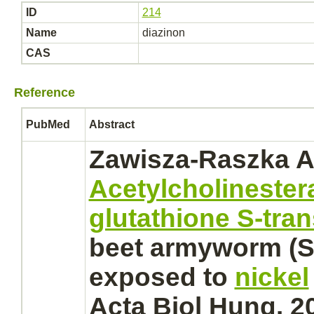
ID
214
Name
diazinon
CAS
Reference
PubMed
Abstract
Zawisza-Raszka A
Acetylcholinester
glutathione S-tra
beet armyworm (S
exposed to
nickel
Acta Biol Hung. 2