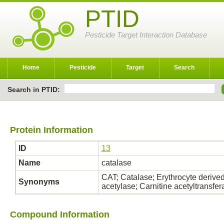
PTID
Pesticide Target Interaction Database
Home
Pesticide
Target
Search
Search in PTID:
Protein Information
ID
13
Name
catalase
CAT; Catalase; Erythrocyte derived
Synonyms
acetylase; Carnitine acetyltransf
Compound Information