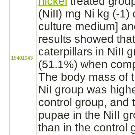
nickel
treated group
(NiII) mg Ni kg (-1)
culture medium] an
results showed that 
caterpillars in NiII
18401943
(51.1%) when compa
The body mass of th
NiI group was high
control group, and 
pupae in the NiII 
than in the control