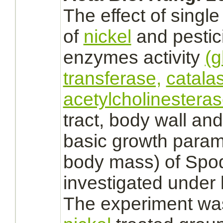
The effect of singl
of
nickel
and pesti
enzymes activity
(g
transferase,
catala
acetylcholinesteras
tract,
body wall and 
basic growth parame
body mass) of Spo
investigated under 
The experiment was