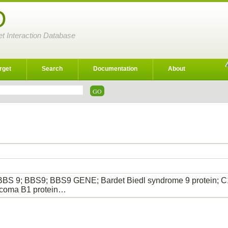
D
et Interaction Database
rget
Search
Documentation
About
BBS 9; BBS9; BBS9 GENE; Bardet Biedl syndrome 9 protein; C
rcoma B1 protein…