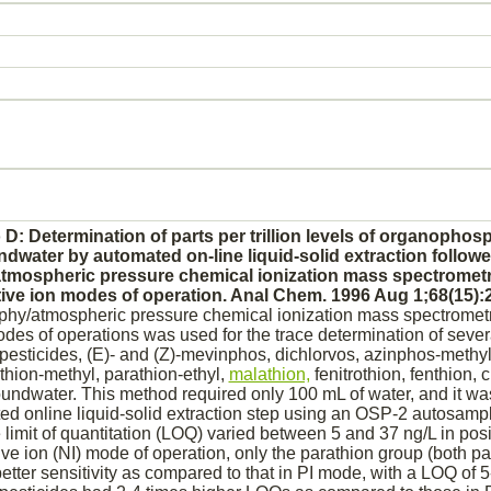
 D: Determination of parts per trillion levels of organopho
ndwater by automated on-line liquid-solid extraction followe
mospheric pressure chemical ionization mass spectromet
tive ion modes of operation. Anal Chem. 1996 Aug 1;68(15):
hy/atmospheric pressure chemical ionization mass spectrometry
des of operations was used for the trace determination of sever
sticides, (E)- and (Z)-mevinphos, dichlorvos, azinphos-methyl
thion-methyl, parathion-ethyl,
malathion,
fenitrothion, fenthion, 
oundwater. This method required only 100 mL of water, and it w
ted online liquid-solid extraction step using an OSP-2 autosamp
 limit of quantitation (LOQ) varied between 5 and 37 ng/L in posit
e ion (NI) mode of operation, only the parathion group (both p
better sensitivity as compared to that in PI mode, with a LOQ of 5