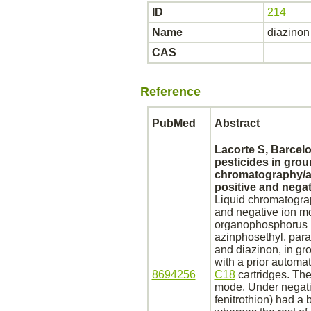
ID
214
Name
diazinon
CAS
Reference
PubMed
Abstract
Lacorte S, Barcelo
pesticides in grou
chromatography/at
positive and nega
Liquid chromatograp
and negative ion mo
organophosphorus pe
azinphosethyl, para
and
diazinon,
in gr
with a prior automa
8694256
C18
cartridges. The
mode. Under negativ
fenitrothion) had a 