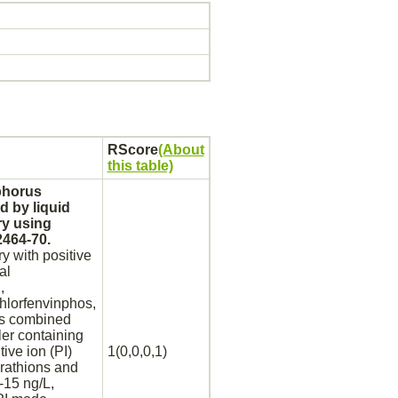
RScore
(About
this table)
sphorus
d by liquid
ry using
2464-70.
 with positive
al
,
chlorfenvinphos,
as combined
ler containing
ive ion (PI)
1(0,0,0,1)
arathions and
-15 ng/L,