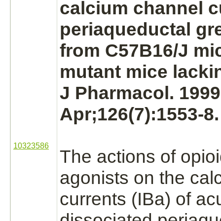
calcium channel
c
periaqueductal gr
from C57B16/J mi
mutant mice lacki
J Pharmacol. 1999
Apr;126(7):1553-8.
10323586
The actions of opio
agonists
on the
cal
currents
(IBa)
of acu
dissociated periaqu