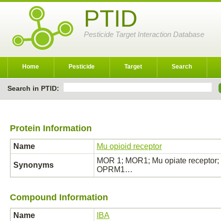
PTID
Pesticide Target Interaction Database
Home
Pesticide
Target
Search
Search in PTID:
Protein Information
Name
Mu opioid receptor
MOR 1; MOR1; Mu opiate receptor; 
Synonyms
OPRM1…
Compound Information
Name
IBA