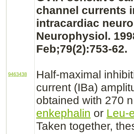
channel
currents i
intracardiac
neuro
Neurophysiol. 199
Feb;79(2):753-62.
Half-maximal
inhibi
9463438
current
(IBa)
amplit
obtained with 270
enkephalin
or
Leu-e
Taken together, the