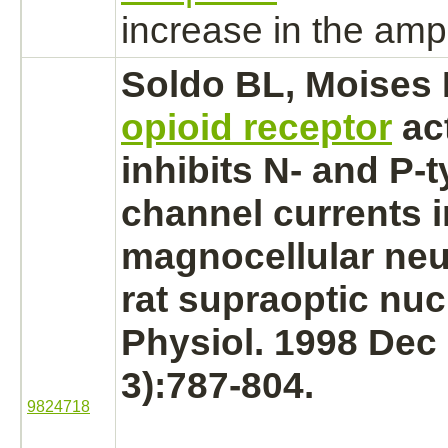
increase in the amp
Soldo BL, Moises
opioid receptor
ac
inhibits
N- and P-t
channel currents i
magnocellular neu
rat supraoptic
nuc
Physiol. 1998 Dec 
3):787-804.
9824718