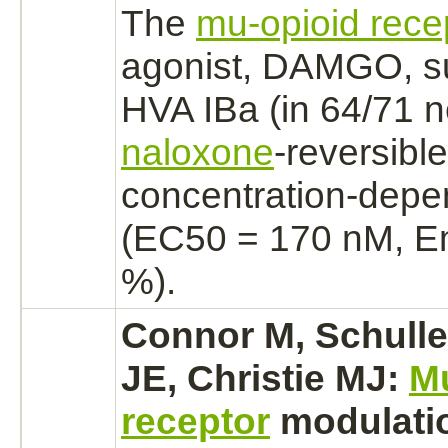
The
mu-opioid rece
agonist,
DAMGO,
s
HVA
IBa
(in 64/71 n
naloxone
-reversibl
concentration-dep
(EC50 = 170 nM, E
%).
Connor M, Schuller
JE, Christie MJ:
M
receptor
modulati