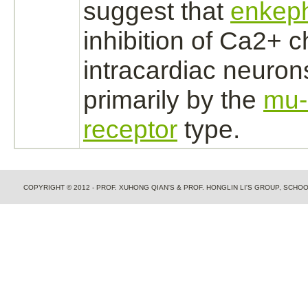
suggest that
enkeph
inhibition
of Ca2+ ch
intracardiac
neuron
primarily by the
mu-
receptor
type.
COPYRIGHT © 2012 - PROF. XUHONG QIAN'S & PROF. HONGLIN LI'S GROUP, SCH