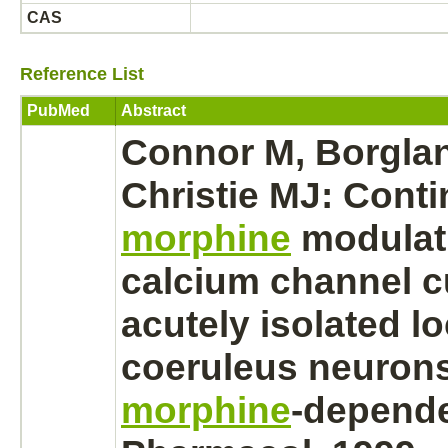
CAS
Reference List
PubMed
Abstract
Connor M, Borgla
Christie MJ: Cont
morphine
modulat
calcium channel
c
acutely isolated
l
coeruleus
neuron
morphine
-depende