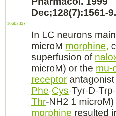
Pharmacol. 1999
Dec;128(7):1561-9
10602337
In LC
neurons
maint
microM
morphine,
c
superfusion of
nalo
microM) or the
mu-o
receptor
antagonist
Phe
-
Cys
-Tyr-D-Trp
Thr
-NH2 1 microM) 
morphine
resulted i