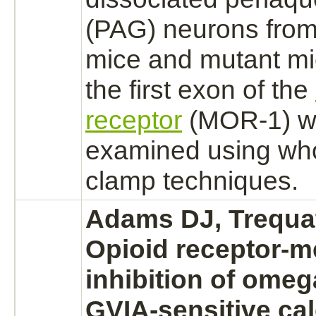
(PAG)
neurons
from
mice and mutant mi
the first exon of the
receptor
(MOR-1) w
examined using who
clamp techniques.
Adams DJ, Trequat
Opioid receptor-
m
inhibition
of omeg
GVIA-sensitive
ca