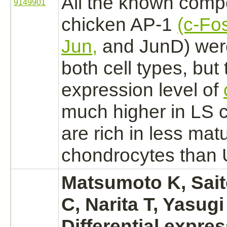
All the known comp
9149901
chicken
AP-1
(c-Fo
Jun,
and JunD) were
both cell types, but 
expression level of
much higher in LS c
are rich in less mat
chondrocytes
than U
Matsumoto K, Sait
C, Narita T, Yasugi
Differential expres