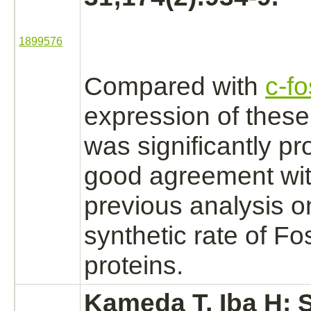
1899576
Compared with
c-fo
expression of thes
was significantly pr
good agreement wit
previous analysis o
synthetic rate of F
proteins.
Kameda T, Iba H: