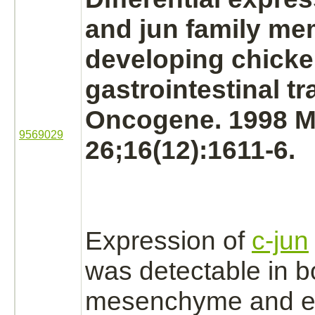
and jun family me
developing chick
gastrointestinal tr
Oncogene. 1998 M
9569029
26;16(12):1611-6.
Expression of
c-jun
was detectable in b
mesenchyme
and e