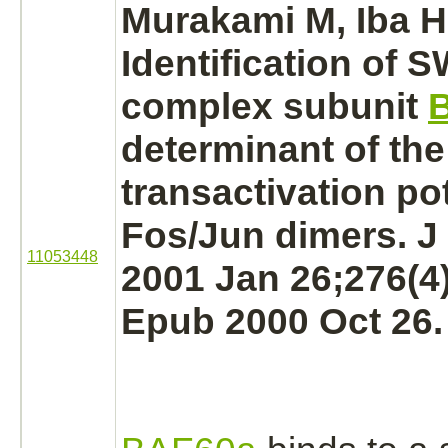
Murakami M, Iba H
Identification of 
complex
subunit
determinant of the
transactivation pot
Fos/Jun dimers. J
11053448
2001 Jan 26;276(4)
Epub 2000 Oct 26.