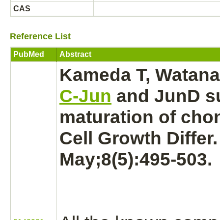
CAS
Reference List
PubMed
Abstract
Kameda T, Watanab
C-Jun
and JunD
s
maturation of
chon
Cell Growth Differ
May;8(5):495-503.