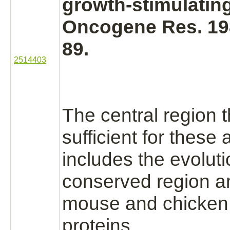
growth-stimulating 
Oncogene Res. 198
89.
2514403
The central region t
sufficient for these a
includes the evoluti
conserved region 
mouse and chicke
proteins.