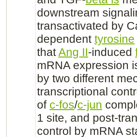
downstream signal
transactivated by 
dependent
tyrosine
that
Ang II
-induced
mRNA expression is
by two different m
transcriptional cont
of
c-fos
/
c-jun
compl
1
site, and post-tran
control by mRNA sta