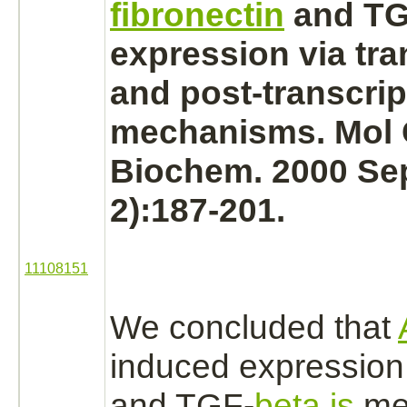
fibronectin
and TG
expression via tra
and post-transcrip
mechanisms. Mol 
Biochem. 2000 Sep
2):187-201.
11108151
We concluded that
induced expression
and TGF-
beta is
me