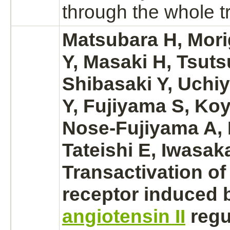
through the whole tr
Matsubara H, Mori
Y, Masaki H, Tsuts
Shibasaki Y, Uch
Y, Fujiyama S, Ko
Nose-Fujiyama A, 
Tateishi E, Iwasaka
Transactivation o
receptor
induced 
angiotensin II
regu