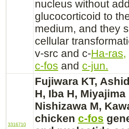
nucleus
without addi
glucocorticoid to th
medium, and they
s
cellular transformat
v-src and c-
Ha-ras,
c-fos
and
c-jun.
Fujiwara KT, Ashid
H, Iba H, Miyajima
Nishizawa M, Kawa
chicken
c-fos
gene
3316710