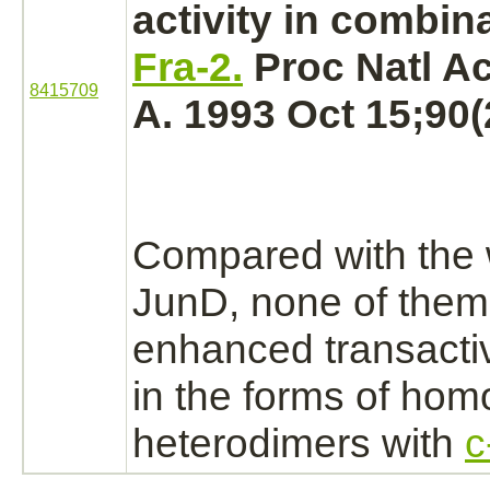
activity in combin
Fra-2.
Proc Natl Ac
8415709
A. 1993 Oct 15;90(
Compared with the 
JunD, none of the
enhanced transactiv
in the forms of hom
heterodimers with
c