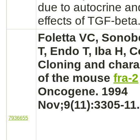
due to autocrine an
effects of TGF-beta
Foletta VC, Sonob
T, Endo T, Iba H, 
Cloning and chara
of the mouse
fra-2
Oncogene. 1994
Nov;9(11):3305-11.
7936655