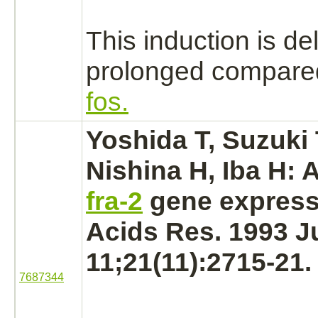
This induction is d
prolonged compared
fos.
Yoshida T, Suzuki 
Nishina H, Iba H: 
fra-2
gene express
Acids Res. 1993 J
11;21(11):2715-21.
7687344