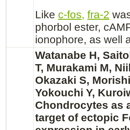
Like
c-fos,
fra-2
was
phorbol ester, cA
ionophore, as well 
Watanabe H, Sait
T, Murakami M, Nii
Okazaki S, Morishi
Yokouchi Y, Kuroiw
Chondrocytes
as a
target
of ectopic 