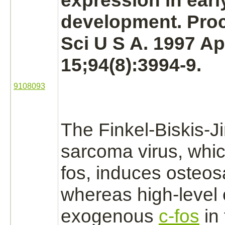
expression in earl
development. Proc
Sci U S A. 1997 Ap
15;94(8):3994-9.
9108093
The Finkel-Biskis-J
sarcoma
virus, whic
fos, induces
osteos
whereas high-level 
exogenous
c-fos
in