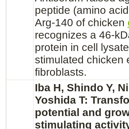
peptide (amino aci
Arg-140 of chicken
recognizes
a 46-kDa
protein in cell lysat
stimulated chicken
fibroblasts.
Iba H, Shindo Y, N
Yoshida T: Transf
potential and gro
stimulating activit