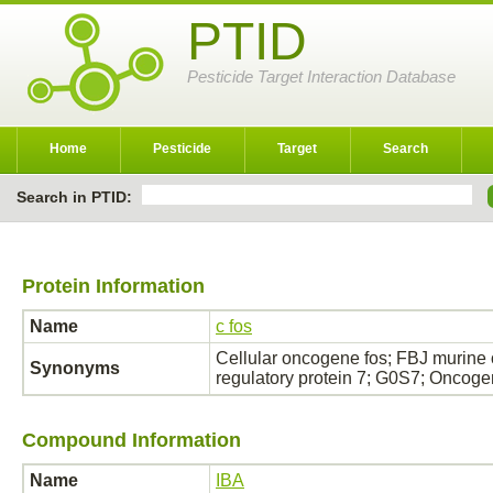
PTID
Pesticide Target Interaction Database
Home
Pesticide
Target
Search
Search in PTID:
Protein Information
Name
c fos
Cellular oncogene fos; FBJ murine
Synonyms
regulatory protein 7; G0S7; Oncog
Compound Information
Name
IBA