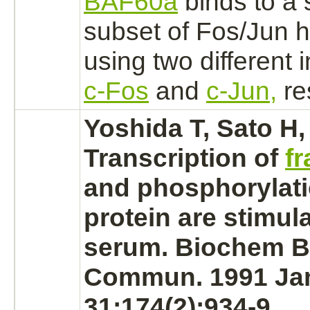
BAF60a
binds
to a 
subset of Fos/Jun 
using two different i
c-Fos
and
c-Jun,
re
Yoshida T, Sato H,
Transcription of
fr
and
phosphorylat
protein are stimul
serum. Biochem B
Commun. 1991 Ja
31;174(2):934-9.