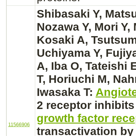
Shibasaki Y, Mats
Nozawa Y, Mori Y, 
Kosaki A, Tsutsum
Uchiyama Y, Fujiy
A, Iba O, Tateishi
T, Horiuchi M, Nah
Iwasaka T:
Angiote
2
receptor
inhibits
growth factor rece
11566906
transactivation by