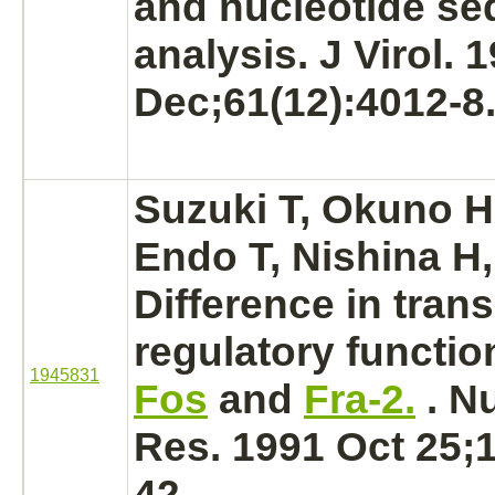
and nucleotide s
analysis. J Virol. 
Dec;61(12):4012-8
Suzuki T, Okuno H
Endo T, Nishina H,
Difference in trans
regulatory
functio
1945831
Fos
and
Fra-2.
. N
Res. 1991 Oct 25;1
42.