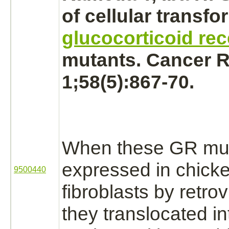
of
cellular transfo
glucocorticoid rec
mutants. Cancer R
1;58(5):867-70.
When these GR mut
expressed in chick
9500440
fibroblasts
by retrovi
they translocated in