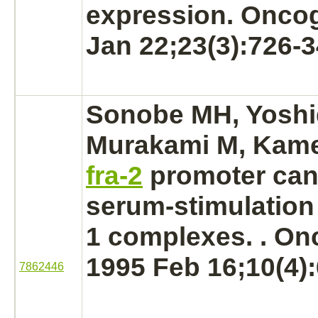
expression. Onco
Jan 22;23(3):726-3
Sonobe MH, Yoshi
Murakami M, Kamed
fra-2
promoter can
serum-stimulatio
1
complexes.
. On
1995 Feb 16;10(4):
7862446