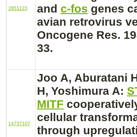
and
c-fos
genes ca
2851123
avian retrovirus v
Oncogene Res. 198
33.
Joo A, Aburatani H,
H, Yoshimura A:
S
MITF
cooperativel
cellular transform
14737107
through upregulat