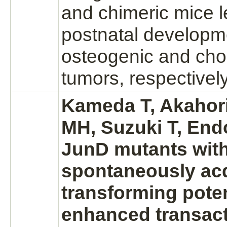
and chimeric mice l
postnatal developm
osteogenic and ch
tumors, respectively
Kameda T, Akahor
MH, Suzuki T, Endo
JunD mutants wit
spontaneously ac
transforming poten
enhanced transact