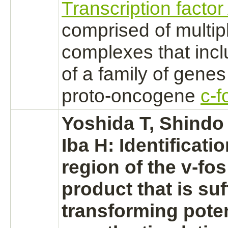
Transcription facto
comprised of multip
complexes
that inc
of a family of genes
proto-oncogene
c-f
Yoshida T, Shindo 
Iba H: Identificati
region of the v-fo
product
that is suf
transforming poten