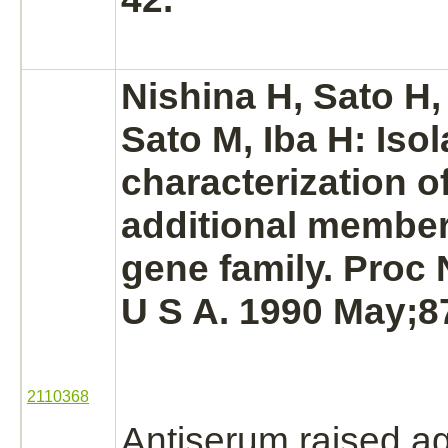
Nishina H, Sato H,
Sato M, Iba H: Iso
characterization o
additional member 
gene family. Proc 
U S A. 1990 May;87
2110368
Antiserum raised ag