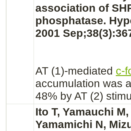
association of SH
phosphatase. Hyp
2001 Sep;38(3):36
AT (1)-
mediated
c-f
accumulation was a
48% by AT (2) stimu
Ito T, Yamauchi M,
Yamamichi N, Mizut