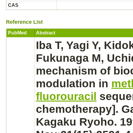
CAS
Reference List
PubMed
Abstract
Iba T, Yagi Y, Kido
Fukunaga M, Uchid
mechanism
of bio
modulation
in
met
fluorouracil
sequen
chemotherapy]. G
Kagaku Ryoho. 19