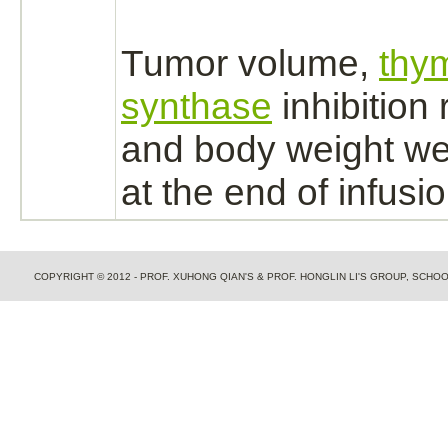
Tumor volume,
thym
synthase
inhibition
r
and body weight w
at the end of infusio
COPYRIGHT © 2012 - PROF. XUHONG QIAN'S & PROF. HONGLIN LI'S GROUP, SCH