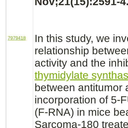
Nov;21(15):2591-4
In this study, we in
7979418
relationship betwee
activity and the
inhi
thymidylate syntha
between antitumor a
incorporation of 5-
(F-RNA) in mice be
Sarcoma-180
treate