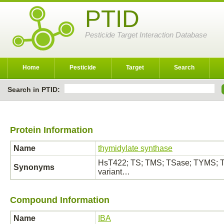
PTID
Pesticide Target Interaction Database
Home
Pesticide
Target
Search
Search in PTID:
Protein Information
Name
thymidylate synthase
HsT422; TS; TMS; TSase; TYMS; Th
Synonyms
variant…
Compound Information
Name
IBA