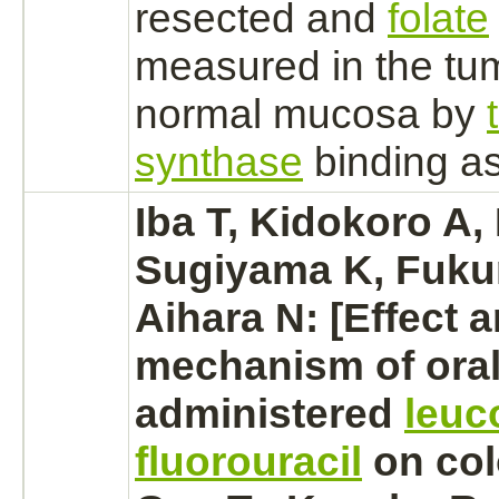
resected and
folate
measured in the tu
normal mucosa by
synthase
binding
as
Iba T, Kidokoro A
Sugiyama K, Fuku
Aihara N: [Effect 
mechanism
of oral
administered
leuc
fluorouracil
on
col