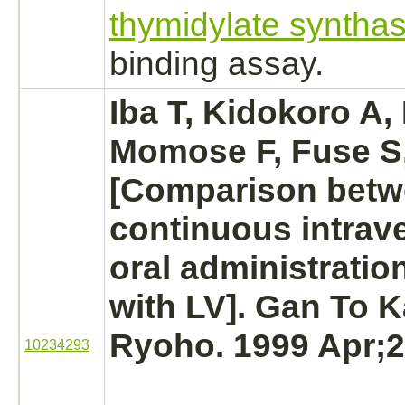
thymidylate syntha
binding
assay.
Iba T, Kidokoro A
Momose F, Fuse S,
[Comparison bet
continuous intra
oral administratio
with LV]. Gan To 
Ryoho. 1999 Apr;2
10234293