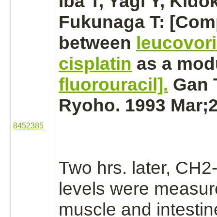
Iba T, Yagi Y, Kido
Fukunaga T: [Com
between
leucovor
cisplatin
as a modu
fluorouracil].
Gan 
Ryoho. 1993 Mar;2
8452385
Two hrs. later, CH2
levels were measure
muscle
and
intestin