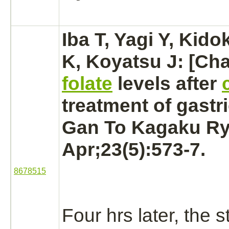
Iba T, Yagi Y, Kido
K, Koyatsu J: [Ch
folate
levels after
treatment of
gastr
Gan To Kagaku Ry
Apr;23(5):573-7.
8678515
Four hrs later, the
s