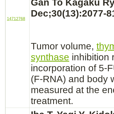
Gan To Kagaku Ry
Dec;30(13):2077-8
14712768
Tumor volume,
thym
synthase
inhibition
r
incorporation of 5-
(F-RNA) and body 
measured at the end
treatment.