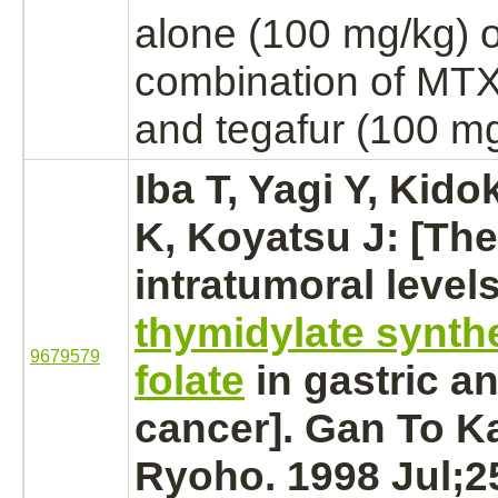
alone (100 mg/kg) o
combination of MTX
and tegafur (100 mg
Iba T, Yagi Y, Kido
K, Koyatsu J: [The
intratumoral levels
thymidylate synth
9679579
folate
in gastric a
cancer].
Gan To K
Ryoho. 1998 Jul;25