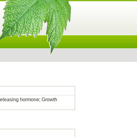
eleasing hormone; Growth