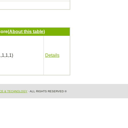
ore
(About this table)
,1,1,1)
Details
NCE & TECHNOLOGY
· ALL RIGHTS RESERVED ®