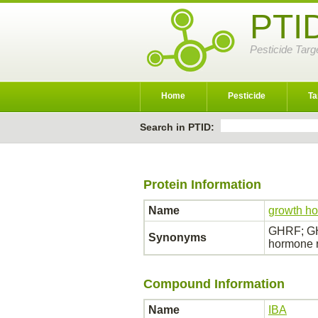
PTI
Pesticide Targ
Home
Pesticide
Ta
Search in PTID:
Protein Information
Name
growth ho
GHRF; GH
Synonyms
hormone r
Compound Information
Name
IBA