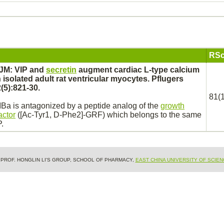
RSc
 JM: VIP and
secretin
augment
cardiac
L-type
calcium
 isolated adult rat ventricular
myocytes.
Pflugers
(5):821-30.
81(1
IBa
is
antagonized
by a peptide analog of the
growth
actor
([Ac-Tyr1, D-Phe2]-GRF) which belongs to the same
P.
& PROF. HONGLIN LI'S GROUP, SCHOOL OF PHARMACY,
EAST CHINA UNIVERSITY OF SCIE