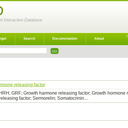
D
et Interaction Database
rget
Search
Documentation
About
rmone releasing factor
RH; GRF; Growth harmone releasing factor; Growth hormone r
eleasing factor; Sermorelin; Somatocrinin…