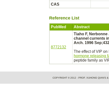
CAS
Reference List
PubMed
Abstract
Tiaho F, Nerbonne
channel
currents in
Arch. 1996 Sep;432
8772132
The effect of VIP on
hormone releasing f
peptide family as VI
COPYRIGHT © 2012 - PROF. XUHONG QIAN'S 