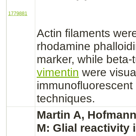
1779881
Actin filaments
were
rhodamine phalloidi
marker, while beta-
vimentin
were visua
immunofluorescent 
techniques.
Martin A, Hofmann
M: Glial reactivity 