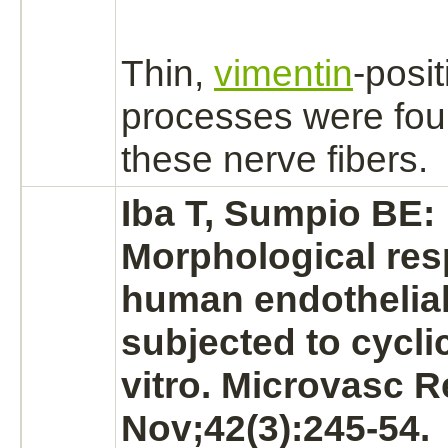
Thin,
vimentin
-posit
processes were fo
these
nerve fibers.
Iba T, Sumpio BE:
Morphological res
human
endothelial
subjected to cyclic
vitro. Microvasc R
Nov;42(3):245-54.