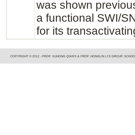
was shown previousl
a functional SWI/
for its transactivatin
COPYRIGHT © 2012 - PROF. XUHONG QIAN'S & PROF. HONGLIN LI'S GROUP, SCH