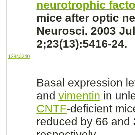
neurotrophic facto
mice after
optic n
Neurosci. 2003 Ju
2;23(13):5416-24.
12843240
Basal expression le
and
vimentin
in unl
CNTF
-deficient mi
reduced
by 66 and
respectively.