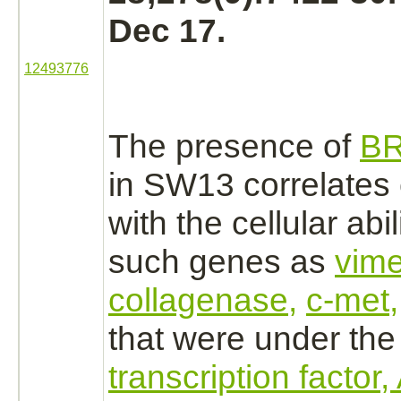
Dec 17.
12493776
The presence of
B
in SW13 correlates
with the cellular abi
such genes as
vime
collagenase,
c-met,
that were under the 
transcription factor,