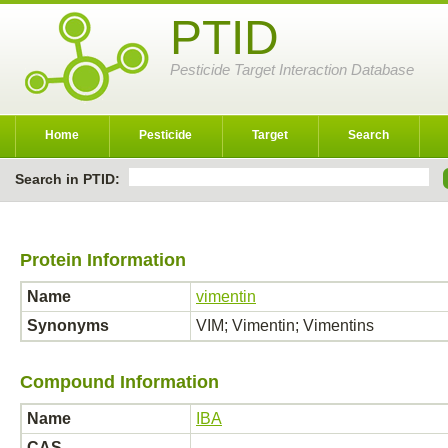
PTID
Pesticide Target Interaction Database
Home
Pesticide
Target
Search
Search in PTID:
Protein Information
Name
vimentin
Synonyms
VIM; Vimentin; Vimentins
Compound Information
Name
IBA
CAS