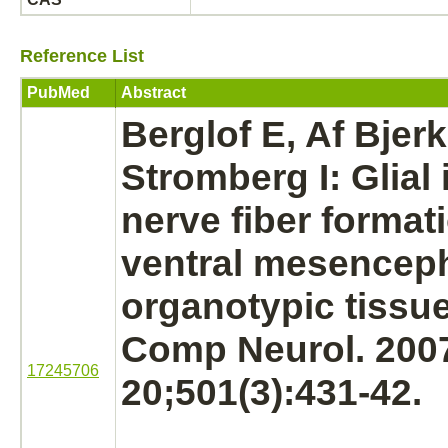
Reference List
PubMed
Abstract
Berglof E, Af Bjer
Stromberg I: Glial
nerve fiber
formati
ventral mesenceph
organotypic tissue
Comp Neurol. 200
17245706
20;501(3):431-42.