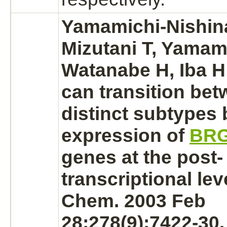
Yamamichi-Nishina 
Mizutani T, Yamam
Watanabe H, Iba H
can transition be
distinct subtypes 
expression of
BR
genes at the post-
transcriptional leve
Chem. 2003 Feb
28;278(9):7422-30