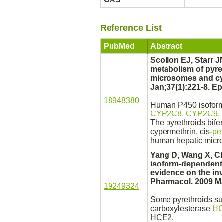
Reference List
PubMed
Abstract
Scollon EJ, Starr J
metabolism
of pyre
microsomes
and
c
Jan;37(1):221-8. E
18948380
Human P450 isoforms
CYP2C8,
CYP2C9,
The pyrethroids bifen
cypermethrin, cis-
pe
human hepatic
micr
Yang D, Wang X, Ch
isoform-dependent 
evidence on the in
Pharmacol. 2009 Ma
19249324
Some pyrethroids s
carboxylesterase
HC
HCE2.