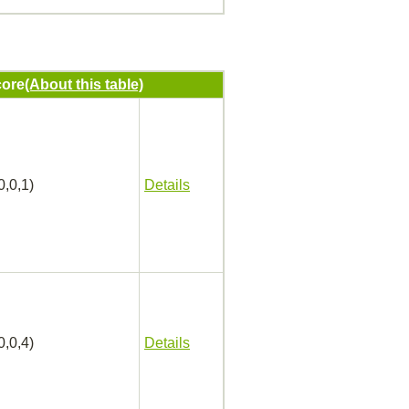
ore
(About this table)
0,0,1)
Details
0,0,4)
Details