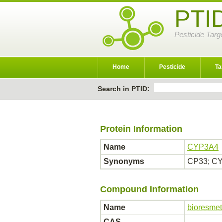
PTI
Pesticide Targ
Home
Pesticide
Ta
Search in PTID:
Protein Information
Name
CYP3A4
Synonyms
CP33; CY
Compound Information
Name
bioresmet
CAS