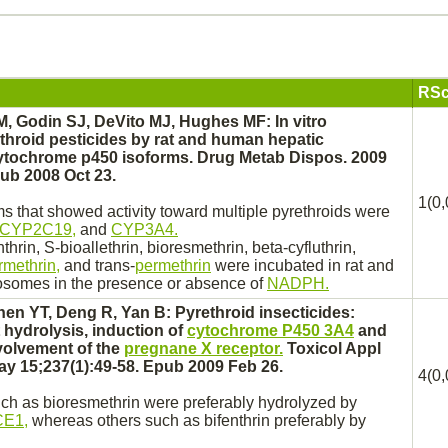
RSc
M, Godin SJ, DeVito MJ, Hughes MF: In vitro
throid pesticides by rat and human hepatic
ytochrome p450
isoforms. Drug Metab Dispos. 2009
pub 2008 Oct 23.
1(0,
 that showed activity toward multiple pyrethroids were
CYP2C19,
and
CYP3A4.
thrin, S-bioallethrin,
bioresmethrin,
beta-cyfluthrin,
rmethrin,
and trans-
permethrin
were incubated in rat and
osomes
in the presence or absence of
NADPH.
en YT, Deng R, Yan B: Pyrethroid insecticides:
hydrolysis, induction of
cytochrome P450 3A4
and
volvement of the
pregnane X receptor.
Toxicol Appl
y 15;237(1):49-58. Epub 2009 Feb 26.
4(0,
uch as
bioresmethrin
were preferably hydrolyzed by
E1,
whereas others such as bifenthrin preferably by