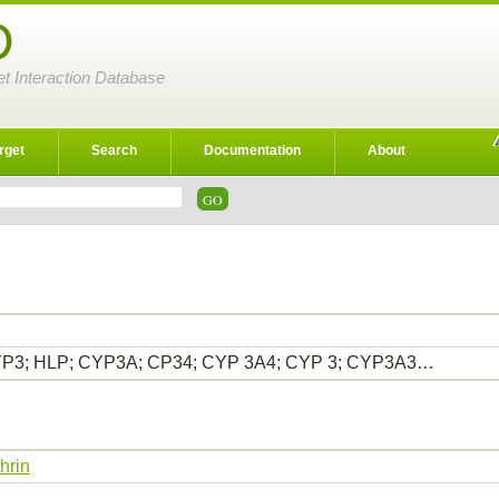
D
et Interaction Database
rget
Search
Documentation
About
P3; HLP; CYP3A; CP34; CYP 3A4; CYP 3; CYP3A3…
hrin