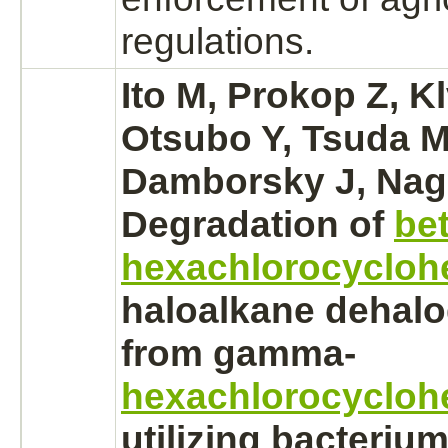
regulations.
Ito M, Prokop Z, K
Otsubo Y, Tsuda M
Damborsky J, Naga
Degradation
of
bet
hexachlorocycloh
haloalkane dehal
from gamma-
hexachlorocycloh
utilizing bacteriu