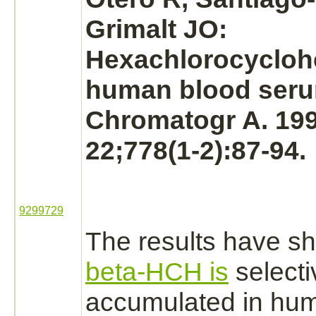
Grimalt JO:
Hexachlorocycloh
human blood seru
Chromatogr A. 19
22;778(1-2):87-94.
9299729
The results have s
beta-HCH is
selecti
accumulated in hu