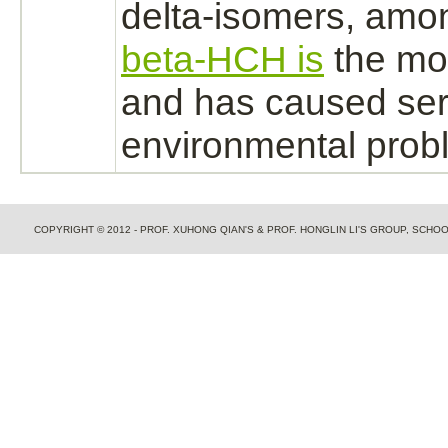
delta-isomers, amo
beta-HCH is
the mos
and has caused ser
environmental prob
COPYRIGHT © 2012 - PROF. XUHONG QIAN'S & PROF. HONGLIN LI'S GROUP, SCH