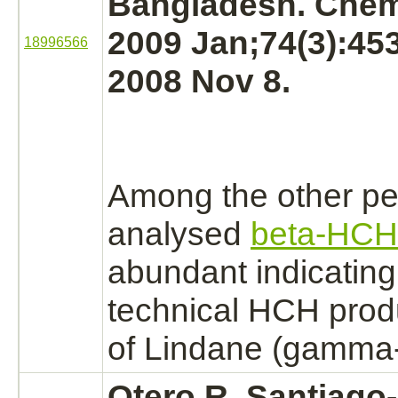
Bangladesh. Che
2009 Jan;74(3):45
18996566
2008 Nov 8.
Among the other pe
analysed
beta-HCH
abundant indicating
technical HCH prod
of Lindane (gamma
Otero R, Santiago-