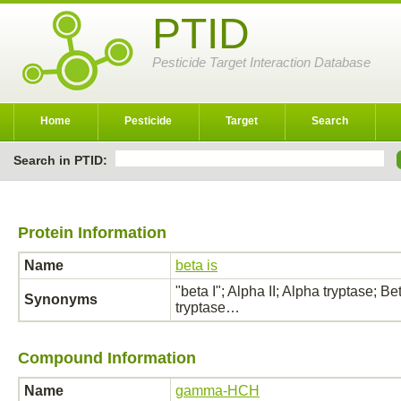
PTID
Pesticide Target Interaction Database
Home
Pesticide
Target
Search
Search in PTID:
Protein Information
Name
beta is
"beta I"; Alpha II; Alpha tryptase; Be
Synonyms
tryptase…
Compound Information
Name
gamma-HCH