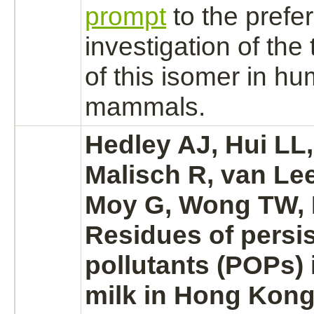
prompt
to the prefer
investigation of the 
of this isomer in h
mammals.
Hedley AJ, Hui LL
Malisch R, van Le
Moy G, Wong TW, 
Residues of persis
pollutants (POPs)
milk in Hong Kong