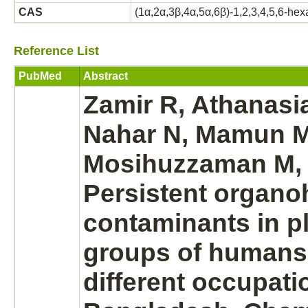
CAS
(1α,2α,3β,4α,5α,6β)-1,2,3,4,5,6-he
Reference List
PubMed
Abstract
Zamir R, Athanasi
Nahar N, Mamun M
Mosihuzzaman M,
Persistent organo
contaminants in p
groups of humans
different occupati