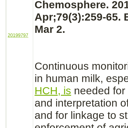
Chemosphere. 20
Apr;79(3):259-65.
Mar 2.
20199797
Continuous monitor
in human milk, espe
HCH, is
needed for 
and interpretation o
and for
linkage
to st
enforcement of agric