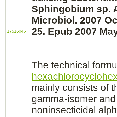
Sphingobium sp. 
Microbiol. 2007 Oc
25. Epub 2007 May
17516046
The technical formu
hexachlorocyclohe
mainly consists of t
gamma-isomer and
noninsecticidal alph