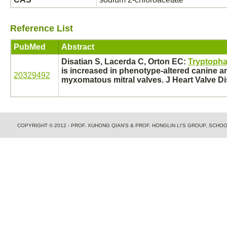
Reference List
PubMed
Abstract
Disatian S, Lacerda C, Orton EC:
Tryptopha
is increased in phenotype-altered canine 
20329492
myxomatous mitral valves. J Heart Valve Dis
COPYRIGHT © 2012 - PROF. XUHONG QIAN'S & PROF. HONGLIN LI'S GROUP, SCH