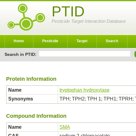
PTID
Pesticide Target Interaction Database
Home
Pesticide
Target
Search
Search in PTID:
Protein Information
Name
tryptophan hydroxylase
Synonyms
TPH; TPH2; TPH 1; TPH1; TPRH; T
Compound Information
Name
SMA
CAS
sodium 2-chloroacetate