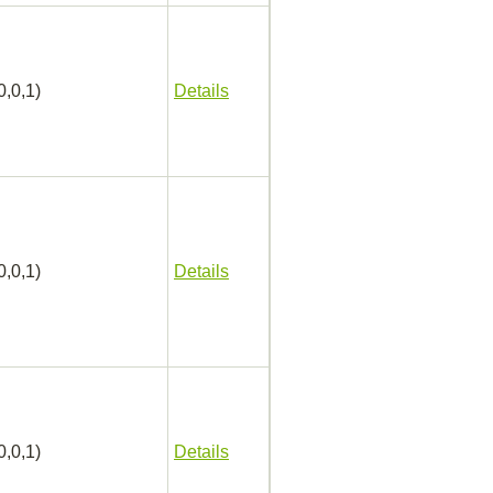
0,0,1)
Details
0,0,1)
Details
0,0,1)
Details