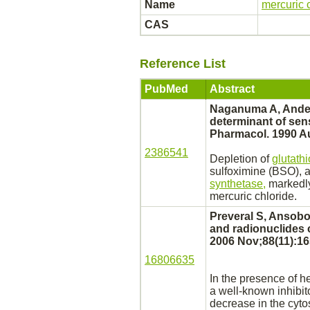
Name
mercuric 
CAS
Reference List
PubMed
Abstract
Naganuma A, Anders
determinant of sens
Pharmacol. 1990 Au
2386541
Depletion of
glutath
sulfoximine (BSO), a
synthetase,
markedly
mercuric chloride.
Preveral S, Ansobor
and radionuclides 
2006 Nov;88(11):16
16806635
In the presence of h
a well-known
inhibit
decrease in the cytos