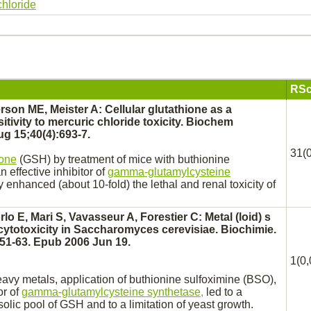
chloride
RSc
on ME, Meister A: Cellular glutathione as a
itivity to
mercuric chloride
toxicity. Biochem
g 15;40(4):693-7.
31(0
ione
(GSH) by treatment of mice with buthionine
n effective
inhibitor
of
gamma-glutamylcysteine
 enhanced (about 10-fold) the lethal and
renal
toxicity of
lo E, Mari S, Vavasseur A, Forestier C: Metal (loid) s
cytotoxicity in Saccharomyces cerevisiae. Biochimie.
51-63. Epub 2006 Jun 19.
1(0,
eavy metals, application of buthionine sulfoximine (BSO),
or
of
gamma-glutamylcysteine synthetase,
led to a
olic pool of GSH and to a limitation of yeast growth.