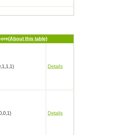
ore
(About this table)
,1,1,1)
Details
0,0,1)
Details