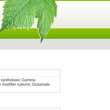
 synthetase; Gamma
e modifier subunit; Glutamate