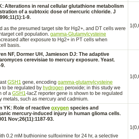
: Alterations in
renal
cellular glutathione metabolism
istration of a subtoxic dose of
mercuric chloride.
J
96;11(1):1-9.
1(0,
ed as the presumed
target
site for Hg2+, and DT cells were
ntarget cell population.
gamma-Glutamylcysteine
increased after exposure to Hg2+ in PT cells when
ell basis.
ren NF, Dormer UH, Jamieson DJ: The adaptive
romyces cerevisiae to mercury exposure. Yeast.
-9.
1(0,
east
GSH1
gene, encoding
gamma-glutamylcysteine
 to be regulated by
hydrogen
peroxide; in this study we
n of a
GSH1
-lacZ reporter gene is shown to be regulated
y metals, such as mercury and cadmium.
 YK: Role of reactive
oxygen
species and
ganic mercury-induced injury in human
glioma
cells.
01 Nov;26(11):1187-93.
1(0,
ith 0.2 mM buthionine sulfoximine for 24 hr, a selective