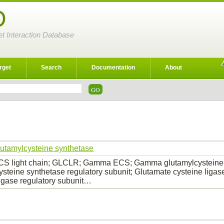
D
et Interaction Database
rget
Search
Documentation
About
utamylcysteine synthetase
S light chain; GLCLR; Gamma ECS; Gamma glutamylcysteine
ysteine synthetase regulatory subunit; Glutamate cysteine ligas
ligase regulatory subunit…