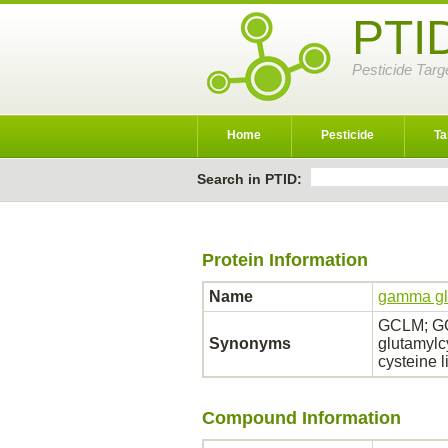
PTI
Pesticide Targ
Home
Pesticide
Ta
Search in PTID:
Protein Information
Name
gamma gl
GCLM; GC
Synonyms
glutamylc
cysteine 
Compound Information