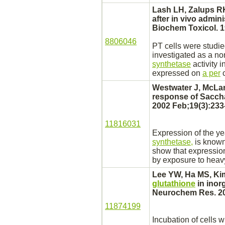
Lash LH, Zalups RK
after in vivo admin
Biochem Toxicol. 19
8806046
PT cells were studi
investigated as a no
synthetase
activity 
expressed on
a per
c
Westwater J, McLa
response of Saccha
2002 Feb;19(3):233
11816031
Expression of the y
synthetase,
is known
show that expressio
by exposure to heav
Lee YW, Ha MS, Kim
glutathione
in inor
Neurochem Res. 20
11874199
Incubation of cells w