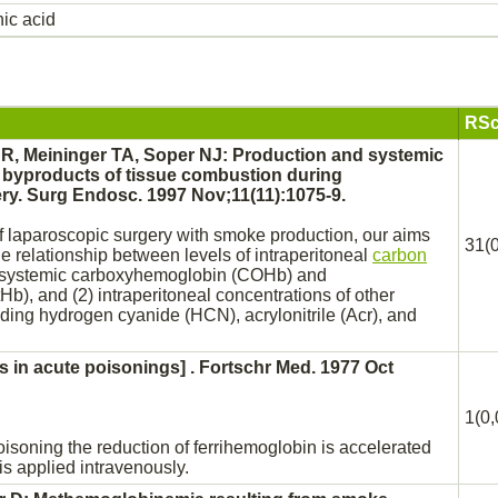
ic acid
RSc
R, Meininger TA, Soper NJ:
Production
and systemic
c byproducts of tissue combustion during
ry. Surg Endosc. 1997 Nov;11(11):1075-9.
of laparoscopic surgery with smoke
production,
our aims
31(0
he relationship between levels of intraperitoneal
carbon
systemic carboxyhemoglobin (COHb) and
b), and (2) intraperitoneal concentrations of other
uding
hydrogen cyanide
(HCN), acrylonitrile (Acr), and
s in acute poisonings] . Fortschr Med. 1977 Oct
1(0,
oisoning the
reduction
of ferrihemoglobin is accelerated
is applied intravenously.