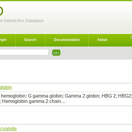
D
et Interaction Database
rget
Search
Documentation
About
lobin
 hemoglobin; G gamma globin; Gamma 2 globin; HBG 2; HBG
 Hemoglobin gamma 2 chain…
 cyanide