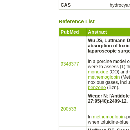
CAS
hydrocyan
Reference List
PubMed
Abstract
Wu JS, Luttmann D
absorption of toxi
laparoscopic surge
In a porcine model 
9348377
were to assess (1) t
monoxide
(CO) and 
methemoglobin
(MetH
noxious gases, incl
benzene
(Bzn).
Weger N: [Antidote
27;95(40):2409-12.
200533
In
methemoglobin
-p
when toluidine-blue 