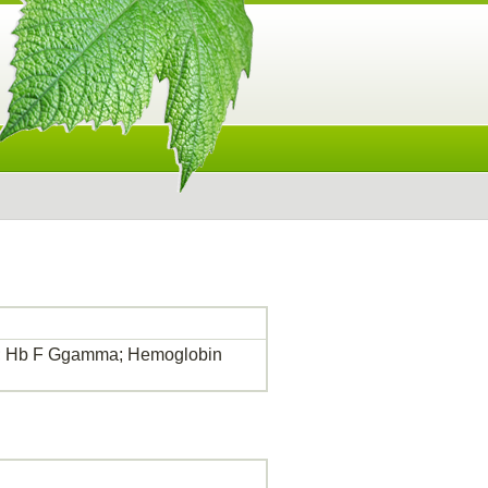
2; Hb F Ggamma; Hemoglobin