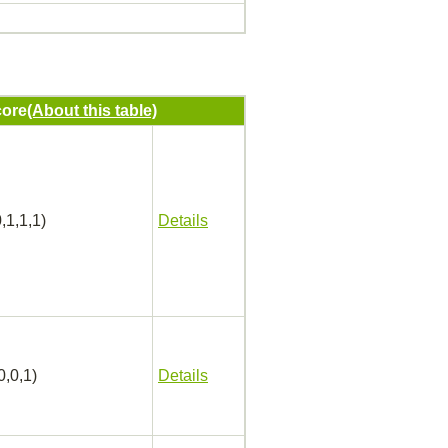
ore
(About this table)
,1,1,1)
Details
0,0,1)
Details