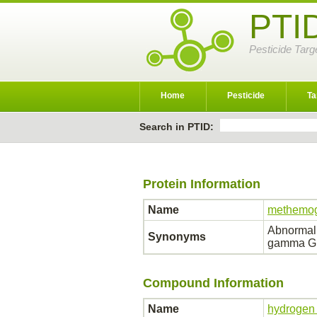
PTI
Pesticide Targ
Home
Pesticide
Ta
Search in PTID:
Protein Information
Name
methemog
Abnormal
Synonyms
gamma G;
Compound Information
Name
hydrogen