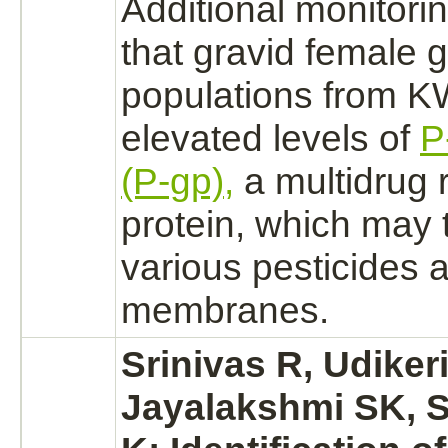
Additional monitori
that gravid female 
populations from 
elevated levels of
P
(P-gp),
a multidrug 
protein, which may
various pesticides a
membranes.
Srinivas R, Udiker
Jayalakshmi SK, 