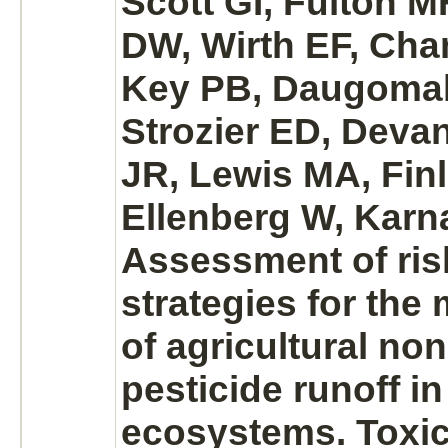
Scott GI, Fulton 
DW, Wirth EF, Cha
Key PB, Daugoma
Strozier ED, Devan
JR, Lewis MA, Fin
Ellenberg W, Karn
Assessment of ri
strategies for th
of agricultural no
pesticide runoff in
ecosystems. Toxic