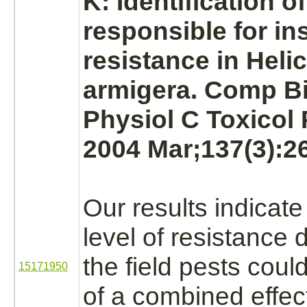
K: Identification o
responsible for in
resistance in Heli
armigera. Comp 
Physiol C Toxicol
2004 Mar;137(3):26
Our results indicate
level of resistance 
the field pests cou
15171950
of a combined effect