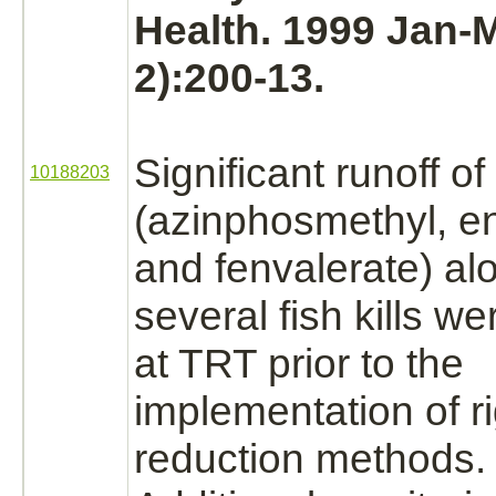
Health. 1999 Jan-M
2):200-13.
Significant runoff of
10188203
(azinphosmethyl,
e
and fenvalerate) al
several fish kills w
at TRT prior to the
implementation of r
reduction
methods.