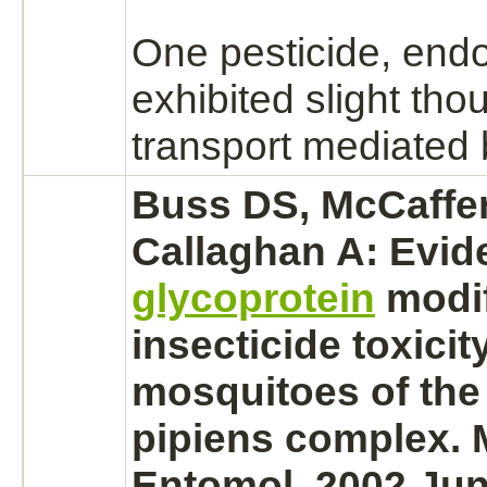
One pesticide,
endo
exhibited slight tho
transport
mediated
Buss DS, McCaffe
Callaghan A: Evid
glycoprotein
modif
insecticide toxicity
mosquitoes of the
pipiens
complex.
M
Entomol. 2002 Jun