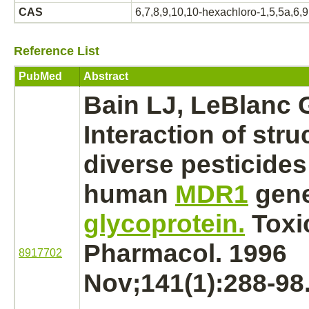
CAS
6,7,8,9,10,10-hexachloro-1,5,5a,6,
Reference List
PubMed
Abstract
Bain LJ, LeBlanc 
Interaction
of stru
diverse pesticides
human
MDR1
gen
glycoprotein.
Toxi
Pharmacol. 1996
8917702
Nov;141(1):288-98