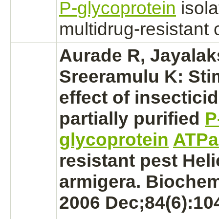
P-glycoprotein
isola
multidrug-resistant c
Aurade R, Jayala
Sreeramulu K: Sti
effect of insectici
partially purified
P
glycoprotein
ATPa
resistant pest Hel
armigera. Biochem 
2006 Dec;84(6):10