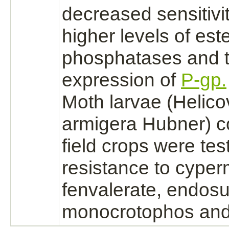
decreased sensitivi
higher levels of est
phosphatases and 
expression of
P-gp.
Moth larvae (Helic
armigera Hubner) c
field crops were tes
resistance to cyper
fenvalerate,
endosu
monocrotophos and