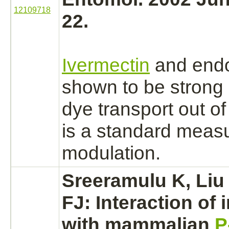
12109718
22.
Ivermectin
and
end
shown to be strong
dye
transport
out of
is a standard meas
modulation.
Sreeramulu K, Liu
FJ:
Interaction
of 
with mammalian
P