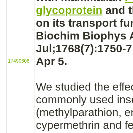
glycoprotein
and t
on its
transport
fu
Biochim Biophys A
Jul;1768(7):1750-
Apr 5.
17490606
We studied the effec
commonly used inse
(methylparathion,
e
cypermethrin and fe