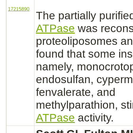
17215890
The partially purifi
ATPase
was reconst
proteoliposomes an
found that some ins
namely, monocroto
endosulfan,
cyperme
fenvalerate, and
methylparathion, st
ATPase
activity.