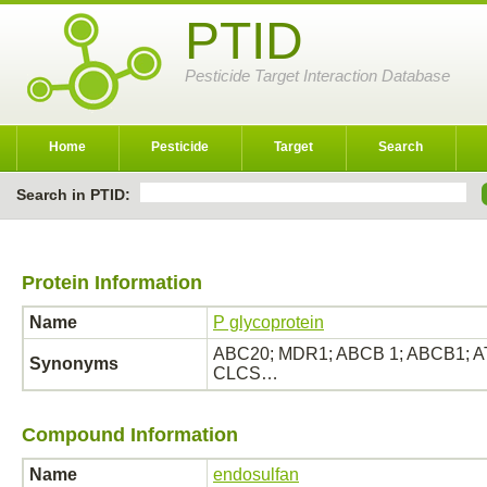
PTID
Pesticide Target Interaction Database
Home
Pesticide
Target
Search
Search in PTID:
Protein Information
Name
P glycoprotein
ABC20; MDR1; ABCB 1; ABCB1; ATP
Synonyms
CLCS…
Compound Information
Name
endosulfan