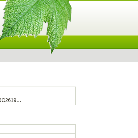
PRO2619…