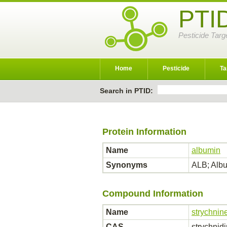
PTI
Pesticide Targ
Home
Pesticide
Ta
Search in PTID:
Protein Information
Name
albumin
Synonyms
ALB; Al
Compound Information
Name
strychnin
CAS
strychnid