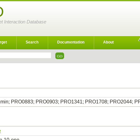
D
et Interaction Database
rget
Search
Documentation
About
bumin; PRO0883; PRO0903; PRO1341; PRO1708; PRO2044; 
e
in-10-one