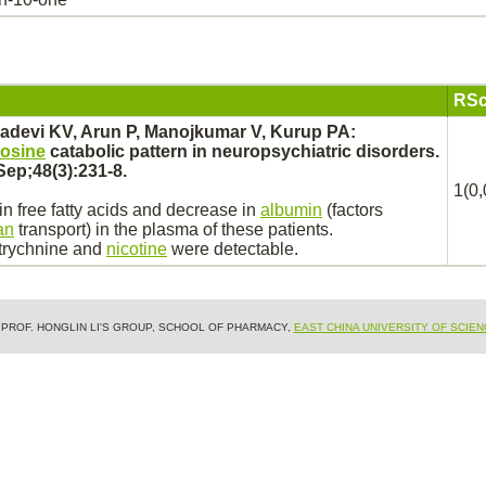
RSc
adevi KV, Arun P, Manojkumar V, Kurup PA:
rosine
catabolic pattern in neuropsychiatric disorders.
Sep;48(3):231-8.
1(0,
n free fatty acids and decrease in
albumin
(factors
an
transport)
in the plasma of these patients.
trychnine
and
nicotine
were detectable.
& PROF. HONGLIN LI'S GROUP, SCHOOL OF PHARMACY,
EAST CHINA UNIVERSITY OF SCIE