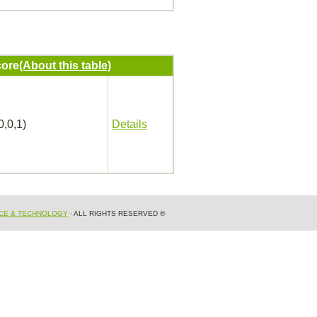
ore
(About this table)
0,0,1)
Details
NCE & TECHNOLOGY
· ALL RIGHTS RESERVED ®