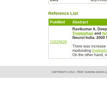
Reference List
PubMed
Abstract
Ravikumar A, Deep
Tryptophan
and
ty
Neurol India. 2000 
11025626
There was increase i
modulating
tryptoph
On the other
hand,
s
COPYRIGHT © 2012 - PROF. XUHONG QIAN'S 