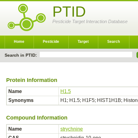
PTID
Pesticide Target Interaction Database
Home
Pesticide
Target
Search
Search in PTID:
Protein Information
Name
H1.5
Synonyms
H1; H1.5; H1F5; HIST1H1B; Histone 
Compound Information
Name
strychnine
CAS
strychnidin-10-one