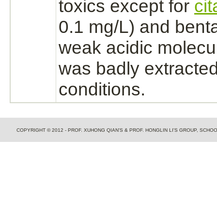
toxics except for
ci
0.1 mg/L) and benta
weak acidic molecu
was badly extracted
conditions.
COPYRIGHT © 2012 - PROF. XUHONG QIAN'S & PROF. HONGLIN LI'S GROUP, SCH