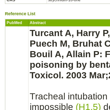
Reference List
PubMed
Abstract
Turcant A, Harry P,
Puech M, Bruhat C
Bouil A, Allain P: 
poisoning by bent
Toxicol. 2003 Mar;
Tracheal intubation
impossible
(H1.5)
de