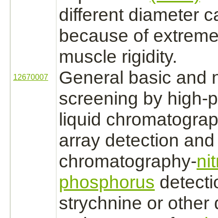
different diameter 
because of extreme
muscle
rigidity.
General basic and n
12670007
screening by high-
liquid chromatogra
array detection and
chromatography-
ni
phosphorus
detect
strychnine
or other 