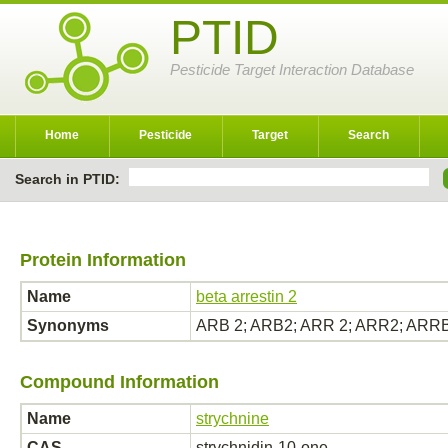
PTID
Pesticide Target Interaction Database
Home
Pesticide
Target
Search
Search in PTID:
Protein Information
Name
beta arrestin 2
Synonyms
ARB 2; ARB2; ARR 2; ARR2; ARRB 2
Compound Information
Name
strychnine
CAS
strychnidin-10-one