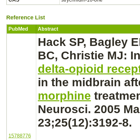
Reference List
PubMed
Abstract
Hack SP, Bagley E
BC, Christie MJ: I
delta-opioid recep
in the
midbrain
aft
morphine
treatmen
Neurosci. 2005 Ma
23;25(12):3192-8.
15788776