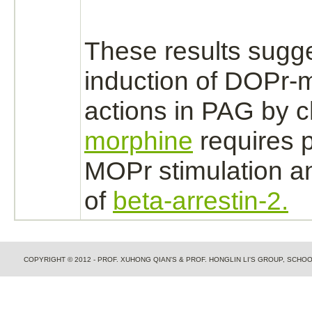
These results sugge
induction of DOPr-
m
actions in PAG by c
morphine
requires 
MOPr stimulation a
of
beta-arrestin-2.
COPYRIGHT © 2012 - PROF. XUHONG QIAN'S & PROF. HONGLIN LI'S GROUP, SCH