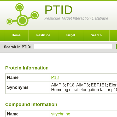
PTID
Pesticide Target Interaction Database
Home
Pesticide
Target
Search
Search in PTID:
Protein Information
Name
P18
AIMP 3; P18; AIMP3; EEF1E1; Elongat
Synonyms
Homolog of rat elongation factor p
Compound Information
Name
strychnine