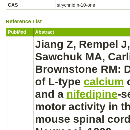
CAS
strychnidin-10-one
Reference List
PubMed
Abstract
Jiang Z, Rempel J, 
Sawchuk MA, Carli
Brownstone RM: 
of L-type
calcium
and a
nifedipine
-s
motor activity in t
mouse
spinal cord