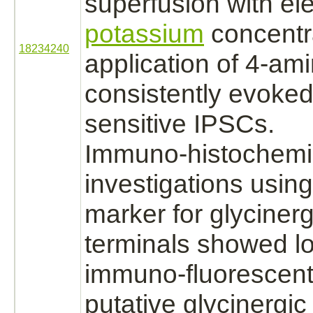
superfusion with el
potassium
concentr
18234240
application of 4-am
consistently evoke
sensitive IPSCs.
Immuno-histochemi
investigations using
marker for glycinerg
terminals showed lo
immuno-fluorescent
putative glycinergi