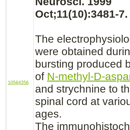
Neurosci. 1999
Oct;11(10):3481-7.
The electrophysiolo
were obtained duri
bursting produced b
of
N-methyl-D-aspar
10564356
and
strychnine
to th
spinal cord
at vario
ages.
The immunohistoch