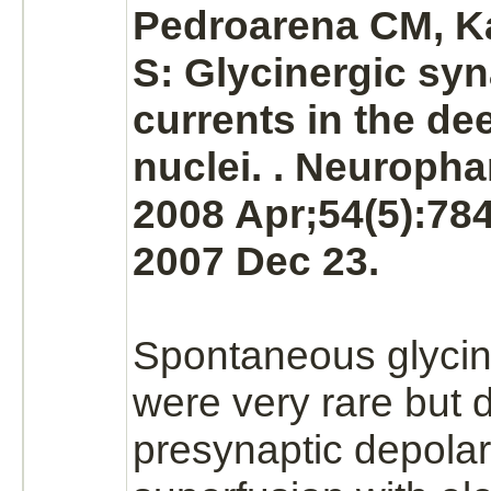
Pedroarena CM, 
S: Glycinergic syn
currents in the de
nuclei.
. Neuropha
2008 Apr;54(5):78
2007 Dec 23.
Spontaneous glycin
were very rare but d
presynaptic depolar