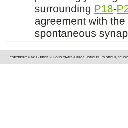
surrounding
P18
-
P
agreement with the 
spontaneous synapti
COPYRIGHT © 2012 - PROF. XUHONG QIAN'S & PROF. HONGLIN LI'S GROUP, SCH