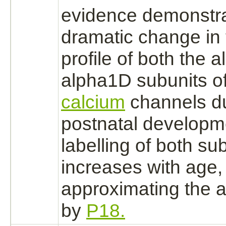
evidence demonstr
dramatic change in t
profile of both the
alpha1D subunits of
calcium
channels d
postnatal developm
labelling of both su
increases with age,
approximating the a
by
P18.