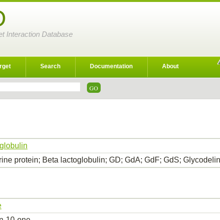
D
et Interaction Database
rget
Search
Documentation
About
globulin
rine protein; Beta lactoglobulin; GD; GdA; GdF; GdS; Glycodeli
e
in-10-one