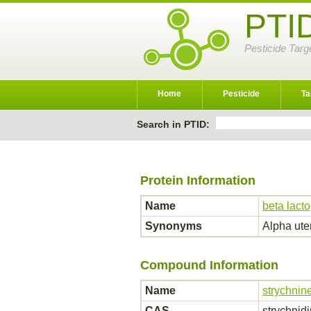
PTI
Pesticide Targ
Home
Pesticide
Ta
Search in PTID:
Protein Information
Name
beta lacto
Synonyms
Alpha ute
Compound Information
Name
strychnin
CAS
strychnid