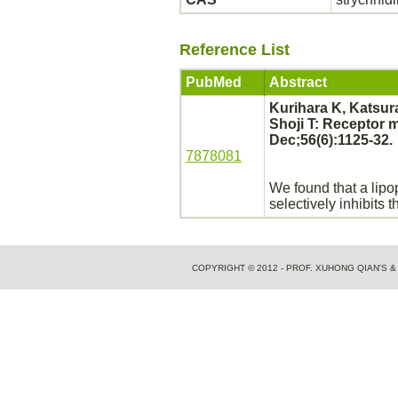
Reference List
PubMed
Abstract
Kurihara K, Katsur
Shoji T:
Receptor
m
Dec;56(6):1125-32.
7878081
We found that a lip
selectively
inhibits
th
COPYRIGHT © 2012 - PROF. XUHONG QIAN'S 