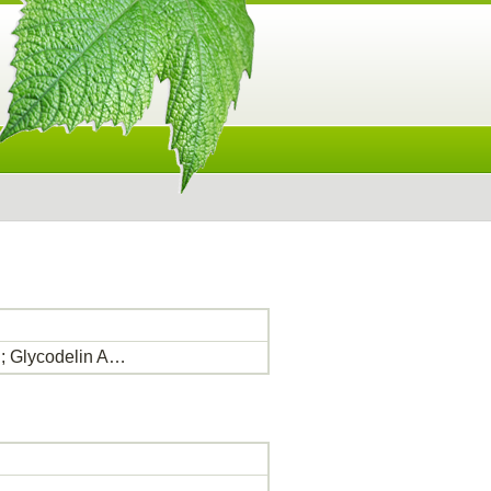
n; Glycodelin A…