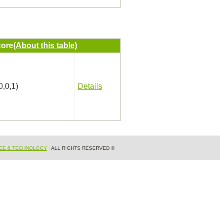
ore
(About this table)
0,0,1)
Details
NCE & TECHNOLOGY
· ALL RIGHTS RESERVED ®