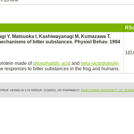
RSc
agi Y, Matsuoka I, Kashiwayanagi M, Kumazawa T,
echanisms of bitter substances. Physiol Behav. 1994
1(0,
oprotein made of
phosphatidic acid
and
beta-lactoglobulin
e responses to bitter substances in the frog and humans.
& PROF. HONGLIN LI'S GROUP, SCHOOL OF PHARMACY,
EAST CHINA UNIVERSITY OF SCIE