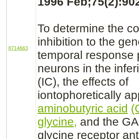
1996 Feb;75(2):902
To determine the con
inhibition
to the gen
8714663
temporal response p
neurons
in the
infer
(IC), the effects of
iontophoretically a
aminobutyric acid
(
glycine,
and the G
glycine receptor
ant