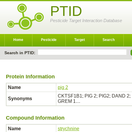
PTID
Pesticide Target Interaction Database
Home
Pesticide
Target
Search
Search in PTID:
Protein Information
Name
pig 2
CKTSF1B1; PIG 2; PIG2; DAND 2; D
Synonyms
GREM 1…
Compound Information
Name
strychnine