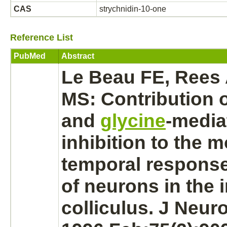
CAS
strychnidin-10-one
Reference List
PubMed
Abstract
Le Beau FE, Rees 
MS: Contribution 
and
glycine
-
media
inhibition
to the m
temporal response
of
neurons
in the
colliculus.
J Neuro