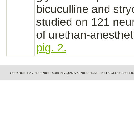
bicuculline and
stry
studied on 121
neu
of urethan-anesthet
pig. 2.
COPYRIGHT © 2012 - PROF. XUHONG QIAN'S & PROF. HONGLIN LI'S GROUP, SCH