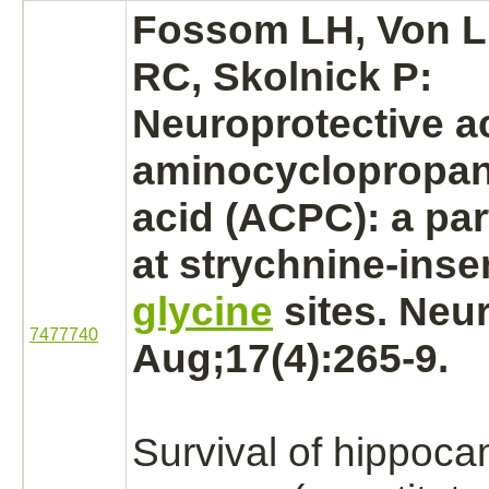
Fossom LH, Von Lu
RC, Skolnick P:
Neuroprotective ac
aminocyclopropan
acid (ACPC): a par
at
strychnine
-inse
glycine
sites. Neu
7477740
Aug;17(4):265-9.
Survival of hippoc