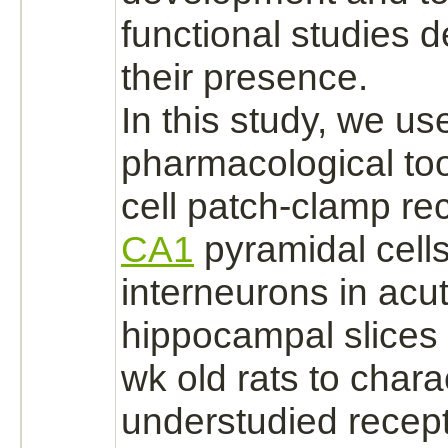
functional studies 
their presence.
In this study, we us
pharmacological to
cell patch-clamp re
CA1
pyramidal cell
interneurons in acu
hippocampal slices 
wk old rats to chara
understudied
recept