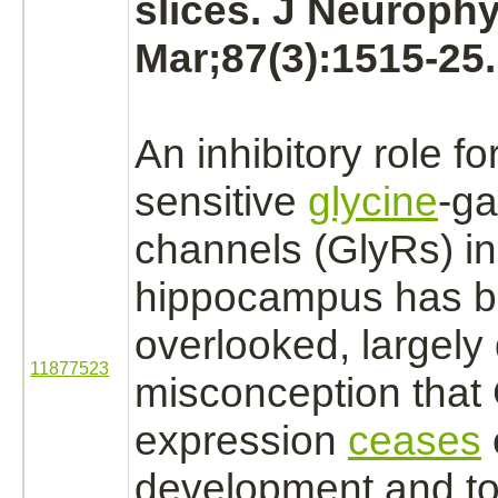
slices. J Neurophy
Mar;87(3):1515-25.
An
inhibitory
role fo
sensitive
glycine
-g
channels (GlyRs) i
hippocampus
has 
overlooked, largely 
11877523
misconception that
expression
ceases
development and to