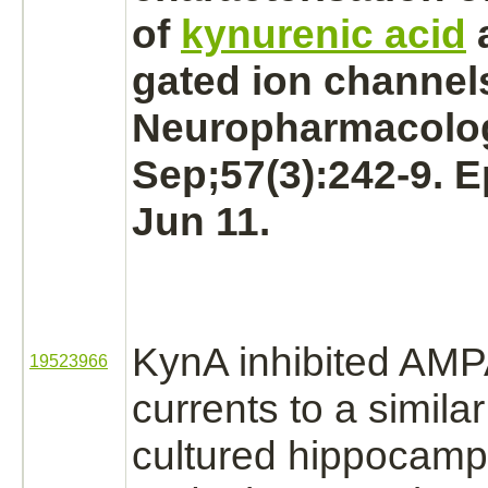
of
kynurenic acid
gated ion channel
Neuropharmacolog
Sep;57(3):242-9. 
Jun 11.
KynA
inhibited
AMPA
19523966
currents to a simila
cultured hippocam