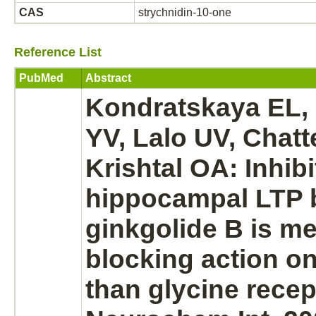
CAS
strychnidin-10-one
Reference List
PubMed
Abstract
Kondratskaya EL,
YV, Lalo UV, Chatt
Krishtal OA:
Inhibi
hippocampal LTP 
ginkgolide B is
me
blocking
action on
than
glycine recep