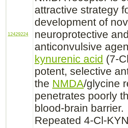
attractive strategy f
development of nov
neuroprotective an
12429224
anticonvulsive agen
kynurenic acid
(7-C
potent, selective
an
the
NMDA
/
glycine 
penetrates poorly t
blood-
brain
barrier.
Repeated 4-Cl-KY