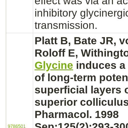
effect was via an ac
inhibitory
glycinergi
transmission.
Platt B, Bate JR, 
Roloff E, Withingt
Glycine
induces a 
of long-term potent
superficial layers 
superior colliculus
Pharmacol. 1998
Sep;125(2):293-30
9786501