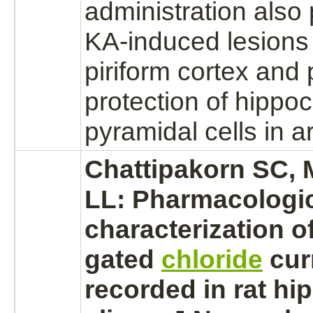
administration also
KA-induced lesions 
piriform cortex and
protection of hippo
pyramidal cells in 
Chattipakorn SC,
LL: Pharmacologi
characterization o
gated
chloride
cur
recorded in rat h