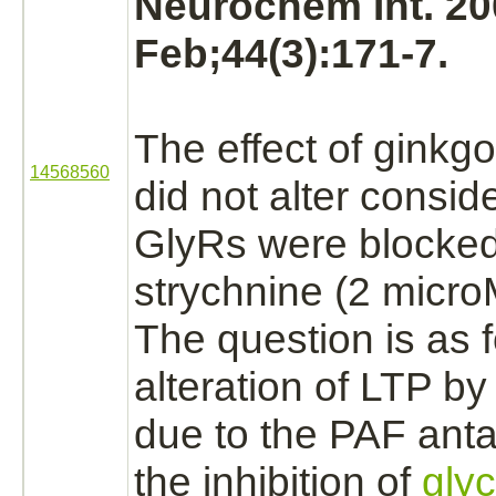
Neurochem Int. 20
Feb;44(3):171-7.
The effect of ginkg
14568560
did not alter conside
GlyRs were
blocke
strychnine
(2 micro
The question is as f
alteration of LTP 
due to the PAF ant
the
inhibition
of
glyc