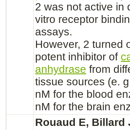
2 was not active in 
vitro
receptor
bindi
assays.
However, 2 turned o
potent
inhibitor
of
c
anhydrase
from diff
tissue sources (e. g
nM for the blood e
nM for the
brain
enz
Rouaud E, Billard