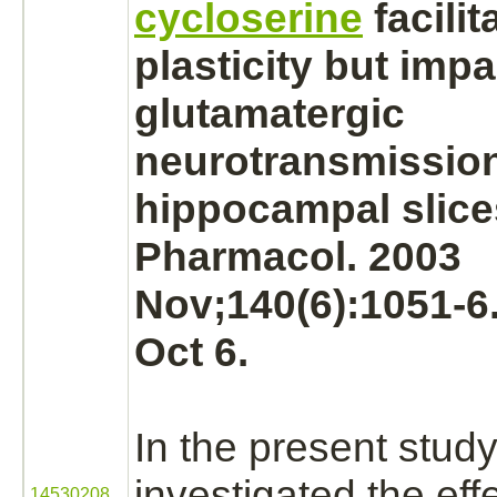
cycloserine
facilit
plasticity but impa
glutamatergic
neurotransmission 
hippocampal slice
Pharmacol. 2003
Nov;140(6):1051-6
Oct 6.
In the present stud
investigated the ef
14530208