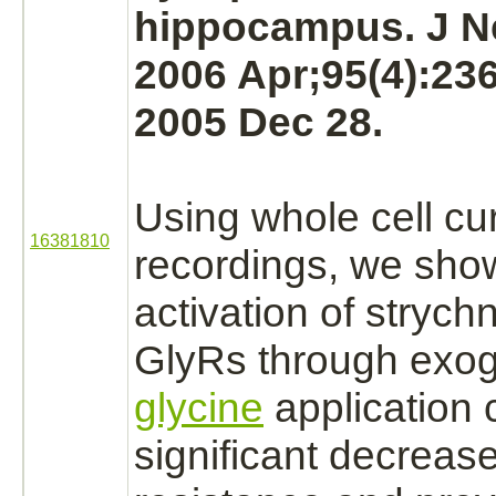
hippocampus.
J N
2006 Apr;95(4):23
2005 Dec 28.
Using whole cell cu
16381810
recordings, we show
activation
of
strych
GlyRs through exo
glycine
application 
significant decrease