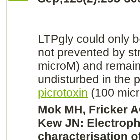
LTPgly could only 
not prevented by
st
microM) and remai
undisturbed in the 
picrotoxin
(100 micr
Mok MH, Fricker A
Kew JN: Electroph
characterisation o