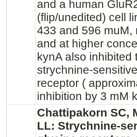
and a human GluR
(flip/unedited) cell l
433 and 596 muM, r
and at higher conce
kynA also
inhibited
strychnine
-sensitiv
receptor
( approxim
inhibition
by 3 mM k
Chattipakorn SC,
LL:
Strychnine
-se