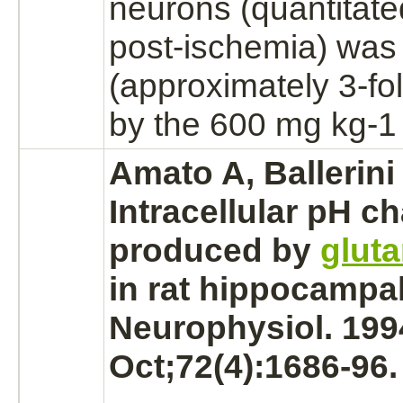
neurons
(quantitate
post-ischemia) was s
(approximately 3-fo
by the 600 mg kg-1
Amato A, Ballerini 
Intracellular pH c
produced by
glut
in rat hippocampal
Neurophysiol. 199
Oct;72(4):1686-96.