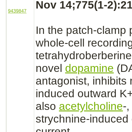
Nov 14;775(1-2):21
9439847
In the patch-clamp 
whole-cell recordin
tetrahydroberberine
novel
dopamine
(D
antagonist,
inhibits
n
induced outward K+ 
also
acetylcholine
-
strychnine
-induced
current.