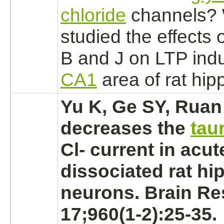
chloride
channels?
studied the effects 
B and J on LTP indu
CA1
area of rat
hip
Yu K, Ge SY, Ruan
decreases the
tau
Cl- current in acut
dissociated rat h
neurons.
Brain Re
17;960(1-2):25-35.