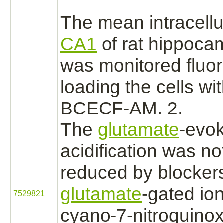
The mean intracellu
CA1
of rat hippocam
was monitored fluor
loading the cells wi
BCECF-AM. 2.
The
glutamate
-evo
acidification was not
reduced
by blockers
glutamate
-gated io
7529821
cyano-7-nitroquinox