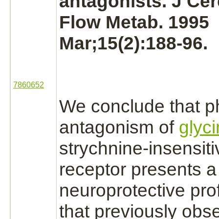
antagonists.
J Cer
Flow Metab. 1995
Mar;15(2):188-96.
7860652
We conclude that p
antagonism of
glyc
strychnine
-insensit
receptor
presents a
neuroprotective profi
that previously obs