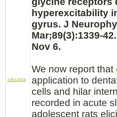
glycine receptors
hyperexcitability i
gyrus.
J Neurophys
Mar;89(3):1339-42
Nov 6.
We now report that
application to denta
12612034
cells and hilar inte
recorded in acute s
adolescent rats elici