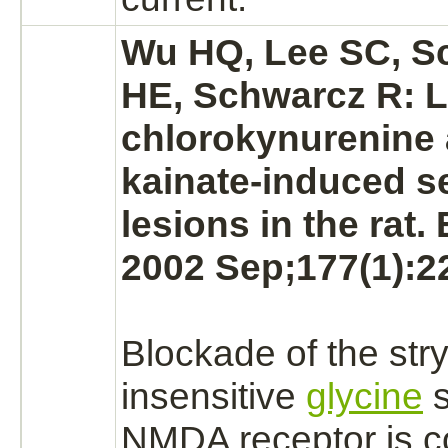
Wu HQ, Lee SC, S
HE, Schwarcz R: L
chlorokynurenine 
kainate-induced s
lesions in the rat.
2002 Sep;177(1):2
Blockade
of the
str
insensitive
glycine
s
NMDA receptor
is c