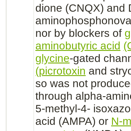
dione (CNQX) and 
aminophosphonoval
nor by blockers of
aminobutyric acid
(
glycine
-gated chan
(picrotoxin
and
stry
so was not produce
through alpha-amin
5-methyl-4- isoxazo
acid (AMPA) or
N-m