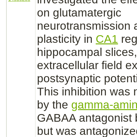
on glutamatergic
neurotransmission 
plasticity in
CA1
reg
hippocampal slices,
extracellular
field ex
postsynaptic potenti
This
inhibition
was n
by the
gamma-amino
GABAA
antagonist
b
but was
antagonize