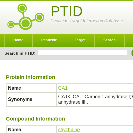
PTID
Pesticide Target Interaction Database
Home
Pesticide
Target
Search
Search in PTID:
Protein Information
Name
CA1
CA IX; CA1; Carbonic anhydrase I; 
Synonyms
anhydrase III…
Compound Information
Name
strychnine