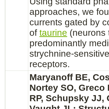
Using standard pha
approaches, we fou
currents gated by c
of
taurine
(
neurons
predominantly
medi
strychnine
-sensitiv
receptors.
Maryanoff BE, Co
Nortey SO, Greco
RP, Schupsky JJ, 
Vaught JL: Structu