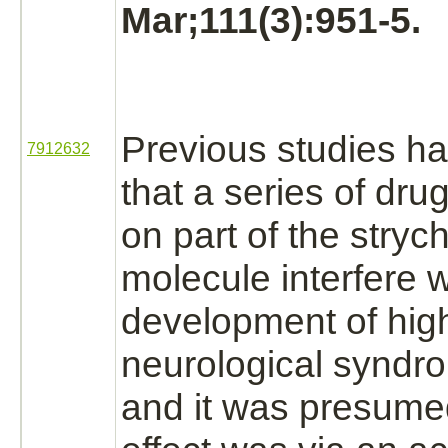
Mar;111(3):951-5.
Previous studies h
7912632
that a series of dr
on part of the
stryc
molecule
interfere
w
development of
hig
neurological syndr
and it was presumed