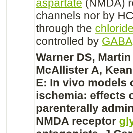
aspartate
(NMDA) r
channels nor by HC
through the
chlorid
controlled by
GABA
Warner DS, Martin
McAllister A, Kea
E: In vivo models 
ischemia:
effects 
parenterally admin
NMDA receptor
gl