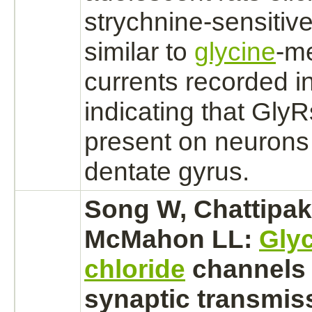
strychnine
-sensitiv
similar to
glycine
-
me
currents recorded i
indicating that GlyR
present on
neurons
dentate gyrus.
Song W, Chattipak
McMahon LL:
Gly
chloride
channels
synaptic transmiss