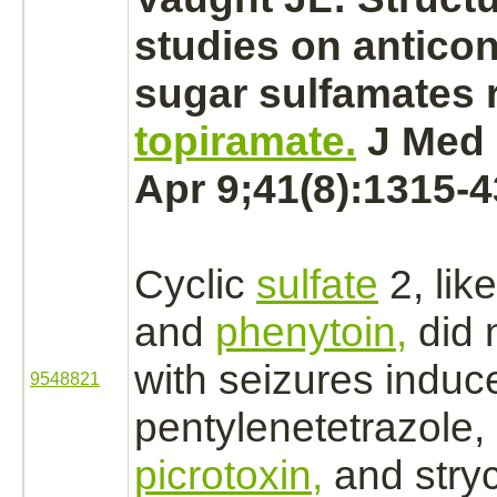
studies on antico
sugar sulfamates r
topiramate.
J Med 
Apr 9;41(8):1315-4
Cyclic
sulfate
2, lik
and
phenytoin,
did 
with seizures induc
9548821
pentylenetetrazole, 
picrotoxin,
and
stry