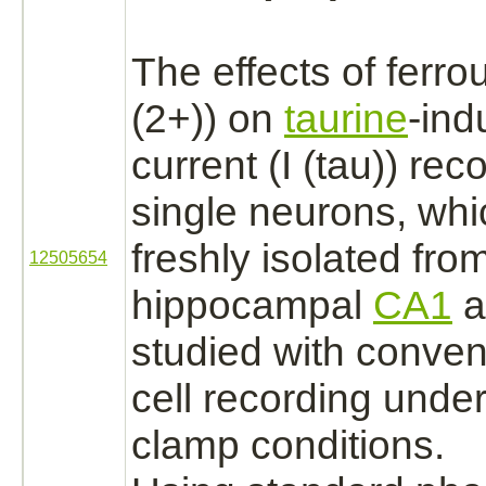
The effects of ferro
(2+)) on
taurine
-ind
current (I (tau)) re
single
neurons,
whi
freshly isolated from
12505654
hippocampal
CA1
a
studied with conven
cell recording under
clamp conditions.