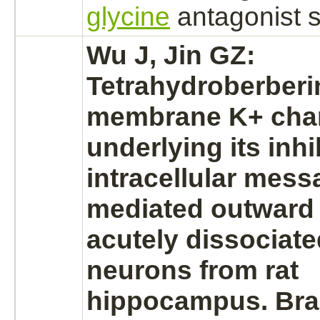
glycine
antagonist
s
Wu J, Jin GZ:
Tetrahydroberber
membrane K+ cha
underlying its
inhi
intracellular mess
mediated
outward 
acutely dissociat
neurons
from rat
hippocampus.
Bra