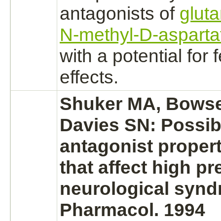
antagonists
of
glut
N-methyl-D-asparta
with a potential for 
effects.
Shuker MA, Bowser
Davies SN: Possi
antagonist
propert
that affect
high pr
neurological synd
Pharmacol. 1994